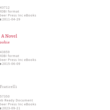
43712
OBI format
eer Press Inc eBooks
:
2011-04-29
: A Novel
oobie
43859
OBI format
eer Press Inc eBooks
:
2015-06-09
Fraticelli
57350
eb Ready Document
eer Press Inc eBooks
:
2023-09-21