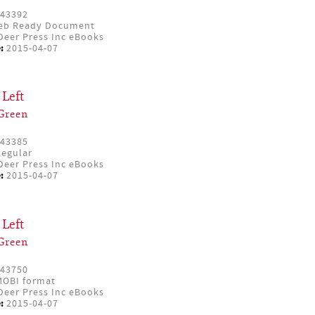
43392
eb Ready Document
eer Press Inc eBooks
:
2015-04-07
Left
Green
43385
egular
eer Press Inc eBooks
:
2015-04-07
Left
Green
43750
OBI format
eer Press Inc eBooks
:
2015-04-07