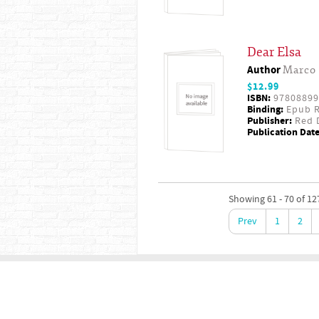
Dear Elsa
Author
Marco 
$12.99
ISBN:
97808899
Binding:
Epub R
Publisher:
Red D
Publication Date
Showing 61 - 70 of 12
Prev
1
2