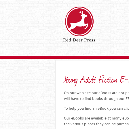
Young Adult Fiction E-
On our web site our eBooks are not par
will have to find books through our
To help you find an eBook you can clic
Our eBooks are available at many eBoo
the various places they can be purch