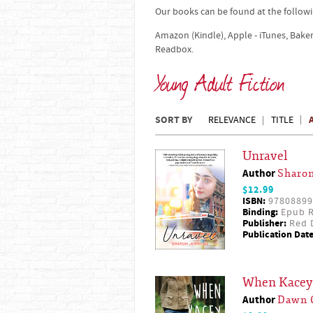
Our books can be found at the followi
Amazon (Kindle), Apple - iTunes, Bake
Readbox.
Young Adult Fiction
SORT BY
RELEVANCE
TITLE
Unravel
Author
Sharon
$12.99
ISBN:
97808899
Binding:
Epub R
Publisher:
Red D
Publication Date
When Kacey 
Author
Dawn 