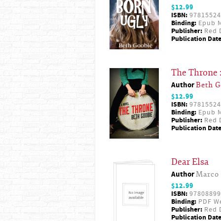
$12.99
ISBN:
97815524
Binding:
Epub M
Publisher:
Red D
Publication Date
The Throne 
Author
Beth G
$12.99
ISBN:
97815524
Binding:
Epub M
Publisher:
Red D
Publication Date
Dear Elsa
Author
Marco 
$12.99
ISBN:
97808899
Binding:
PDF W
Publisher:
Red D
Publication Date