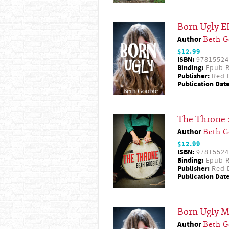
Born Ugly 
Author
Beth G
$12.99
ISBN:
97815524
Binding:
Epub R
Publisher:
Red D
Publication Date
The Throne 
Author
Beth G
$12.99
ISBN:
97815524
Binding:
Epub R
Publisher:
Red D
Publication Date
Born Ugly 
Author
Beth G