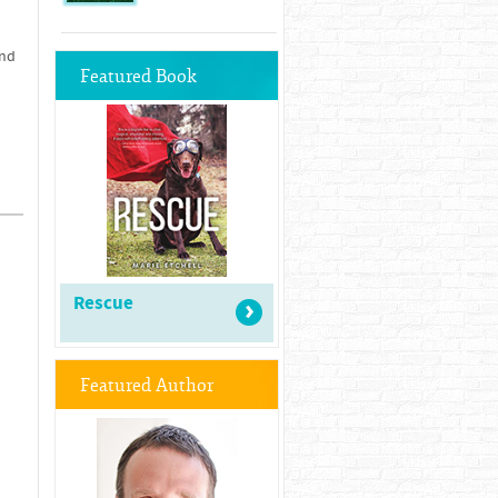
and
Featured Book
Rescue
Featured Author