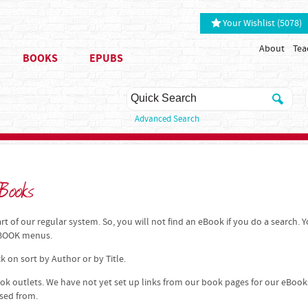
Your Wishlist (5078)
About
Tea
BOOKS
EPUBS
Advanced Search
Books
t of our regular system. So, you will not find an eBook if you do a search. 
 EBOOK menus.
k on sort by Author or by Title.
k outlets. We have not yet set up links from our book pages for our eBook
ased from.