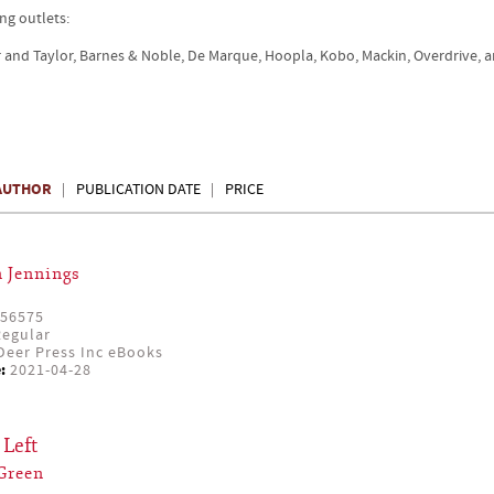
ng outlets:
r and Taylor, Barnes & Noble, De Marque, Hoopla, Kobo, Mackin, Overdrive, 
AUTHOR
PUBLICATION DATE
PRICE
 Jennings
56575
egular
eer Press Inc eBooks
:
2021-04-28
Left
Green