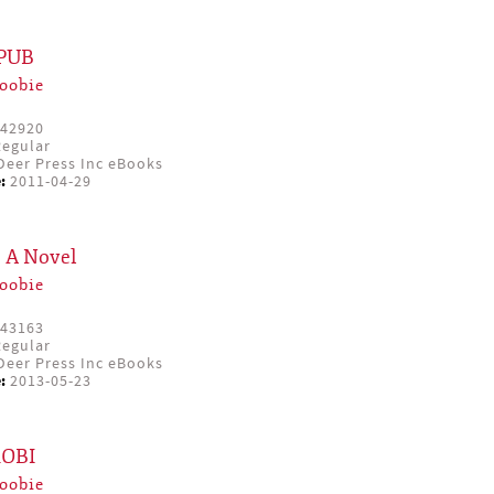
EPUB
oobie
42920
egular
eer Press Inc eBooks
:
2011-04-29
: A Novel
oobie
43163
egular
eer Press Inc eBooks
:
2013-05-23
MOBI
oobie