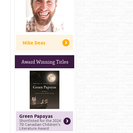
Mike Deas
Award Winning Titles
Green Papayas
Shortlisted for the 2024
TD Canadian Children's
Literature Award