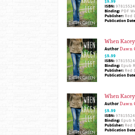
$9.99
ISBN:
97815524
Binding:
PDF W
Publisher:
Red D
Publication Date
When Kacey 
Author
Dawn 
$9.99
ISBN:
97815524
Binding:
Epub R
Publisher:
Red D
Publication Date
When Kacey 
Author
Dawn 
$9.99
ISBN:
97815524
Binding:
Epub M
Publisher:
Red D
Publication Date