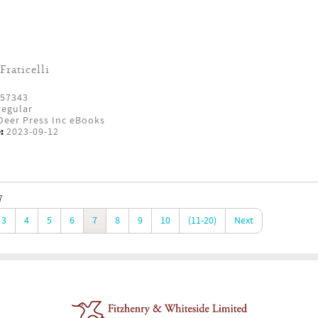
Fraticelli
57343
egular
eer Press Inc eBooks
:
2023-09-12
7
3
4
5
6
7
8
9
10
(11-20)
Next