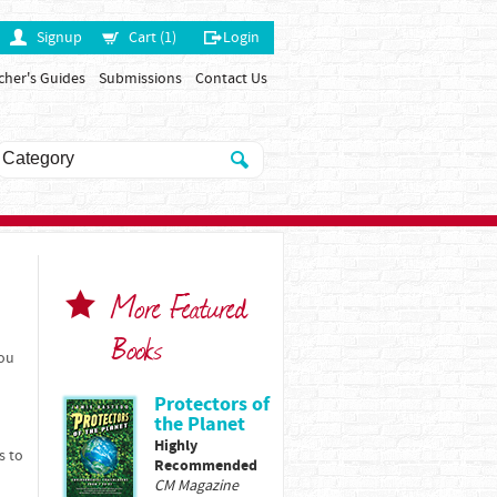
Signup
Cart (1)
Login
cher's Guides
Submissions
Contact Us
More Featured
Books
You
Protectors of
the Planet
Highly
s to
Recommended
CM Magazine