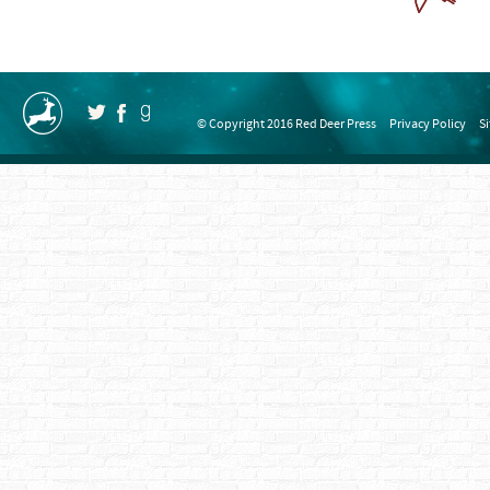
© Copyright 2016 Red Deer Press
Privacy Policy
S