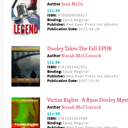
Author
Jean Mills
$12.99
ISBN:
9780889956827
Binding:
Epub Regular
Publisher:
Red Deer Press Inc eBooks
Publication Date:
2022-04-20
Dooley Takes The Fall EPUB
Author
Norah McClintock
$12.99
ISBN:
9781552442951
Binding:
Epub Regular
Publisher:
Red Deer Press Inc eBooks
Publication Date:
2007-10-30
Victim Rights : A Ryan Dooley Mys
Author
Norah McClintock
$12.99
ISBN:
9781552442999
Binding:
Epub Regular
Publisher:
Red Deer Press Inc eBooks