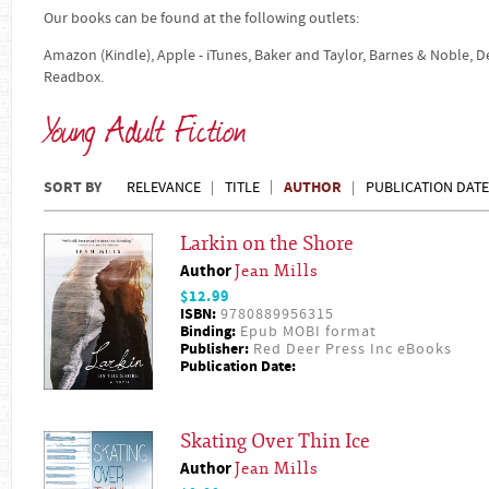
Our books can be found at the following outlets:
Amazon (Kindle), Apple - iTunes, Baker and Taylor, Barnes & Noble, 
Readbox.
Young Adult Fiction
SORT BY
AUTHOR
RELEVANCE
TITLE
PUBLICATION DATE
Larkin on the Shore
Author
Jean Mills
$12.99
ISBN:
9780889956315
Binding:
Epub MOBI format
Publisher:
Red Deer Press Inc eBooks
Publication Date:
Skating Over Thin Ice
Author
Jean Mills