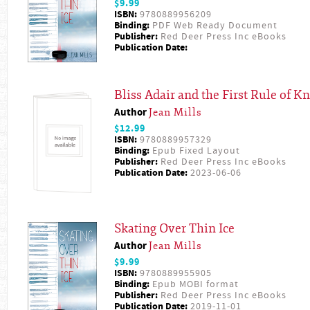
$9.99
ISBN:
9780889956209
Binding:
PDF Web Ready Document
Publisher:
Red Deer Press Inc eBooks
Publication Date:
Bliss Adair and the First Rule of Kn
Author
Jean Mills
$12.99
ISBN:
9780889957329
Binding:
Epub Fixed Layout
Publisher:
Red Deer Press Inc eBooks
Publication Date:
2023-06-06
Skating Over Thin Ice
Author
Jean Mills
$9.99
ISBN:
9780889955905
Binding:
Epub MOBI format
Publisher:
Red Deer Press Inc eBooks
Publication Date:
2019-11-01