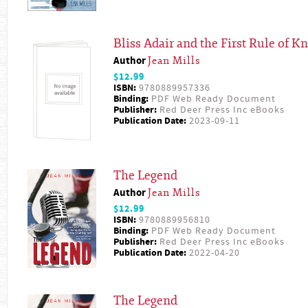
Bliss Adair and the First Rule of Kn
Author
Jean Mills
$12.99
ISBN:
9780889957336
Binding:
PDF Web Ready Document
Publisher:
Red Deer Press Inc eBooks
Publication Date:
2023-09-11
The Legend
Author
Jean Mills
$12.99
ISBN:
9780889956810
Binding:
PDF Web Ready Document
Publisher:
Red Deer Press Inc eBooks
Publication Date:
2022-04-20
The Legend