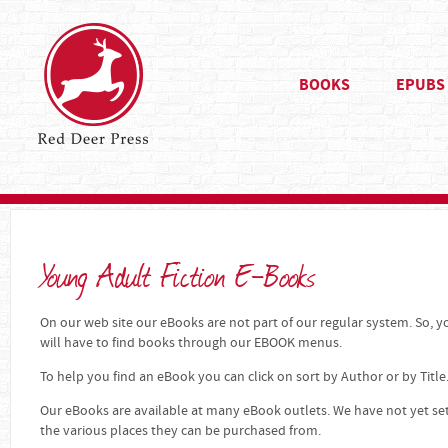
BOOKS
EPUBS
Young Adult Fiction E-Books
On our web site our eBooks are not part of our regular system. So, yo
will have to find books through our EBOOK menus.
To help you find an eBook you can click on sort by Author or by Title
Our eBooks are available at many eBook outlets. We have not yet se
the various places they can be purchased from.