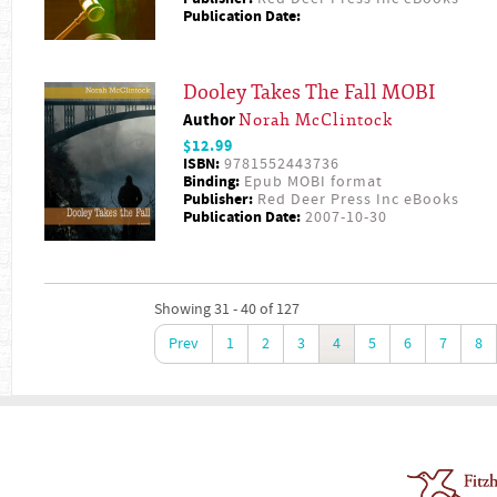
Publication Date:
Dooley Takes The Fall MOBI
Author
Norah McClintock
$12.99
ISBN:
9781552443736
Binding:
Epub MOBI format
Publisher:
Red Deer Press Inc eBooks
Publication Date:
2007-10-30
Showing 31 - 40 of 127
Prev
1
2
3
4
5
6
7
8