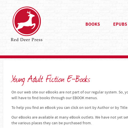
BOOKS
EPUBS
Young Adult Fiction E-Books
On our web site our eBooks are not part of our regular system. So, yo
will have to find books through our EBOOK menus.
To help you find an eBook you can click on sort by Author or by Title
Our eBooks are available at many eBook outlets. We have not yet se
the various places they can be purchased from.