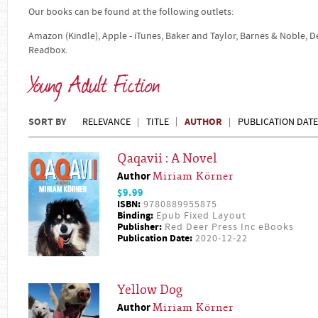
Our books can be found at the following outlets:
Amazon (Kindle), Apple - iTunes, Baker and Taylor, Barnes & Noble, 
Readbox.
Young Adult Fiction
SORT BY
AUTHOR
RELEVANCE
TITLE
PUBLICATION DATE
Qaqavii : A Novel
Author
Miriam Körner
$9.99
ISBN:
9780889955875
Binding:
Epub Fixed Layout
Publisher:
Red Deer Press Inc eBooks
Publication Date:
2020-12-22
Yellow Dog
Author
Miriam Körner