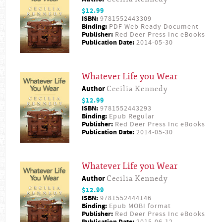
$12.99
ISBN:
9781552443309
Binding:
PDF Web Ready Document
Publisher:
Red Deer Press Inc eBooks
Publication Date:
2014-05-30
Whatever Life you Wear
Author
Cecilia Kennedy
$12.99
ISBN:
9781552443293
Binding:
Epub Regular
Publisher:
Red Deer Press Inc eBooks
Publication Date:
2014-05-30
Whatever Life you Wear
Author
Cecilia Kennedy
$12.99
ISBN:
9781552444146
Binding:
Epub MOBI format
Publisher:
Red Deer Press Inc eBooks
Publication Date:
2015-06-12