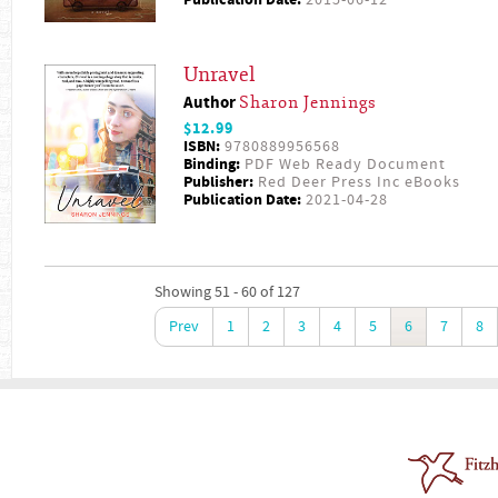
Unravel
Author
Sharon Jennings
$12.99
ISBN:
9780889956568
Binding:
PDF Web Ready Document
Publisher:
Red Deer Press Inc eBooks
Publication Date:
2021-04-28
Showing 51 - 60 of 127
Prev
1
2
3
4
5
6
7
8