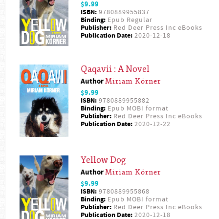
$9.99
ISBN:
9780889955837
Binding:
Epub Regular
Publisher:
Red Deer Press Inc eBooks
Publication Date:
2020-12-18
Qaqavii : A Novel
Author
Miriam Körner
$9.99
ISBN:
9780889955882
Binding:
Epub MOBI format
Publisher:
Red Deer Press Inc eBooks
Publication Date:
2020-12-22
Yellow Dog
Author
Miriam Körner
$9.99
ISBN:
9780889955868
Binding:
Epub MOBI format
Publisher:
Red Deer Press Inc eBooks
Publication Date:
2020-12-18