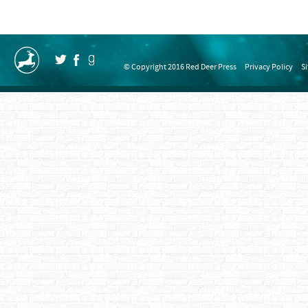
© Copyright 2016 Red Deer Press
Privacy Policy
S