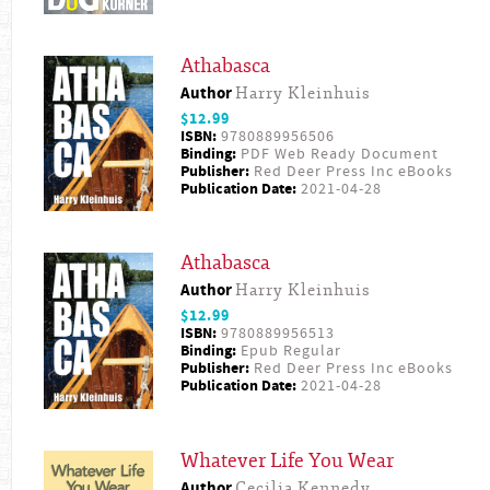
Athabasca
Author
Harry Kleinhuis
$12.99
ISBN:
9780889956506
Binding:
PDF Web Ready Document
Publisher:
Red Deer Press Inc eBooks
Publication Date:
2021-04-28
Athabasca
Author
Harry Kleinhuis
$12.99
ISBN:
9780889956513
Binding:
Epub Regular
Publisher:
Red Deer Press Inc eBooks
Publication Date:
2021-04-28
Whatever Life You Wear
Author
Cecilia Kennedy