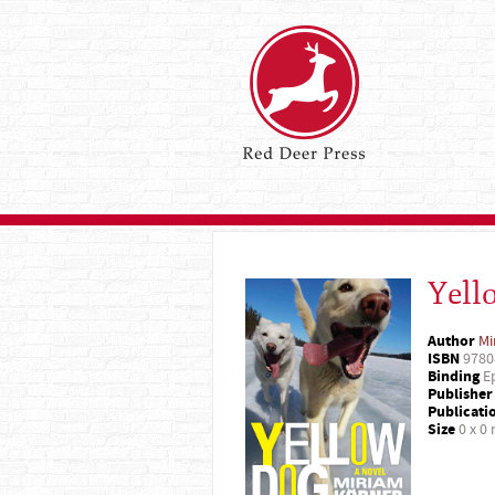
Yell
Author
Mi
ISBN
9780
Binding
Ep
Publisher
Publicati
Size
0 x 0