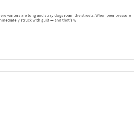
ere winters are long and stray dogs roam the streets. When peer pressure
mmediately struck with guilt — and that's w