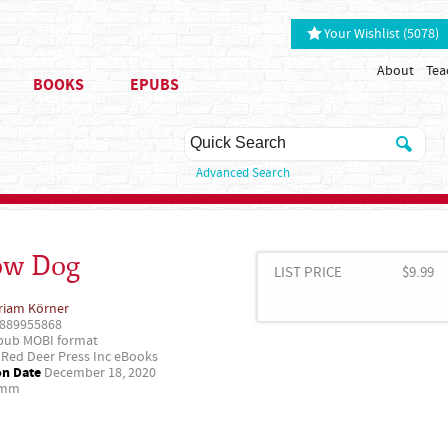
Your Wishlist (5078)
About
Tea
BOOKS
EPUBS
Advanced Search
ow Dog
LIST PRICE
$9.99
riam Körner
889955868
ub MOBI format
Red Deer Press Inc eBooks
on Date
December 18, 2020
 mm