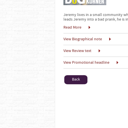
Jeremy lives in a small community wh
leads Jeremy into a bad prank, he is i
Read More
View Biographical note
View Review text
View Promotional headline
Back