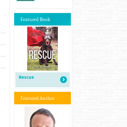
Featured Book
Rescue
Featured Author