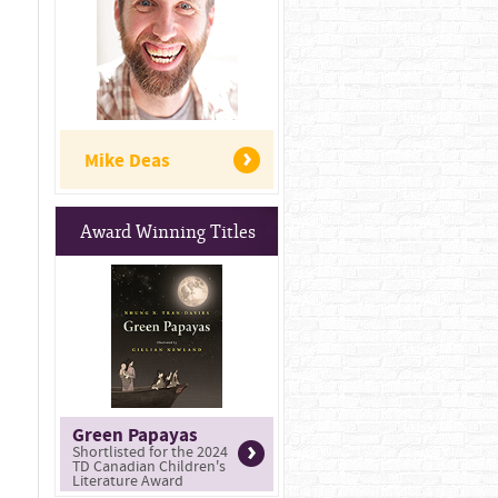
Mike Deas
Award Winning Titles
Green Papayas
Shortlisted for the 2024
TD Canadian Children's
Literature Award