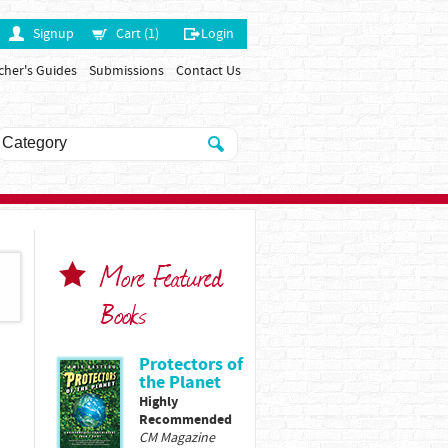
Signup
Cart (1)
Login
cher's Guides
Submissions
Contact Us
More Featured
Books
Protectors of
the Planet
Highly
Recommended
CM Magazine