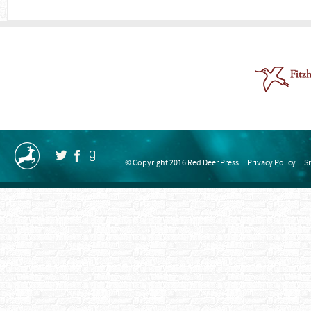
© Copyright 2016 Red Deer Press
Privacy Policy
S