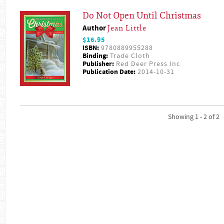
Do Not Open Until Christmas
Author
Jean Little
$16.95
ISBN:
9780889955288
Binding:
Trade Cloth
Publisher:
Red Deer Press Inc
Publication Date:
2014-10-31
Showing 1 - 2 of 2