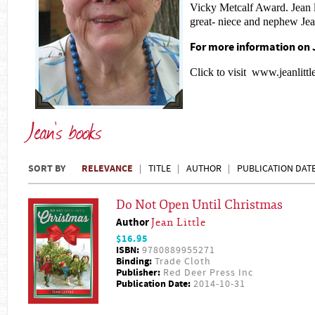
Vicky Metcalf Award. Jean l
great- niece and nephew Je
For more information on J
Click to visit
www.jeanlittl
Jean's books
SORT BY
RELEVANCE
TITLE
AUTHOR
PUBLICATION DAT
Do Not Open Until Christmas
Author
Jean Little
$16.95
ISBN:
9780889955271
Binding:
Trade Cloth
Publisher:
Red Deer Press Inc
Publication Date:
2014-10-31