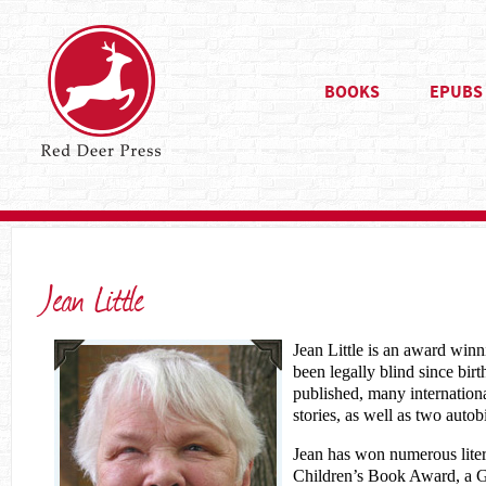
BOOKS
EPUBS
Jean Little
Jean Little is an award win
been legally blind since bir
published, many internationa
stories, as well as two autob
Jean has won numerous liter
Children’s Book Award, a G