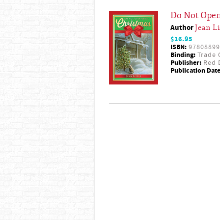
Do Not Open
Author
Jean Li
$16.95
ISBN:
97808899
Binding:
Trade 
Publisher:
Red D
Publication Date