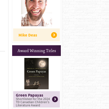
Mike Deas
Award Winning Titles
Green Papayas
Shortlisted for the 2024
TD Canadian Children's
Literature Award