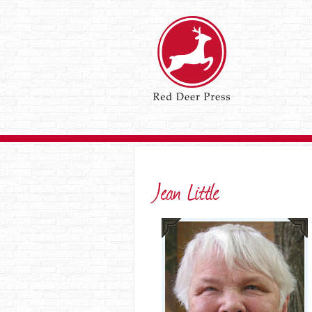
Jean Little