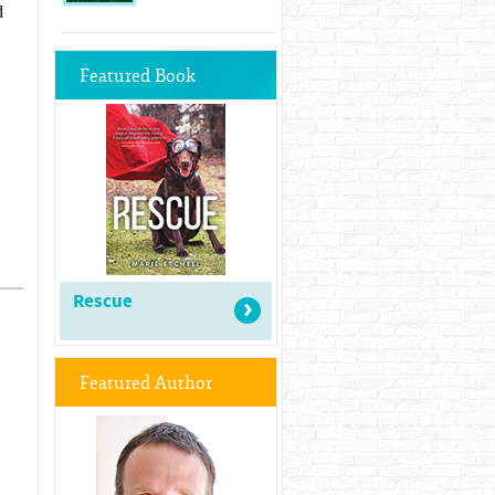
d
Featured Book
Rescue
Featured Author