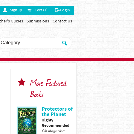
Signup
Cart (1)
Login
cher's Guides
Submissions
Contact Us
More Featured
Books
Protectors of
the Planet
Highly
Recommended
CM Magazine