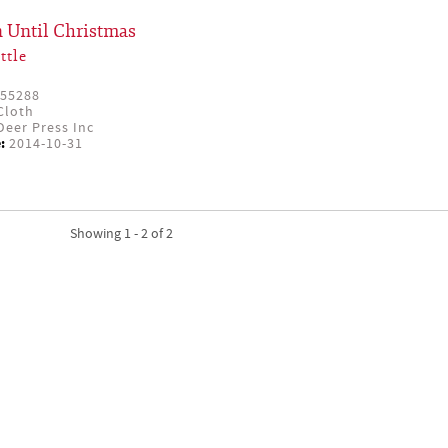
 Until Christmas
ttle
55288
Cloth
eer Press Inc
:
2014-10-31
Showing 1 - 2 of 2