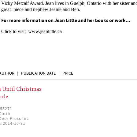
Vicky Metcalf Award. Jean lives in Guelph, Ontario with her sister an
great- niece and nephew Jeanie and Ben.
For more information on Jean Little and her books or work...
Click to visit
www.jeanlittle.ca
AUTHOR
PUBLICATION DATE
PRICE
 Until Christmas
ttle
55271
Cloth
eer Press Inc
:
2014-10-31