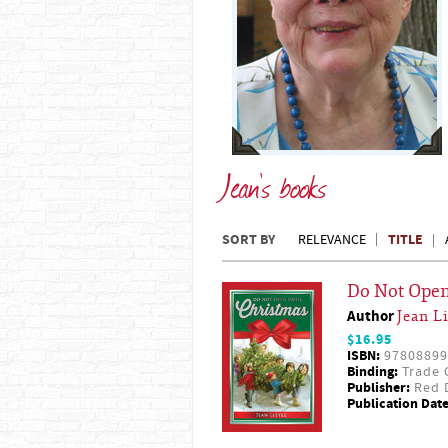
Jean's books
SORT BY
TITLE
RELEVANCE
Do Not Open
Author
Jean Li
$16.95
ISBN:
97808899
Binding:
Trade 
Publisher:
Red D
Publication Date