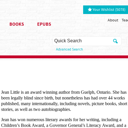
Your Wishlist (5078)
About
Tea
BOOKS
EPUBS
Advanced Search
Jean Little is an award winning author from Guelph, Ontario. She has
been legally blind since birth, but nonetheless has had over 44 works
published, many internationally, including novels, picture books, short
stories, as well as two autobiographies.
Jean has won numerous literary awards for her writing, including a
Children’s Book Award, a Governor General’s Literacy Award, and a