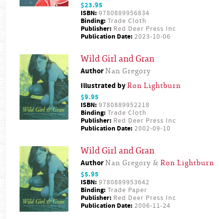
$23.95
ISBN:
9780889956834
Binding:
Trade Cloth
Publisher:
Red Deer Press Inc
Publication Date:
2023-10-06
Wild Girl and Gran
Author
Nan Gregory
Illustrated by
Ron Lightburn
$9.95
ISBN:
9780889952218
Binding:
Trade Cloth
Publisher:
Red Deer Press Inc
Publication Date:
2002-09-10
Wild Girl and Gran
Author
Nan Gregory &
Ron Lightburn
$5.95
ISBN:
9780889953642
Binding:
Trade Paper
Publisher:
Red Deer Press Inc
Publication Date:
2006-11-24