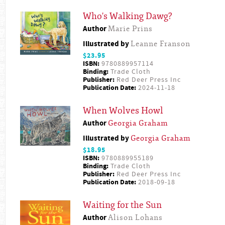
Who's Walking Dawg?
Author
Marie Prins
Illustrated by
Leanne Franson
$23.95
ISBN:
9780889957114
Binding:
Trade Cloth
Publisher:
Red Deer Press Inc
Publication Date:
2024-11-18
When Wolves Howl
Author
Georgia Graham
Illustrated by
Georgia Graham
$18.95
ISBN:
9780889955189
Binding:
Trade Cloth
Publisher:
Red Deer Press Inc
Publication Date:
2018-09-18
Waiting for the Sun
Author
Alison Lohans