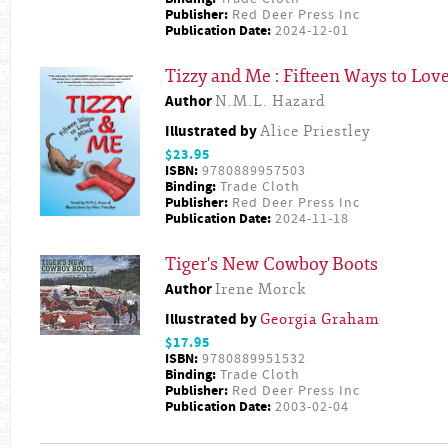
Publisher:
Red Deer Press Inc
Publication Date:
2024-12-01
Tizzy and Me : Fifteen Ways to Lov
Author
N.M.L. Hazard
Illustrated by
Alice Priestley
$23.95
ISBN:
9780889957503
Binding:
Trade Cloth
Publisher:
Red Deer Press Inc
Publication Date:
2024-11-18
Tiger's New Cowboy Boots
Author
Irene Morck
Illustrated by
Georgia Graham
$17.95
ISBN:
9780889951532
Binding:
Trade Cloth
Publisher:
Red Deer Press Inc
Publication Date:
2003-02-04