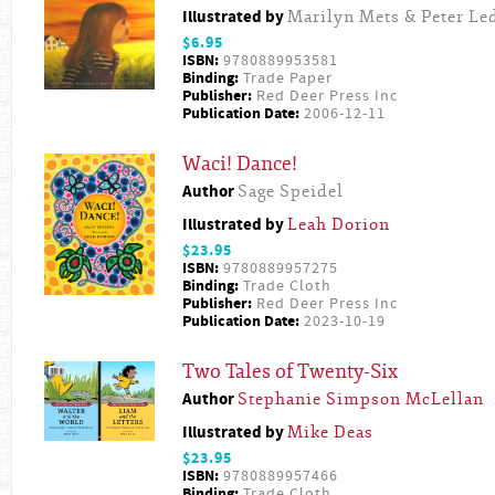
Illustrated by
Marilyn Mets & Peter L
$6.95
ISBN:
9780889953581
Binding:
Trade Paper
Publisher:
Red Deer Press Inc
Publication Date:
2006-12-11
Waci! Dance!
Author
Sage Speidel
Illustrated by
Leah Dorion
$23.95
ISBN:
9780889957275
Binding:
Trade Cloth
Publisher:
Red Deer Press Inc
Publication Date:
2023-10-19
Two Tales of Twenty-Six
Author
Stephanie Simpson McLellan
Illustrated by
Mike Deas
$23.95
ISBN:
9780889957466
Binding:
Trade Cloth