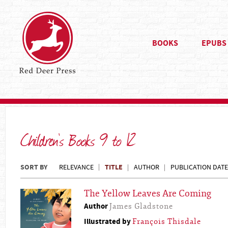
BOOKS
EPUBS
Children's Books 9 to 12
SORT BY
TITLE
RELEVANCE
AUTHOR
PUBLICATION DATE
The Yellow Leaves Are Coming
Author
James Gladstone
Illustrated by
François Thisdale