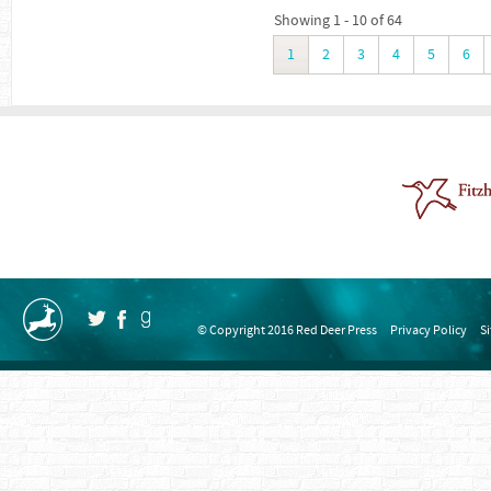
Showing 1 - 10 of 64
1
2
3
4
5
6
© Copyright 2016 Red Deer Press
Privacy Policy
S