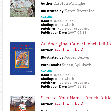
Author
Carolyn McTighe
Illustrated by
Karen Brownlee
$15.95
ISBN:
9780889953543
Binding:
Trade Cloth
Publisher:
Red Deer Press Inc
Publication Date:
2007-05-28
An Aboriginal Carol : French Editi
Author
David Bouchard
Illustrated by
Moses Beaver
Vocal soloist
Susan Aglukark
$24.95
ISBN:
9780889954137
Binding:
Trade Cloth
Publisher:
Red Deer Press Inc
Publication Date:
2007-11-21
Secret of Your Name : French Editi
Author
David Bouchard