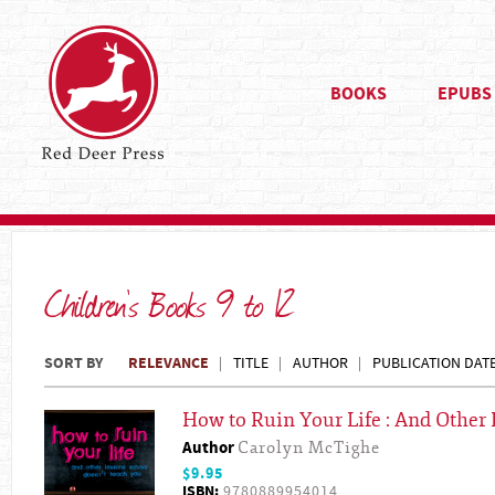
BOOKS
EPUBS
Children's Books 9 to 12
SORT BY
RELEVANCE
TITLE
AUTHOR
PUBLICATION DAT
How to Ruin Your Life : And Other
Author
Carolyn McTighe
$9.95
ISBN:
9780889954014