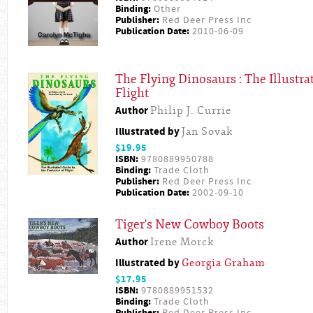
Binding:
Other
Publisher:
Red Deer Press Inc
Publication Date:
2010-06-09
The Flying Dinosaurs : The Illustra
Flight
Author
Philip J. Currie
Illustrated by
Jan Sovak
$19.95
ISBN:
9780889950788
Binding:
Trade Cloth
Publisher:
Red Deer Press Inc
Publication Date:
2002-09-10
Tiger's New Cowboy Boots
Author
Irene Morck
Illustrated by
Georgia Graham
$17.95
ISBN:
9780889951532
Binding:
Trade Cloth
Publisher:
Red Deer Press Inc