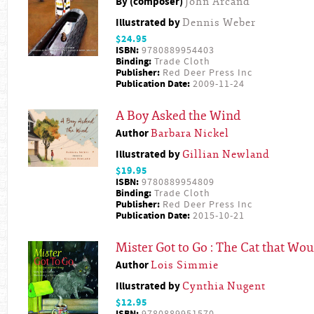
By (composer)
John Arcand
Illustrated by
Dennis Weber
$24.95
ISBN:
9780889954403
Binding:
Trade Cloth
Publisher:
Red Deer Press Inc
Publication Date:
2009-11-24
A Boy Asked the Wind
Author
Barbara Nickel
Illustrated by
Gillian Newland
$19.95
ISBN:
9780889954809
Binding:
Trade Cloth
Publisher:
Red Deer Press Inc
Publication Date:
2015-10-21
Mister Got to Go : The Cat that Wou
Author
Lois Simmie
Illustrated by
Cynthia Nugent
$12.95
ISBN:
9780889951570