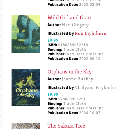
Publication Date:
2003-02-04
Wild Girl and Gran
Author
Nan Gregory
Illustrated by
Ron Lightburn
$9.95
ISBN:
9780889952218
Binding:
Trade Cloth
Publisher:
Red Deer Press Inc
Publication Date:
2002-09-10
Orphans in the Sky
Author
Jeanne Bushey
Illustrated by
Vladyana Krykorka
$9.95
ISBN:
9780889952911
Binding:
Trade Cloth
Publisher:
Red Deer Press Inc
Publication Date:
2004-10-07
The Sakura Tree