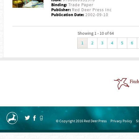
Binding:
Trade Paper
Publisher:
Red Deer Press Inc
Publication Date:
2002-09-10
Showing 1 - 10 of 64
1
2
3
4
5
6
© Copyright 2016 Red Deer Press
Privacy Policy
S