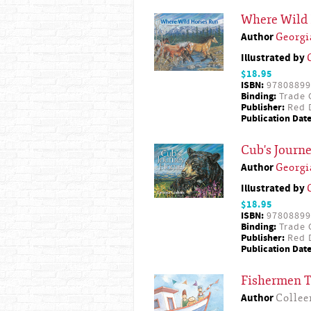
Where Wild
Author
Georg
Illustrated by
$18.95
ISBN:
97808899
Binding:
Trade 
Publisher:
Red D
Publication Date
Cub's Journ
Author
Georg
Illustrated by
$18.95
ISBN:
97808899
Binding:
Trade 
Publisher:
Red D
Publication Date
Fishermen 
Author
Collee