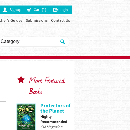
Signup
Cart (1)
Login
cher's Guides
Submissions
Contact Us
More Featured
Books
Protectors of
the Planet
Highly
Recommended
CM Magazine