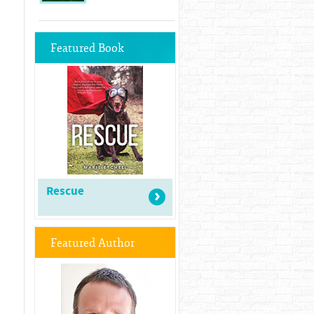
Featured Book
Rescue
Featured Author