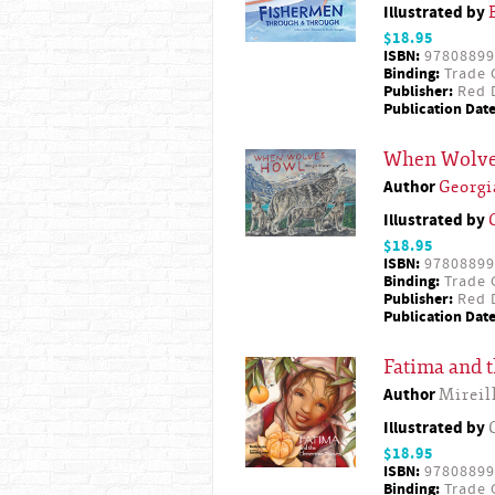
Illustrated by
$18.95
ISBN:
97808899
Binding:
Trade 
Publisher:
Red D
Publication Date
When Wolve
Author
Georg
Illustrated by
$18.95
ISBN:
97808899
Binding:
Trade 
Publisher:
Red D
Publication Date
Fatima and 
Author
Mireil
Illustrated by
$18.95
ISBN:
97808899
Binding:
Trade 