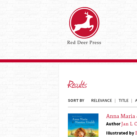
Results
SORT BY
RELEVANCE
TITLE
Anna Maria 
Author
Jan L 
Illustrated by