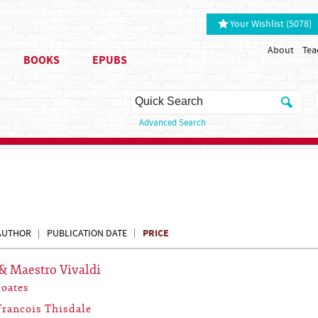
Your Wishlist (5078)
About
Tea
BOOKS
EPUBS
Advanced Search
PRICE
AUTHOR
PUBLICATION DATE
& Maestro Vivaldi
Coates
Francois Thisdale