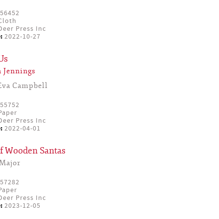
56452
Cloth
eer Press Inc
:
2022-10-27
Us
 Jennings
Eva Campbell
55752
Paper
eer Press Inc
:
2022-04-01
f Wooden Santas
Major
57282
Paper
eer Press Inc
:
2023-12-05