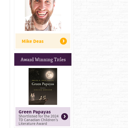
Mike Deas
Award Winning Titles
Green Papayas
Shortlisted for the 2024
TD Canadian Children's
Literature Award