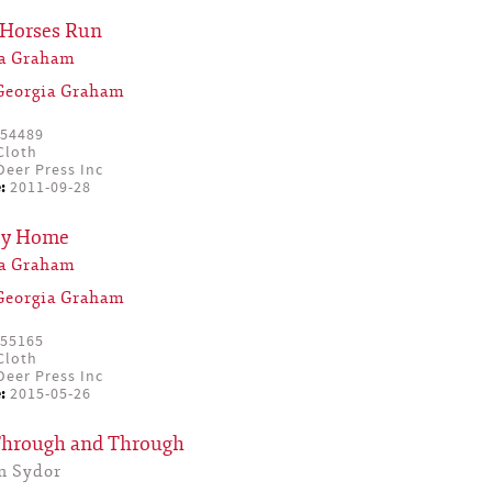
 Horses Run
ia Graham
Georgia Graham
54489
Cloth
eer Press Inc
:
2011-09-28
ey Home
ia Graham
Georgia Graham
55165
Cloth
eer Press Inc
:
2015-05-26
Through and Through
n Sydor