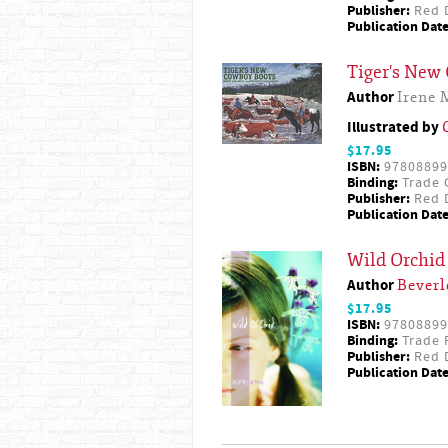
Publisher:
Red D
Publication Date
Tiger's New
Author
Irene 
Illustrated by
$17.95
ISBN:
97808899
Binding:
Trade 
Publisher:
Red D
Publication Date
Wild Orchid
Author
Beverl
$17.95
ISBN:
97808899
Binding:
Trade 
Publisher:
Red D
Publication Date