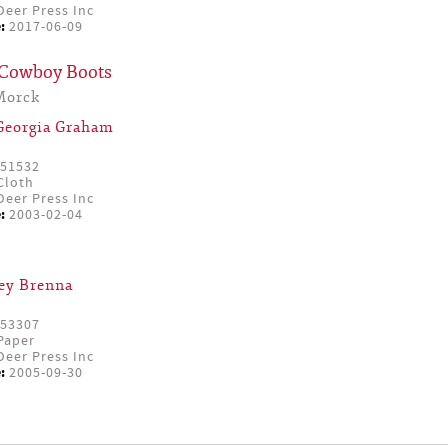
eer Press Inc
:
2017-06-09
 Cowboy Boots
Morck
Georgia Graham
51532
Cloth
eer Press Inc
:
2003-02-04
ey Brenna
53307
Paper
eer Press Inc
:
2005-09-30