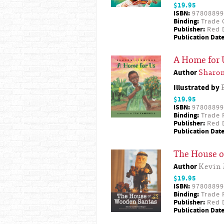
$19.95
ISBN:
97808899
Binding:
Trade 
Publisher:
Red D
Publication Date
A Home for 
Author
Sharon
Illustrated by
$19.95
ISBN:
97808899
Binding:
Trade 
Publisher:
Red D
Publication Date
The House o
Author
Kevin 
$19.95
ISBN:
97808899
Binding:
Trade 
Publisher:
Red D
Publication Date