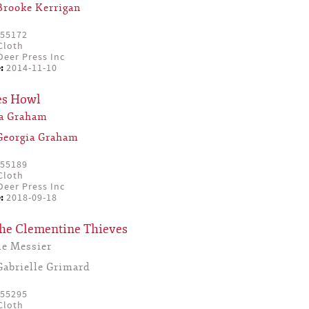
Brooke Kerrigan
55172
Cloth
eer Press Inc
:
2014-11-10
s Howl
ia Graham
Georgia Graham
55189
Cloth
eer Press Inc
:
2018-09-18
the Clementine Thieves
le Messier
Gabrielle Grimard
55295
Cloth