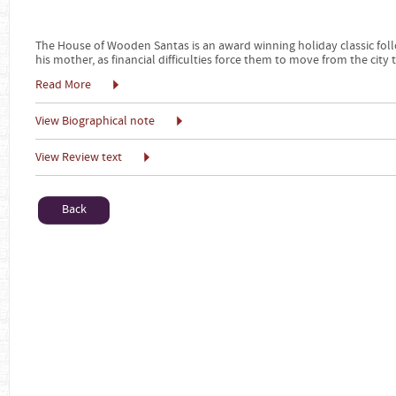
The House of Wooden Santas is an award winning holiday classic foll
his mother, as financial difficulties force them to move from the city 
Read More
View Biographical note
View Review text
Back