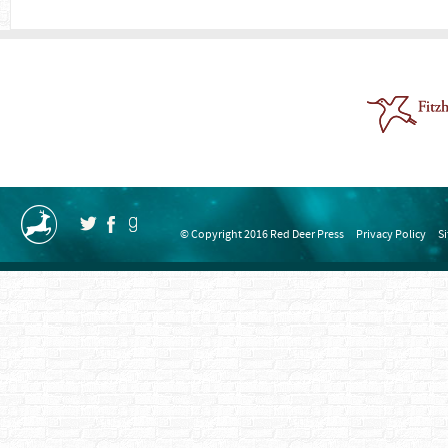
© Copyright 2016 Red Deer Press
Privacy Policy
S