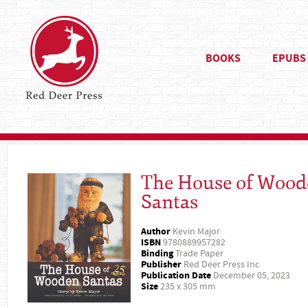
BOOKS
EPUBS
The House of Wood
Santas
Author
Kevin Major
ISBN
9780889957282
Binding
Trade Paper
Publisher
Red Deer Press Inc
Publication Date
December 05, 2023
Size
235 x 305 mm