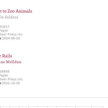
e to Zoo Animals
le Gilders
53017
Paper
eer Press Inc
:
2004-06-28
e Rails
ine Welldon
56698
Paper
eer Press Inc
:
2022-10-30