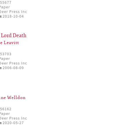
55677
Paper
eer Press Inc
:
2018-10-04
 Lord Death
e Leavitt
53703
Paper
eer Press Inc
:
2006-08-09
ine Welldon
56162
Paper
eer Press Inc
:
2020-05-27