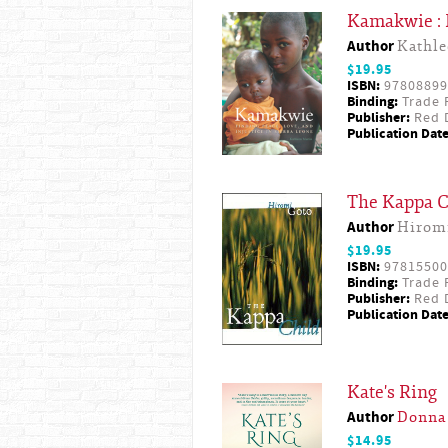
Kamakwie : F
Author
Kathle
$19.95
ISBN:
97808899
Binding:
Trade 
Publisher:
Red D
Publication Date
The Kappa C
Author
Hirom
$19.95
ISBN:
97815500
Binding:
Trade 
Publisher:
Red D
Publication Date
Kate's Ring
Author
Donna
$14.95