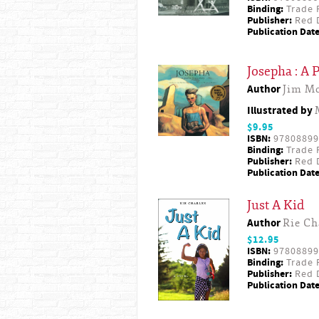
Binding:
Trade 
Publisher:
Red D
Publication Date
Josepha : A P
Author
Jim M
Illustrated by
$9.95
ISBN:
97808899
Binding:
Trade 
Publisher:
Red D
Publication Date
Just A Kid
Author
Rie Ch
$12.95
ISBN:
97808899
Binding:
Trade 
Publisher:
Red D
Publication Date