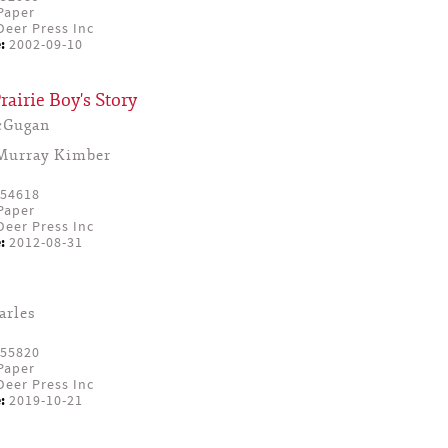
Paper
eer Press Inc
:
2002-09-10
rairie Boy's Story
cGugan
Murray Kimber
54618
Paper
eer Press Inc
:
2012-08-31
arles
55820
Paper
eer Press Inc
:
2019-10-21