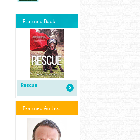
Featured Book
Rescue
Featured Author