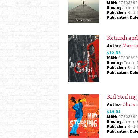
ISBN:
97808899
Binding:
Trade 
Publisher:
Red D
Publication Date
Keturah and
Author
Martin
$12.95
ISBN:
97808899
Binding:
Trade 
Publisher:
Red D
Publication Date
Kid Sterling
Author
Christ
$14.95
ISBN:
97808899
Binding:
Trade 
Publisher:
Red D
Publication Date