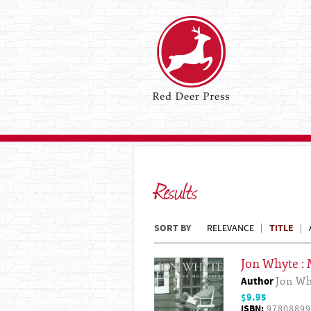
Results
SORT BY
TITLE
RELEVANCE
Jon Whyte :
Author
Jon W
$9.95
ISBN:
97808899