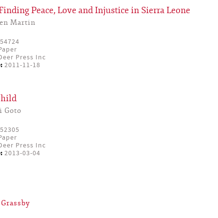
inding Peace, Love and Injustice in Sierra Leone
en Martin
54724
Paper
eer Press Inc
:
2011-11-18
hild
i Goto
52305
Paper
eer Press Inc
:
2013-03-04
 Grassby