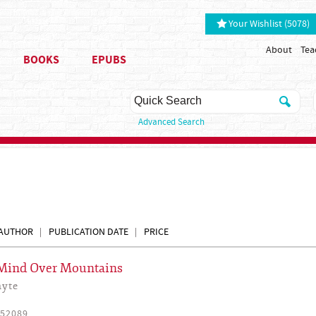
Your Wishlist (5078)
About
Tea
BOOKS
EPUBS
Advanced Search
AUTHOR
PUBLICATION DATE
PRICE
 Mind Over Mountains
hyte
52089