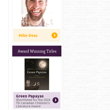
Mike Deas
Award Winning Titles
Green Papayas
Shortlisted for the 2024
TD Canadian Children's
Literature Award