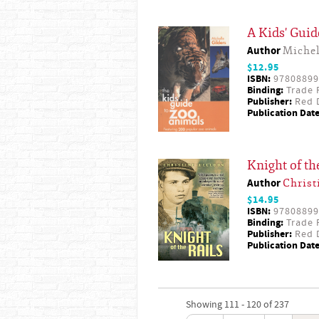
A Kids' Guid
Author
Michel
$12.95
ISBN:
97808899
Binding:
Trade 
Publisher:
Red D
Publication Date
Knight of th
Author
Christ
$14.95
ISBN:
97808899
Binding:
Trade 
Publisher:
Red D
Publication Date
Showing 111 - 120 of 237