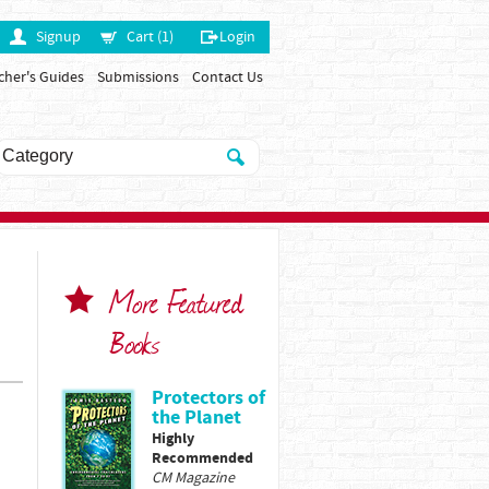
Signup
Cart (1)
Login
cher's Guides
Submissions
Contact Us
More Featured
Books
Protectors of
the Planet
Highly
Recommended
CM Magazine