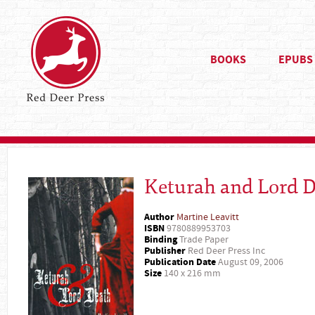
BOOKS
EPUBS
Keturah and Lord 
Author
Martine Leavitt
ISBN
9780889953703
Binding
Trade Paper
Publisher
Red Deer Press Inc
Publication Date
August 09, 2006
Size
140 x 216 mm