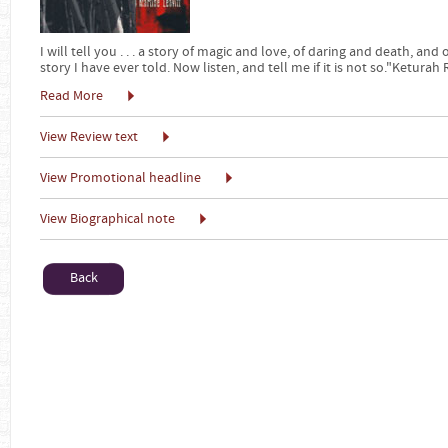
I will tell you . . . a story of magic and love, of daring and death, and
story I have ever told. Now listen, and tell me if it is not so."Keturah
Read More
View Review text
View Promotional headline
View Biographical note
Back