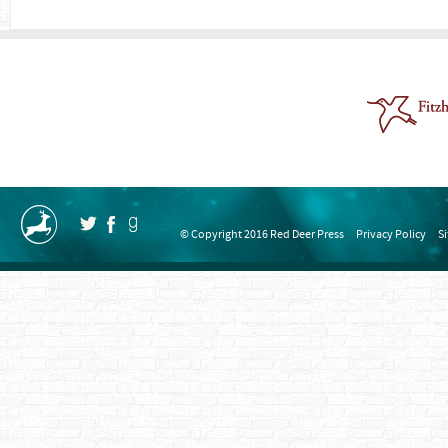
© Copyright 2016 Red Deer Press
Privacy Policy
S