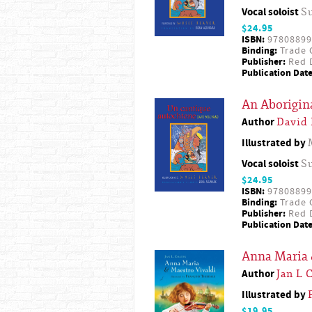
Vocal soloist
S
$24.95
ISBN:
97808899
Binding:
Trade 
Publisher:
Red D
Publication Date
An Aborigina
Author
David
Illustrated by
Vocal soloist
S
$24.95
ISBN:
97808899
Binding:
Trade 
Publisher:
Red D
Publication Date
Anna Maria 
Author
Jan L 
Illustrated by
$19.95