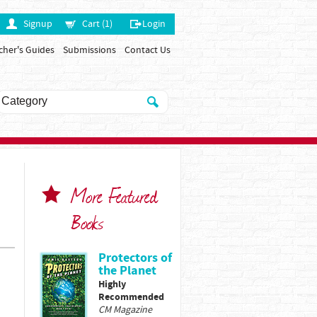
Signup
Cart (1)
Login
cher's Guides
Submissions
Contact Us
More Featured
Books
Protectors of
the Planet
Highly
Recommended
CM Magazine