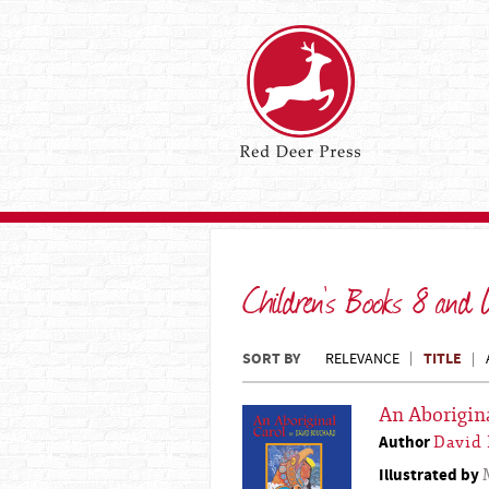
Children's Books 8 and
SORT BY
TITLE
RELEVANCE
An Aborigin
Author
David
Illustrated by