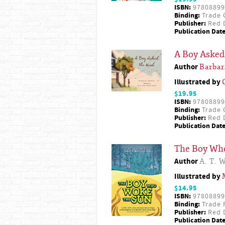
ISBN:
97808899
Binding:
Trade 
Publisher:
Red D
Publication Date
A Boy Asked
Author
Barbar
Illustrated by
$19.95
ISBN:
97808899
Binding:
Trade 
Publisher:
Red D
Publication Date
The Boy Wh
Author
A. T. 
Illustrated by
$14.95
ISBN:
97808899
Binding:
Trade 
Publisher:
Red D
Publication Date