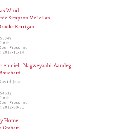
mas Wind
anie Simpson McLellan
Brooke Kerrigan
55349
Cloth
eer Press Inc
:
2017-11-14
c-en-ciel : Nagweyaabi-Aandeg
 Bouchard
David Jean
54632
Cloth
eer Press Inc
:
2012-08-31
ey Home
ia Graham