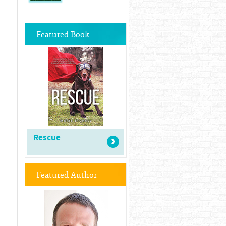
Featured Book
Rescue
Featured Author