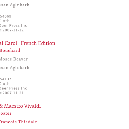
usan Aglukark
54069
Cloth
eer Press Inc
:
2007-11-12
l Carol : French Edition
 Bouchard
Moses Beaver
usan Aglukark
54137
Cloth
eer Press Inc
:
2007-11-21
& Maestro Vivaldi
Coates
Francois Thisdale