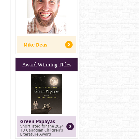
Mike Deas
Award Winning Titles
Green Papayas
Shortlisted for the 2024
TD Canadian Children's
Literature Award