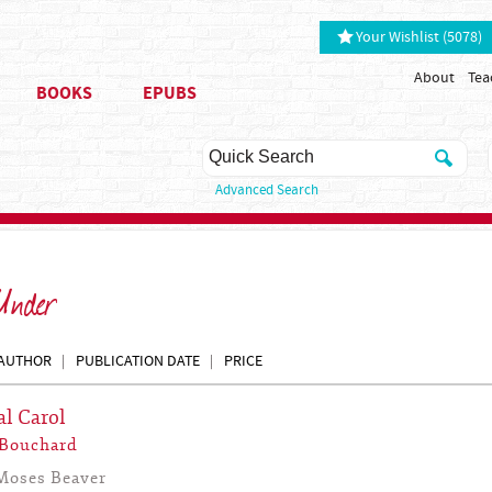
Your Wishlist (5078)
About
Tea
BOOKS
EPUBS
Advanced Search
 Under
AUTHOR
PUBLICATION DATE
PRICE
al Carol
 Bouchard
Moses Beaver