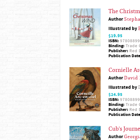
The Christ
Author
Steph
Illustrated by
$19.95
ISBN:
97808899
Binding:
Trade 
Publisher:
Red D
Publication Date
Cornielle Ar
Author
David
Illustrated by
$24.95
ISBN:
97808899
Binding:
Trade 
Publisher:
Red D
Publication Date
Cub's Journ
Author
Georg