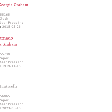
Georgia Graham
55165
Cloth
eer Press Inc
:
2015-05-26
Tornado
ia Graham
55738
Paper
eer Press Inc
:
1919-11-15
Fraticelli
56865
Paper
eer Press Inc
:
2023-05-15