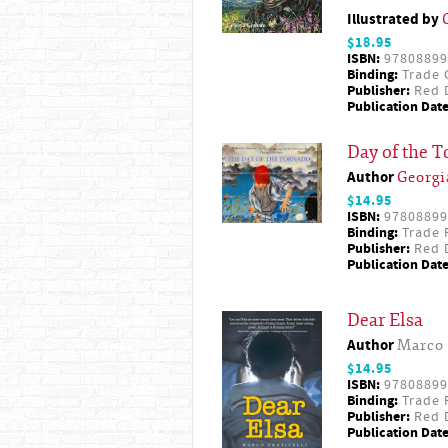
Illustrated by
$18.95
ISBN:
97808899
Binding:
Trade 
Publisher:
Red D
Publication Date
Day of the 
Author
Georg
$14.95
ISBN:
97808899
Binding:
Trade 
Publisher:
Red D
Publication Date
Dear Elsa
Author
Marco 
$14.95
ISBN:
97808899
Binding:
Trade 
Publisher:
Red D
Publication Date