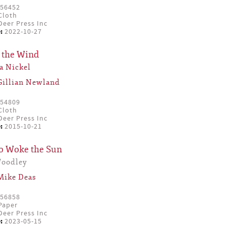
56452
Cloth
eer Press Inc
:
2022-10-27
 the Wind
a Nickel
Gillian Newland
54809
Cloth
eer Press Inc
:
2015-10-21
o Woke the Sun
Woodley
Mike Deas
56858
Paper
eer Press Inc
:
2023-05-15