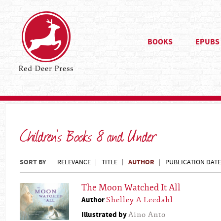
BOOKS
EPUBS
Children's Books 8 and Under
SORT BY
AUTHOR
RELEVANCE
TITLE
PUBLICATION DATE
The Moon Watched It All
Author
Shelley A Leedahl
Illustrated by
Aino Anto