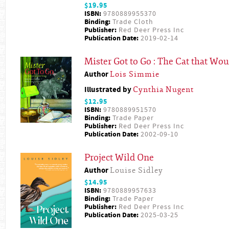
$19.95
ISBN:
9780889955370
Binding:
Trade Cloth
Publisher:
Red Deer Press Inc
Publication Date:
2019-02-14
Mister Got to Go : The Cat that Wou
Author
Lois Simmie
Illustrated by
Cynthia Nugent
$12.95
ISBN:
9780889951570
Binding:
Trade Paper
Publisher:
Red Deer Press Inc
Publication Date:
2002-09-10
Project Wild One
Author
Louise Sidley
$14.95
ISBN:
9780889957633
Binding:
Trade Paper
Publisher:
Red Deer Press Inc
Publication Date:
2025-03-25