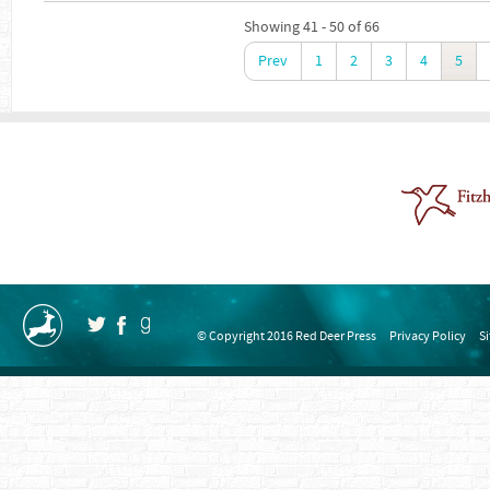
Showing 41 - 50 of 66
Prev
1
2
3
4
5
© Copyright 2016 Red Deer Press
Privacy Policy
S