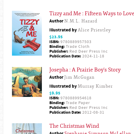
Tizzy and Me : Fifteen Ways to Lov
Author
N.M.L. Hazard
Illustrated by
Alice Priestley
$23.95
ISBN:
9780889957503
Binding:
Trade Cloth
Publisher:
Red Deer Press Inc
Publication Date:
2024-11-18
Josepha : A Prairie Boy's Story
Author
Jim McGugan
Illustrated by
Murray Kimber
$9.95
ISBN:
9780889954618
Binding:
Trade Paper
Publisher:
Red Deer Press Inc
Publication Date:
2012-08-31
The Christmas Wind
Author
Stephanie Simpson McLellan