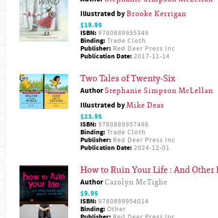
Illustrated by
Brooke Kerrigan
$19.95
ISBN:
9780889955349
Binding:
Trade Cloth
Publisher:
Red Deer Press Inc
Publication Date:
2017-11-14
Two Tales of Twenty-Six
Author
Stephanie Simpson McLellan
Illustrated by
Mike Deas
$23.95
ISBN:
9780889957466
Binding:
Trade Cloth
Publisher:
Red Deer Press Inc
Publication Date:
2024-12-01
How to Ruin Your Life : And Other
Author
Carolyn McTighe
$9.95
ISBN:
9780889954014
Binding:
Other
Publisher:
Red Deer Press Inc