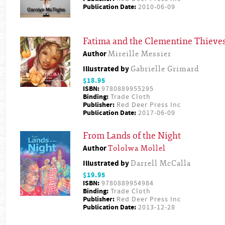
Publication Date:
2010-06-09
Fatima and the Clementine Thieve
Author
Mireille Messier
Illustrated by
Gabrielle Grimard
$18.95
ISBN:
9780889955295
Binding:
Trade Cloth
Publisher:
Red Deer Press Inc
Publication Date:
2017-06-09
From Lands of the Night
Author
Tololwa Mollel
Illustrated by
Darrell McCalla
$19.95
ISBN:
9780889954984
Binding:
Trade Cloth
Publisher:
Red Deer Press Inc
Publication Date:
2013-12-28