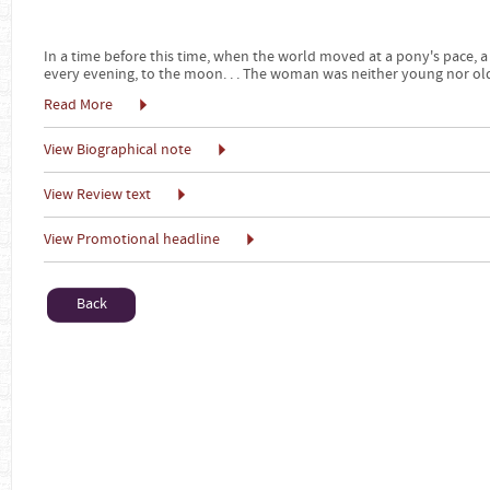
In a time before this time, when the world moved at a pony's pace
every evening, to the moon. . . The woman was neither young nor old
Read More
View Biographical note
View Review text
View Promotional headline
Back