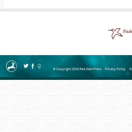
© Copyright 2016 Red Deer Press
Privacy Policy
S