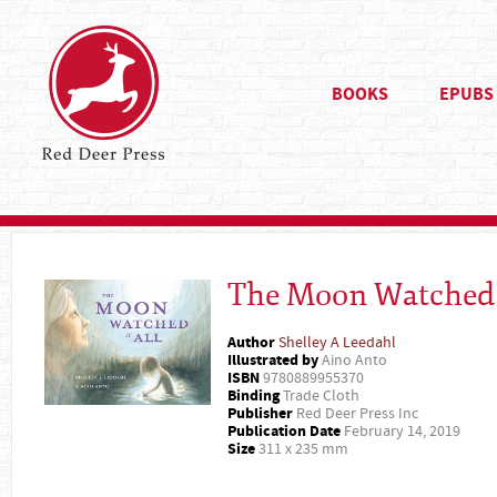
BOOKS
EPUBS
The Moon Watched I
Author
Shelley A Leedahl
Illustrated by
Aino Anto
ISBN
9780889955370
Binding
Trade Cloth
Publisher
Red Deer Press Inc
Publication Date
February 14, 2019
Size
311 x 235 mm