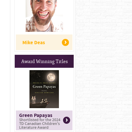
Mike Deas
Award Winning Titles
Green Papayas
Shortlisted for the 2024
TD Canadian Children's
Literature Award