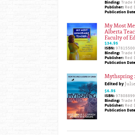
Binding:
Trade 
Publisher:
Red D
Publication Date
My Most Memo
Alberta Teac
Faculty of E
$34.95
ISBN:
97815500
Binding:
Trade 
Publisher:
Red D
Publication Date
Mythspring :
Edited by
Juli
$6.95
ISBN:
97808899
Binding:
Trade 
Publisher:
Red D
Publication Date