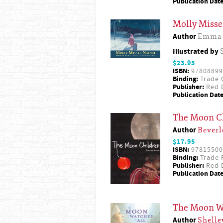
Publication Date
Molly Misse
Author
Emma 
Illustrated by
$23.95
ISBN:
97808899
Binding:
Trade 
Publisher:
Red D
Publication Date
The Moon C
Author
Beverl
$17.95
ISBN:
97815500
Binding:
Trade 
Publisher:
Red D
Publication Date
The Moon Wa
Author
Shelle