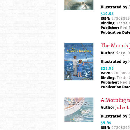
Illustrated by
$19.95
ISBN:
97808899
Binding:
Trade 
Publisher:
Red D
Publication Date
The Moon's 
Author
Beryl 
Illustrated by
$23.95
ISBN:
97808899
Binding:
Trade 
Publisher:
Red D
Publication Date
A Morning t
Author
Julie 
Illustrated by
$9.95
ISBN:
97808899