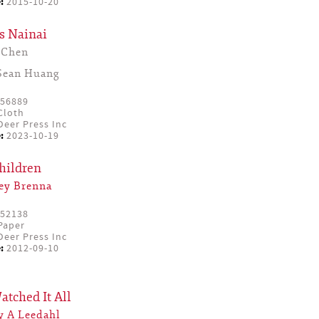
:
2015-10-20
s Nainai
Chen
Sean Huang
56889
Cloth
eer Press Inc
:
2023-10-19
hildren
ey Brenna
52138
Paper
eer Press Inc
:
2012-09-10
tched It All
y A Leedahl