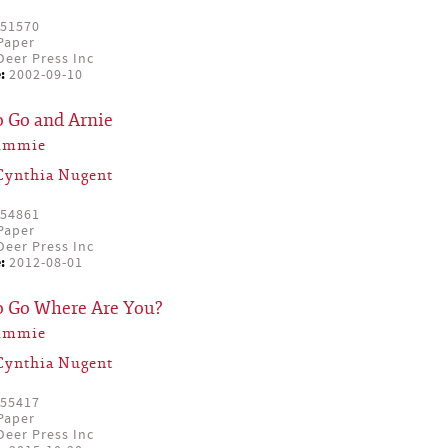
51570
Paper
eer Press Inc
:
2002-09-10
o Go and Arnie
Simmie
Cynthia Nugent
54861
Paper
eer Press Inc
:
2012-08-01
to Go Where Are You?
Simmie
Cynthia Nugent
55417
Paper
eer Press Inc