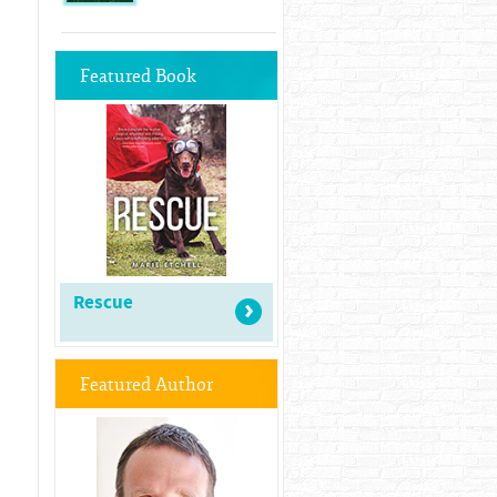
Featured Book
Rescue
Featured Author