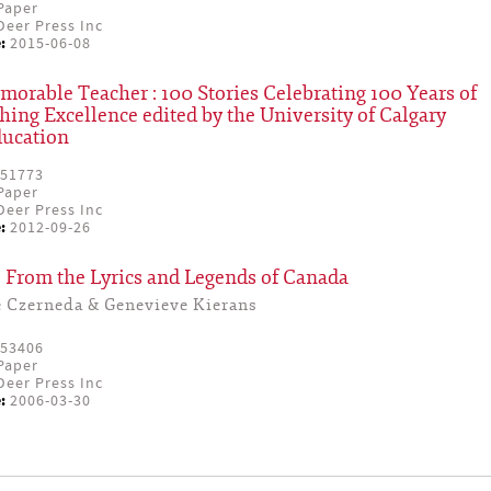
Paper
eer Press Inc
:
2015-06-08
rable Teacher : 100 Stories Celebrating 100 Years of
hing Excellence edited by the University of Calgary
ducation
51773
Paper
eer Press Inc
:
2012-09-26
 From the Lyrics and Legends of Canada
e Czerneda & Genevieve Kierans
53406
Paper
eer Press Inc
:
2006-03-30