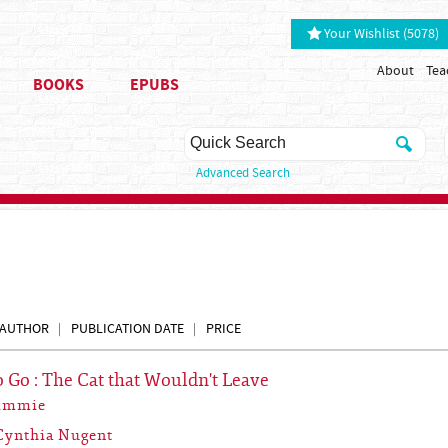
Your Wishlist (5078)
About
Tea
BOOKS
EPUBS
Advanced Search
AUTHOR
PUBLICATION DATE
PRICE
o Go : The Cat that Wouldn't Leave
Simmie
Cynthia Nugent