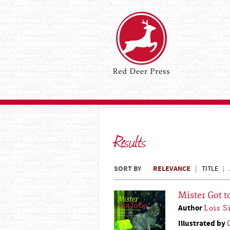
Results
SORT BY
RELEVANCE
TITLE
Mister Got t
Author
Lois 
Illustrated by