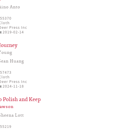
Aino Anto
55370
Cloth
eer Press Inc
:
2019-02-14
Journey
Young
Sean Huang
57473
Cloth
eer Press Inc
:
2024-11-18
o Polish and Keep
Lawson
Sheena Lott
55219