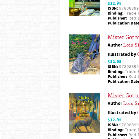
$12.95
ISBN:
97808899
Binding:
Trade 
Publisher:
Red D
Publication Date
Mister Got t
Author
Lois 
Illustrated by
$12.95
ISBN:
97808899
Binding:
Trade 
Publisher:
Red D
Publication Date
Mister Got 
Author
Lois 
Illustrated by
$12.95
ISBN:
97808899
Binding:
Trade 
Publisher:
Red D