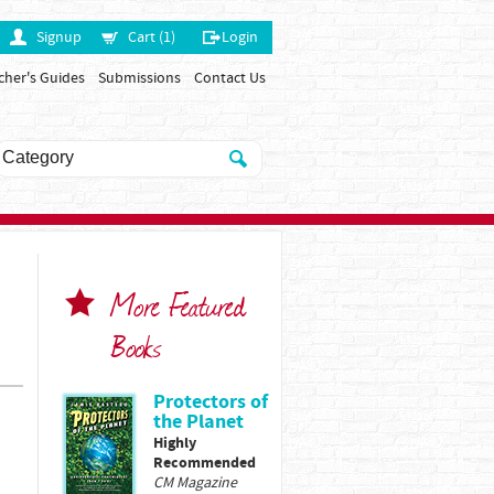
Signup
Cart (1)
Login
cher's Guides
Submissions
Contact Us
More Featured
Books
Protectors of
the Planet
Highly
Recommended
CM Magazine