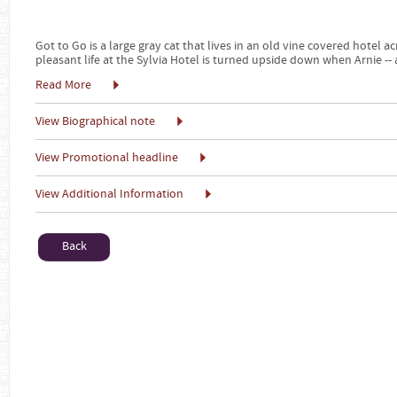
Got to Go is a large gray cat that lives in an old vine covered hotel a
pleasant life at the Sylvia Hotel is turned upside down when Arnie -- 
Read More
View Biographical note
View Promotional headline
View Additional Information
Back