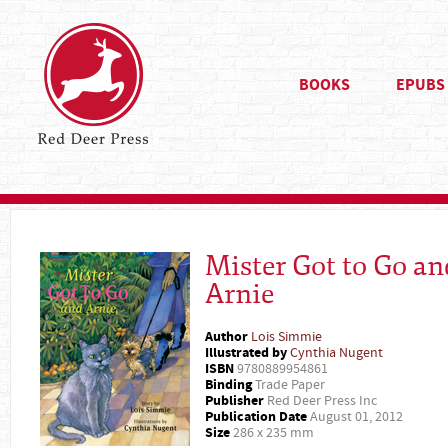
BOOKS
EPUBS
Mister Got to Go an
Arnie
Author
Lois Simmie
Illustrated by
Cynthia Nugent
ISBN
9780889954861
Binding
Trade Paper
Publisher
Red Deer Press Inc
Publication Date
August 01, 2012
Size
286 x 235 mm