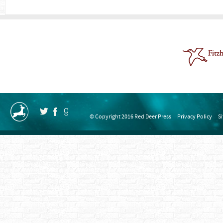
© Copyright 2016 Red Deer Press
Privacy Policy
S