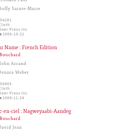
Buffy Sainte-Marie
54281
Cloth
eer Press Inc
:
2009-10-22
ur Name : French Edition
 Bouchard
John Arcand
Dennis Weber
54403
Cloth
eer Press Inc
:
2009-11-24
c-en-ciel : Nagweyaabi-Aandeg
 Bouchard
David Jean