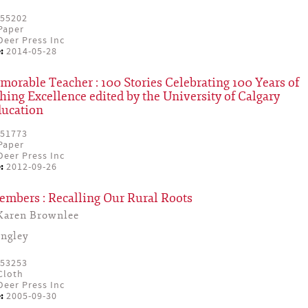
55202
Paper
eer Press Inc
:
2014-05-28
rable Teacher : 100 Stories Celebrating 100 Years of
hing Excellence edited by the University of Calgary
ducation
51773
Paper
eer Press Inc
:
2012-09-26
embers : Recalling Our Rural Roots
Karen Brownlee
ingley
53253
Cloth
eer Press Inc
:
2005-09-30