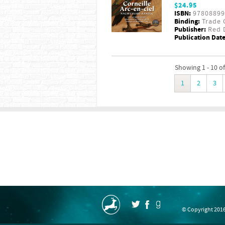
$24.95
ISBN:
97808899
Binding:
Trade 
Publisher:
Red D
Publication Date
Showing 1 - 10 of
1
2
3
© Copyright 2016