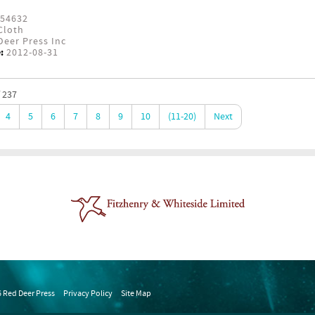
54632
Cloth
eer Press Inc
:
2012-08-31
 237
4
5
6
7
8
9
10
(11-20)
Next
 Red Deer Press
Privacy Policy
Site Map