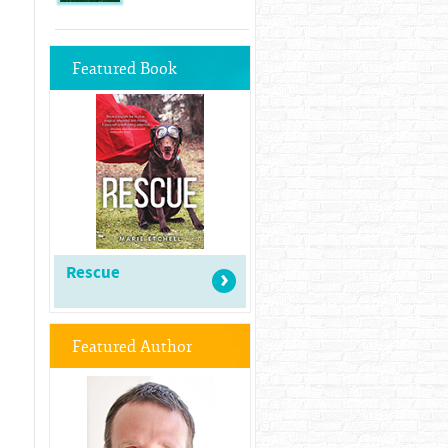
Featured Book
Rescue
Featured Author