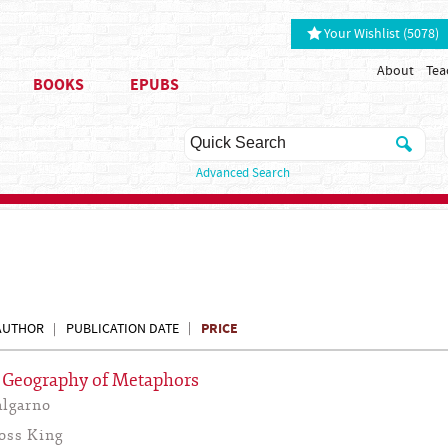
Your Wishlist (5078)
About
Tea
BOOKS
EPUBS
Advanced Search
PRICE
AUTHOR
PUBLICATION DATE
A Geography of Metaphors
lgarno
oss King