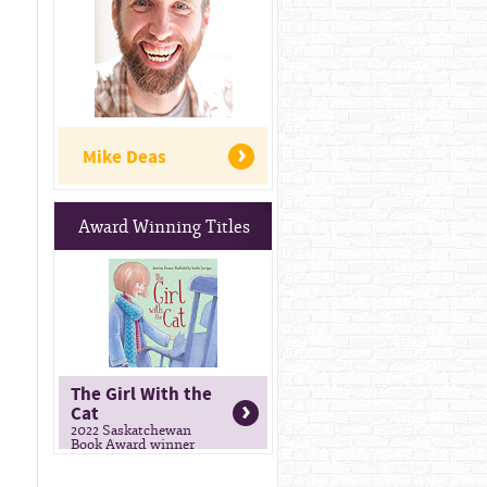
Mike Deas
Award Winning Titles
The Girl With the
Cat
2022 Saskatchewan
Book Award winner