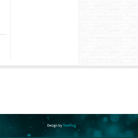
Design by
Treefrog