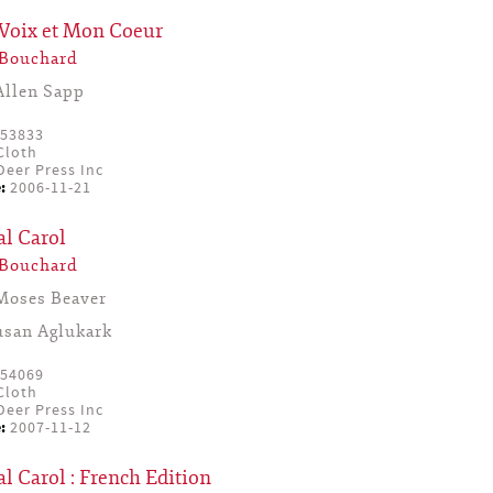
Voix et Mon Coeur
 Bouchard
Allen Sapp
53833
Cloth
eer Press Inc
:
2006-11-21
al Carol
 Bouchard
Moses Beaver
usan Aglukark
54069
Cloth
eer Press Inc
:
2007-11-12
l Carol : French Edition