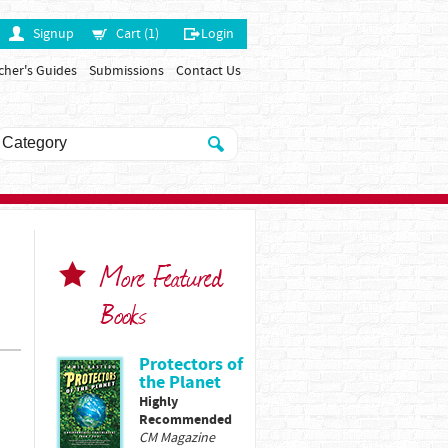
Signup
Cart (1)
Login
cher's Guides
Submissions
Contact Us
More Featured
Books
Protectors of
the Planet
Highly
Recommended
CM Magazine