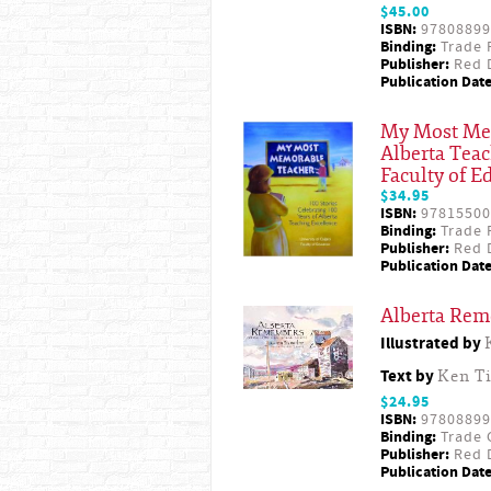
$45.00
ISBN:
97808899
Binding:
Trade 
Publisher:
Red D
Publication Date
My Most Memo
Alberta Teac
Faculty of E
$34.95
ISBN:
97815500
Binding:
Trade 
Publisher:
Red D
Publication Date
Alberta Rem
Illustrated by
Text by
Ken T
$24.95
ISBN:
97808899
Binding:
Trade 
Publisher:
Red D
Publication Date