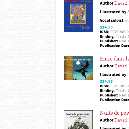
Author
David
Illustrated by
Vocal soloist
S
$24.95
ISBN:
97808899
Binding:
Trade 
Publisher:
Red D
Publication Date
Entre dans l
Author
David
Illustrated by
$24.95
ISBN:
97808899
Binding:
Trade 
Publisher:
Red D
Publication Date
Nuits de p
Author
David
Illustrated by