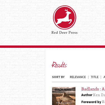
Results
SORT BY
RELEVANCE
TITLE
Badlands : 
Author
Ken Da
Foreword by
R