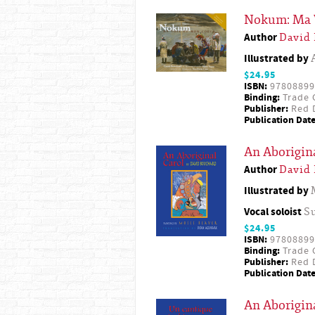
Nokum: Ma 
Author
David
Illustrated by
$24.95
ISBN:
97808899
Binding:
Trade 
Publisher:
Red D
Publication Date
An Aborigin
Author
David
Illustrated by
Vocal soloist
S
$24.95
ISBN:
97808899
Binding:
Trade 
Publisher:
Red D
Publication Date
An Aborigina