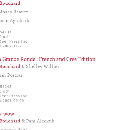
 Bouchard
Moses Beaver
usan Aglukark
54137
Cloth
eer Press Inc
:
2007-11-21
a Grande Ronde : French and Cree Edition
 Bouchard
& Shelley Willier
Jim Poitras
54243
Cloth
eer Press Inc
:
2008-09-09
ow-wow
 Bouchard
& Pam Aleekuk
Leonard Paul