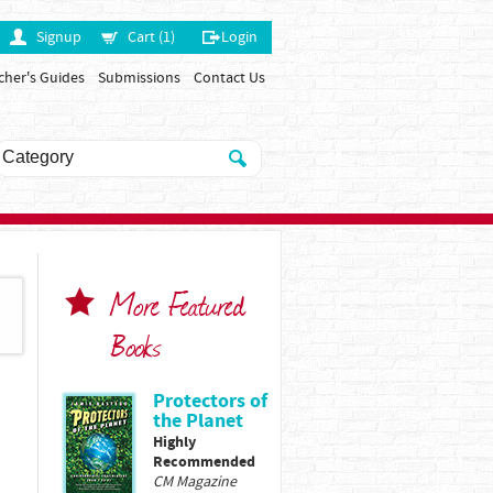
Signup
Cart (1)
Login
cher's Guides
Submissions
Contact Us
More Featured
Books
Protectors of
the Planet
Highly
Recommended
CM Magazine