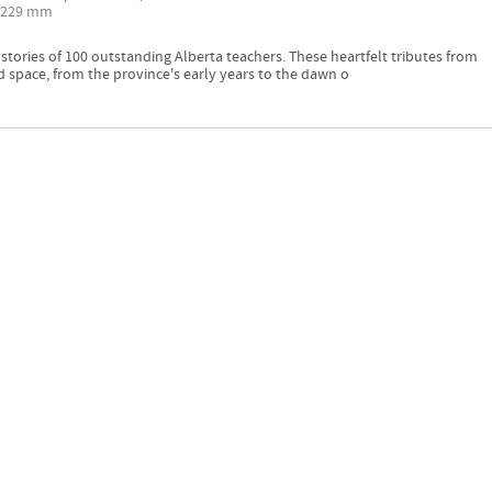
 229 mm
ories of 100 outstanding Alberta teachers. These heartfelt tributes from
 space, from the province's early years to the dawn o