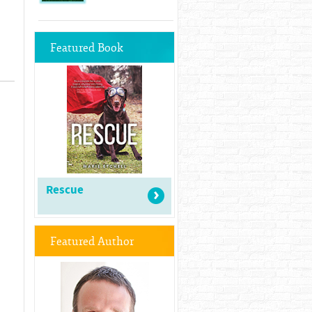
Featured Book
Rescue
Featured Author