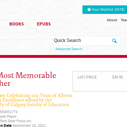
Your Wishlist (5078)
About
Tea
BOOKS
EPUBS
Advanced Search
ost Memorable
LIST PRICE
$34.95
her
ies Celebrating 100 Years of Alberta
 Excellence edited by the
ty of Calgary Faculty of Education
550051773
ade Paper
Red Deer Press Inc
on Date
September 26, 2012