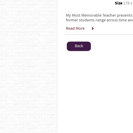
Size
178 x
My Most Memorable Teacher presents st
former students range across time and
Read More
Back