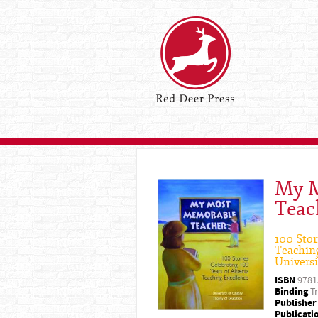
My M
Teac
100 Stor
Teaching
Universi
ISBN
9781
Binding
Tr
Publisher
Publicati