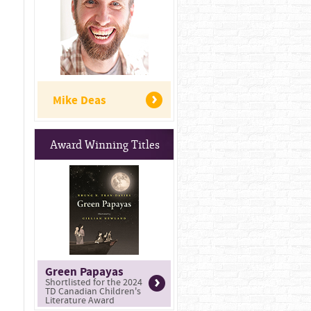
Mike Deas
Award Winning Titles
Green Papayas
Shortlisted for the 2024
TD Canadian Children's
Literature Award