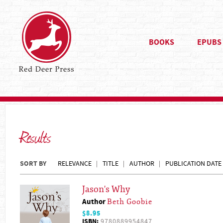
BOOKS
EPUBS
Results
SORT BY
RELEVANCE
TITLE
AUTHOR
PUBLICATION DATE
Jason's Why
Author
Beth Goobie
$8.95
ISBN:
9780889954847