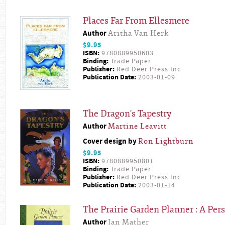
Places Far From Ellesmere
Author
Aritha Van Herk
$9.95
ISBN:
9780889950603
Binding:
Trade Paper
Publisher:
Red Deer Press Inc
Publication Date:
2003-01-09
The Dragon's Tapestry
Author
Martine Leavitt
Cover design by
Ron Lightburn
$9.95
ISBN:
9780889950801
Binding:
Trade Paper
Publisher:
Red Deer Press Inc
Publication Date:
2003-01-14
The Prairie Garden Planner : A Per
Author
Jan Mather