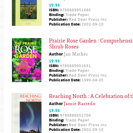
$9.95
ISBN:
9780889951440
Binding:
Trade Paper
Publisher:
Red Deer Press Inc
Publication Date:
2002-09-10
Prairie Rose Garden : Comprehensiv
Shrub Roses
Author
Jan Mather
$9.95
ISBN:
9780889951631
Binding:
Trade Paper
Publisher:
Red Deer Press Inc
Publication Date:
1999-04-05
Reaching North : A Celebration of t
Author
Jamie Bastedo
$9.95
ISBN:
9780889951709
Binding:
Trade Paper
Publisher:
Red Deer Press Inc
Publication Date:
2002-09-10