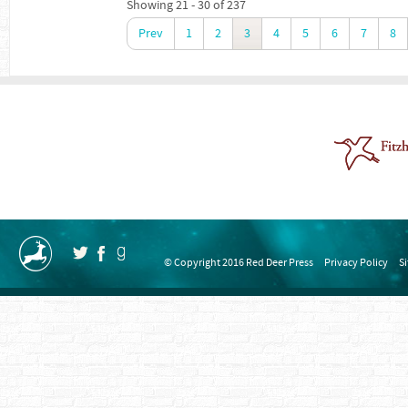
Showing 21 - 30 of 237
Prev
1
2
3
4
5
6
7
8
© Copyright 2016 Red Deer Press
Privacy Policy
S