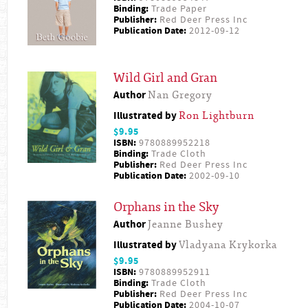
Binding:
Trade Paper
Publisher:
Red Deer Press Inc
Publication Date:
2012-09-12
Wild Girl and Gran
Author
Nan Gregory
Illustrated by
Ron Lightburn
$9.95
ISBN:
9780889952218
Binding:
Trade Cloth
Publisher:
Red Deer Press Inc
Publication Date:
2002-09-10
Orphans in the Sky
Author
Jeanne Bushey
Illustrated by
Vladyana Krykorka
$9.95
ISBN:
9780889952911
Binding:
Trade Cloth
Publisher:
Red Deer Press Inc
Publication Date:
2004-10-07