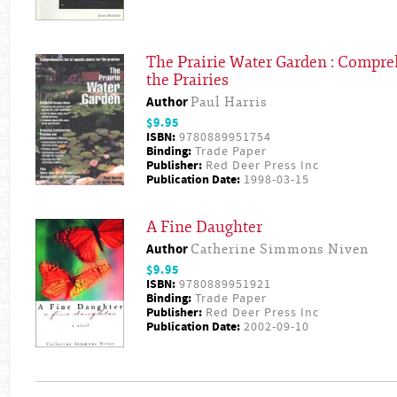
The Prairie Water Garden : Compreh
the Prairies
Author
Paul Harris
$9.95
ISBN:
9780889951754
Binding:
Trade Paper
Publisher:
Red Deer Press Inc
Publication Date:
1998-03-15
A Fine Daughter
Author
Catherine Simmons Niven
$9.95
ISBN:
9780889951921
Binding:
Trade Paper
Publisher:
Red Deer Press Inc
Publication Date:
2002-09-10