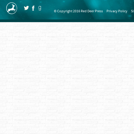
© Copyright 2016 Red Deer Press
Privacy Policy
S