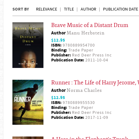
SORT BY
RELEVANCE
TITLE
AUTHOR
PUBLICATION DATE
Brave Music of a Distant Drum
Author
Manu Herbstein
$12.95
ISBN:
9780889954700
Binding:
Trade Paper
Publisher:
Red Deer Press Inc
Publication Date:
2011-10-04
Runner : The Life of Harry Jerome,
Author
Norma Charles
$12.95
ISBN:
9780889955530
Binding:
Trade Paper
Publisher:
Red Deer Press Inc
Publication Date:
2017-11-09