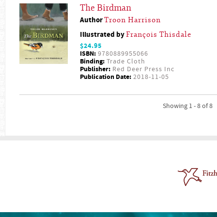
The Birdman
Author
Troon Harrison
Illustrated by
François Thisdale
$24.95
ISBN:
9780889955066
Binding:
Trade Cloth
Publisher:
Red Deer Press Inc
Publication Date:
2018-11-05
Showing 1 - 8 of 8