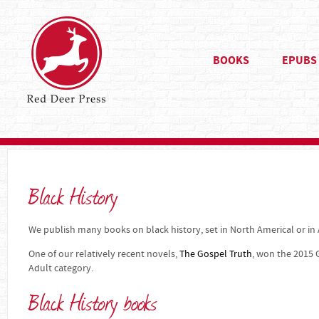
BOOKS
EPUBS
Black History
We publish many books on black history, set in North Americal or in A
One of our relatively recent novels,
The Gospel Truth
, won the 2015 
Adult category.
Black History books