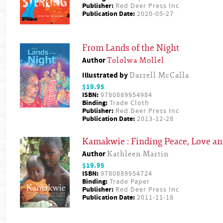
Publisher:
Red Deer Press Inc
Publication Date:
2020-05-27
From Lands of the Night
Author
Tololwa Mollel
Illustrated by
Darrell McCalla
$19.95
ISBN:
9780889954984
Binding:
Trade Cloth
Publisher:
Red Deer Press Inc
Publication Date:
2013-12-28
Kamakwie : Finding Peace, Love and
Author
Kathleen Martin
$19.95
ISBN:
9780889954724
Binding:
Trade Paper
Publisher:
Red Deer Press Inc
Publication Date:
2011-11-18