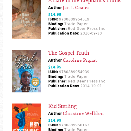
A Hare in the Elephant's Trunk
Author
Jan L Coates
$14.95
ISBN:
9780889954519
Binding:
Trade Paper
Publisher:
Red Deer Press Inc
Publication Date:
2010-09-30
The Gospel Truth
Author
Caroline Pignat
$14.95
ISBN:
9780889954939
Binding:
Trade Paper
Publisher:
Red Deer Press Inc
Publication Date:
2014-10-01
Kid Sterling
Author
Christine Welldon
$14.95
ISBN:
9780889956162
Binding:
Trade Paper