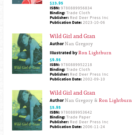
$23.95
ISBN:
9780889956834
Binding:
Trade Cloth
Publisher:
Red Deer Press Inc
Publication Date:
2023-10-06
Wild Girl and Gran
Author
Nan Gregory
Illustrated by
Ron Lightburn
$9.95
ISBN:
9780889952218
Binding:
Trade Cloth
Publisher:
Red Deer Press Inc
Publication Date:
2002-09-10
Wild Girl and Gran
Author
Nan Gregory &
Ron Lightburn
$5.95
ISBN:
9780889953642
Binding:
Trade Paper
Publisher:
Red Deer Press Inc
Publication Date:
2006-11-24