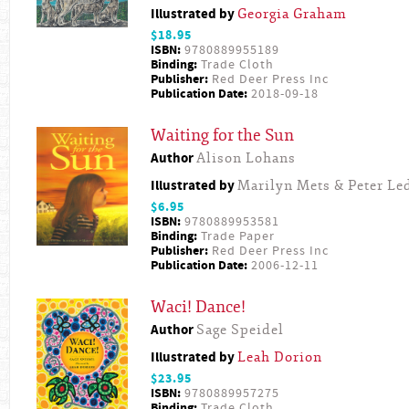
Illustrated by
Georgia Graham
$18.95
ISBN:
9780889955189
Binding:
Trade Cloth
Publisher:
Red Deer Press Inc
Publication Date:
2018-09-18
Waiting for the Sun
Author
Alison Lohans
Illustrated by
Marilyn Mets & Peter L
$6.95
ISBN:
9780889953581
Binding:
Trade Paper
Publisher:
Red Deer Press Inc
Publication Date:
2006-12-11
Waci! Dance!
Author
Sage Speidel
Illustrated by
Leah Dorion
$23.95
ISBN:
9780889957275
Binding:
Trade Cloth