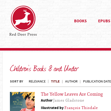
BOOKS
EPUBS
Children's Books 8 and Under
SORT BY
TITLE
RELEVANCE
AUTHOR
PUBLICATION DATE
The Yellow Leaves Are Coming
Author
James Gladstone
Illustrated by
François Thisdale