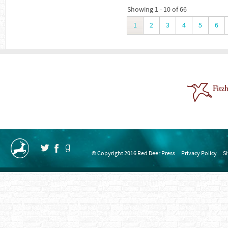
Showing 1 - 10 of 66
1
2
3
4
5
6
© Copyright 2016 Red Deer Press
Privacy Policy
S