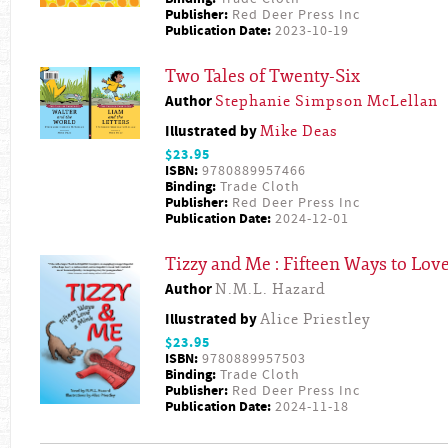
Publisher:
Red Deer Press Inc
Publication Date:
2023-10-19
Two Tales of Twenty-Six
Author
Stephanie Simpson McLellan
Illustrated by
Mike Deas
$23.95
ISBN:
9780889957466
Binding:
Trade Cloth
Publisher:
Red Deer Press Inc
Publication Date:
2024-12-01
Tizzy and Me : Fifteen Ways to Lov
Author
N.M.L. Hazard
Illustrated by
Alice Priestley
$23.95
ISBN:
9780889957503
Binding:
Trade Cloth
Publisher:
Red Deer Press Inc
Publication Date:
2024-11-18