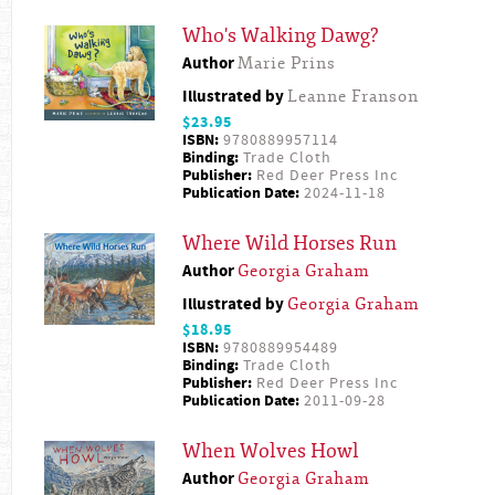
Who's Walking Dawg?
Author
Marie Prins
Illustrated by
Leanne Franson
$23.95
ISBN:
9780889957114
Binding:
Trade Cloth
Publisher:
Red Deer Press Inc
Publication Date:
2024-11-18
Where Wild Horses Run
Author
Georgia Graham
Illustrated by
Georgia Graham
$18.95
ISBN:
9780889954489
Binding:
Trade Cloth
Publisher:
Red Deer Press Inc
Publication Date:
2011-09-28
When Wolves Howl
Author
Georgia Graham