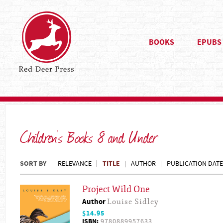
BOOKS
EPUBS
Children's Books 8 and Under
SORT BY
TITLE
RELEVANCE
AUTHOR
PUBLICATION DATE
Project Wild One
Author
Louise Sidley
$14.95
ISBN:
9780889957633