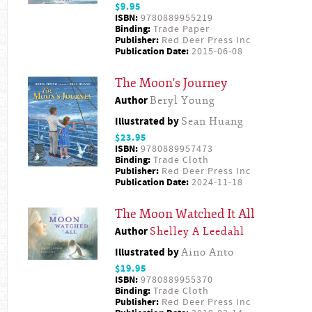
$9.95
ISBN:
9780889955219
Binding:
Trade Paper
Publisher:
Red Deer Press Inc
Publication Date:
2015-06-08
The Moon's Journey
Author
Beryl Young
Illustrated by
Sean Huang
$23.95
ISBN:
9780889957473
Binding:
Trade Cloth
Publisher:
Red Deer Press Inc
Publication Date:
2024-11-18
The Moon Watched It All
Author
Shelley A Leedahl
Illustrated by
Aino Anto
$19.95
ISBN:
9780889955370
Binding:
Trade Cloth
Publisher:
Red Deer Press Inc