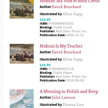
Nokum: Ma Voix et Mon Coeur
Author
David Bouchard
Illustrated by
Allen Sapp
$24.95
ISBN:
9780889953833
Binding:
Trade Cloth
Publisher:
Red Deer Press Inc
Publication Date:
2006-11-21
Nokum Is My Teacher
Author
David Bouchard
Illustrated by
Allen Sapp
$16.95
ISBN:
9780889955714
Binding:
Trade Paper
Publisher:
Red Deer Press Inc
Publication Date:
2019-08-09
A Morning to Polish and Keep
Author
Julie Lawson
Illustrated by
Sheena Lott