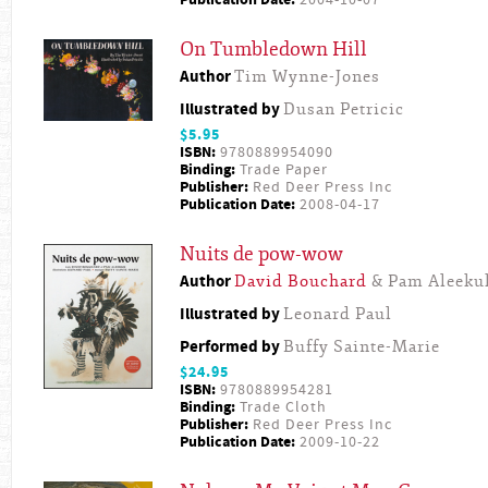
Publication Date:
2004-10-07
On Tumbledown Hill
Author
Tim Wynne-Jones
Illustrated by
Dusan Petricic
$5.95
ISBN:
9780889954090
Binding:
Trade Paper
Publisher:
Red Deer Press Inc
Publication Date:
2008-04-17
Nuits de pow-wow
Author
David Bouchard
& Pam Aleeku
Illustrated by
Leonard Paul
Performed by
Buffy Sainte-Marie
$24.95
ISBN:
9780889954281
Binding:
Trade Cloth
Publisher:
Red Deer Press Inc
Publication Date:
2009-10-22