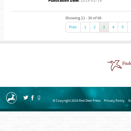
Publication Date:
2019-02-14
Showing 21 - 30 of 66
Prev
1
2
3
4
5
© Copyright 2016 Red Deer Press
Privacy Policy
S