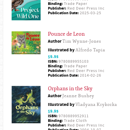
Binding:
Trade Paper
Publisher:
Red Deer Press Inc
Publication Date:
2025-03-25
Pounce de Leon
Author
Tim Wynne-Jones
Illustrated by
Alfredo Tapia
$9.95
ISBN:
9780889955103
Binding:
Trade Paper
Publisher:
Red Deer Press Inc
Publication Date:
2014-02-26
Orphans in the Sky
Author
Jeanne Bushey
Illustrated by
Vladyana Krykorka
$9.95
ISBN:
9780889952911
Binding:
Trade Cloth
Publisher:
Red Deer Press Inc