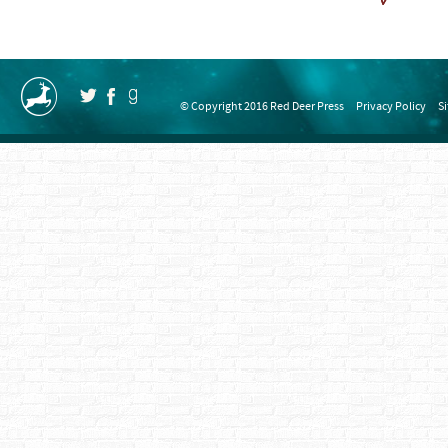
© Copyright 2016 Red Deer Press
Privacy Policy
S