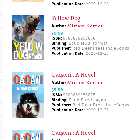
Publication Date:
2020-12-18
Yellow Dog
Author
Miriam Körner
$9.99
ISBN:
9780889955868
Binding:
Epub MOBI format
Publisher:
Red Deer Press Inc eBooks
Publication Date:
2020-12-18
Qaqavii : A Novel
Author
Miriam Körner
$9.99
ISBN:
9780889955875
Binding:
Epub Fixed Layout
Publisher:
Red Deer Press Inc eBooks
Publication Date:
2020-12-22
Qaqavii : A Novel