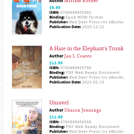
Author
Miriam Körner
$9.99
ISBN:
9780889955882
Binding:
Epub MOBI format
Publisher:
Red Deer Press Inc eBooks
Publication Date:
2020-12-22
A Hare in the Elephant's Trunk
Author
Jan L Coates
$12.95
ISBN:
9780889955790
Binding:
PDF Web Ready Document
Publisher:
Red Deer Press Inc eBooks
Publication Date:
2021-02-10
Unravel
Author
Sharon Jennings
$12.99
ISBN:
9780889956568
Binding:
PDF Web Ready Document
Publisher:
Red Deer Press Inc eBooks