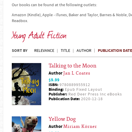
Our books can be found at the following outlets:
Amazon (Kindle), Apple - iTunes, Baker and Taylor, Barnes & Noble, 
Readbox.
Young Adult Fiction
SORT BY
PUBLICATION DAT
RELEVANCE
TITLE
AUTHOR
Talking to the Moon
Author
Jan L Coates
$9.99
ISBN:
9780889955912
Binding:
Epub Fixed Layout
Publisher:
Red Deer Press Inc eBooks
Publication Date:
2020-12-18
Yellow Dog
Author
Miriam Körner