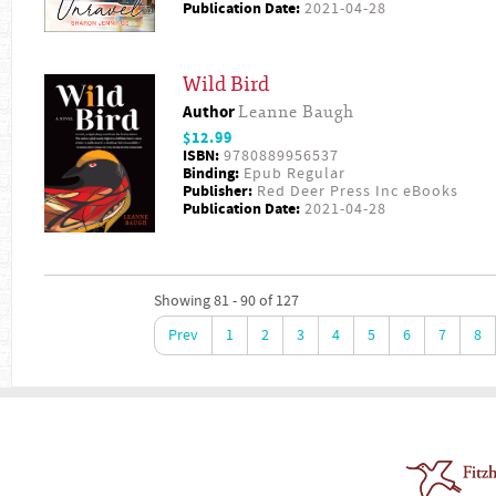
Publication Date:
2021-04-28
Wild Bird
Author
Leanne Baugh
$12.99
ISBN:
9780889956537
Binding:
Epub Regular
Publisher:
Red Deer Press Inc eBooks
Publication Date:
2021-04-28
Showing 81 - 90 of 127
Prev
1
2
3
4
5
6
7
8