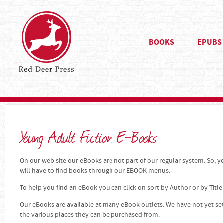
BOOKS
EPUBS
Young Adult Fiction E-Books
On our web site our eBooks are not part of our regular system. So, yo
will have to find books through our EBOOK menus.
To help you find an eBook you can click on sort by Author or by Title
Our eBooks are available at many eBook outlets. We have not yet se
the various places they can be purchased from.