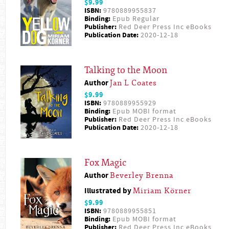
$9.99
ISBN:
9780889955837
Binding:
Epub Regular
Publisher:
Red Deer Press Inc eBooks
Publication Date:
2020-12-18
Talking to the Moon
Author
Jan L Coates
$9.99
ISBN:
9780889955929
Binding:
Epub MOBI format
Publisher:
Red Deer Press Inc eBooks
Publication Date:
2020-12-18
Fox Magic
Author
Beverley Brenna
Illustrated by
Miriam Körner
$9.99
ISBN:
9780889955851
Binding:
Epub MOBI format
Publisher:
Red Deer Press Inc eBooks