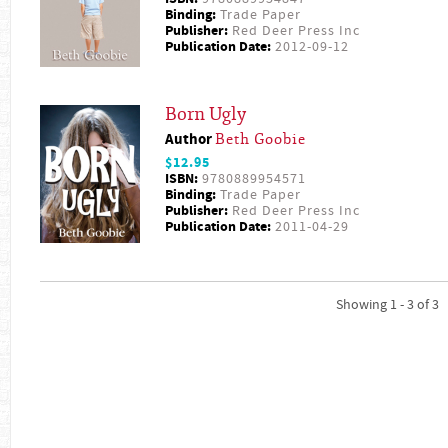
Binding:
Trade Paper
Publisher:
Red Deer Press Inc
Publication Date:
2012-09-12
Born Ugly
Author
Beth Goobie
$12.95
ISBN:
9780889954571
Binding:
Trade Paper
Publisher:
Red Deer Press Inc
Publication Date:
2011-04-29
Showing 1 - 3 of 3