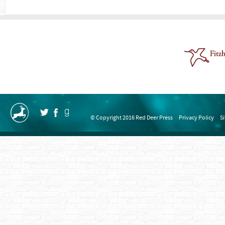
© Copyright 2016 Red Deer Press
Privacy Policy
S