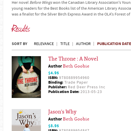
Her novel
Before Wings
won the Canadian Library Association's You
young readers for the Best Books list of the American Library Associa
was a finalist for the Silver Birch Express Award in the OLA's Forest 
Results
SORT BY
PUBLICATION DAT
RELEVANCE
TITLE
AUTHOR
The Throne : A Novel
Author
Beth Goobie
$4.95
ISBN:
9780889954960
Binding:
Trade Paper
Publisher:
Red Deer Press Inc
Publication Date:
2013-05-23
Jason's Why
Author
Beth Goobie
$8.95
ISBN:
9780889954847