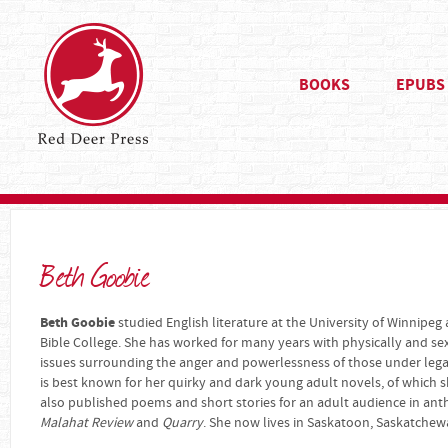
BOOKS
EPUBS
Beth Goobie
Beth Goobie
studied English literature at the University of Winnipeg
Bible College. She has worked for many years with physically and se
issues surrounding the anger and powerlessness of those under legal 
is best known for her quirky and dark young adult novels, of which s
also published poems and short stories for an adult audience in an
Malahat Review
and
Quarry
. She now lives in Saskatoon, Saskatchew