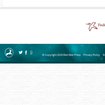
© Copyright 2016 Red Deer Press
Privacy Policy
S