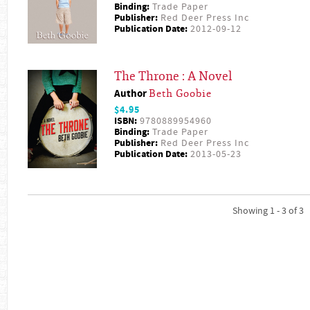
Binding:
Trade Paper
Publisher:
Red Deer Press Inc
Publication Date:
2012-09-12
The Throne : A Novel
Author
Beth Goobie
$4.95
ISBN:
9780889954960
Binding:
Trade Paper
Publisher:
Red Deer Press Inc
Publication Date:
2013-05-23
Showing 1 - 3 of 3