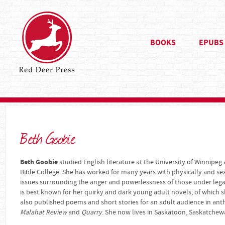
BOOKS
EPUBS
Beth Goobie
Beth Goobie
studied English literature at the University of Winnipeg
Bible College. She has worked for many years with physically and se
issues surrounding the anger and powerlessness of those under legal 
is best known for her quirky and dark young adult novels, of which s
also published poems and short stories for an adult audience in an
Malahat Review
and
Quarry
. She now lives in Saskatoon, Saskatchew