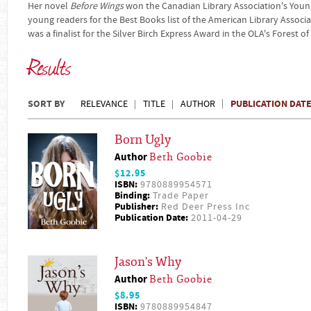
Her novel
Before Wings
won the Canadian Library Association's You
young readers for the Best Books list of the American Library Associa
was a finalist for the Silver Birch Express Award in the OLA's Forest 
Results
SORT BY
PUBLICATION DAT
RELEVANCE
TITLE
AUTHOR
Born Ugly
Author
Beth Goobie
$12.95
ISBN:
9780889954571
Binding:
Trade Paper
Publisher:
Red Deer Press Inc
Publication Date:
2011-04-29
Jason's Why
Author
Beth Goobie
$8.95
ISBN:
9780889954847