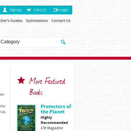
Signup
Cart (1)
Login
cher's Guides
Submissions
Contact Us
More Featured
Books
ren
Protectors of
 she
the Planet
 has
Highly
Recommended
CM Magazine