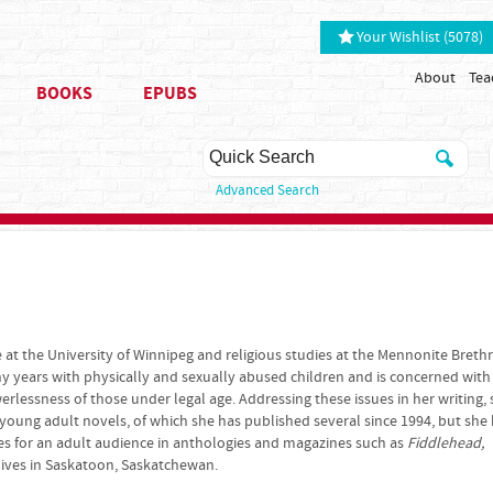
Your Wishlist (5078)
About
Tea
BOOKS
EPUBS
Advanced Search
e at the University of Winnipeg and religious studies at the Mennonite Breth
y years with physically and sexually abused children and is concerned with
rlessness of those under legal age. Addressing these issues in her writing,
 young adult novels, of which she has published several since 1994, but she
es for an adult audience in anthologies and magazines such as
Fiddlehead,
lives in Saskatoon, Saskatchewan.