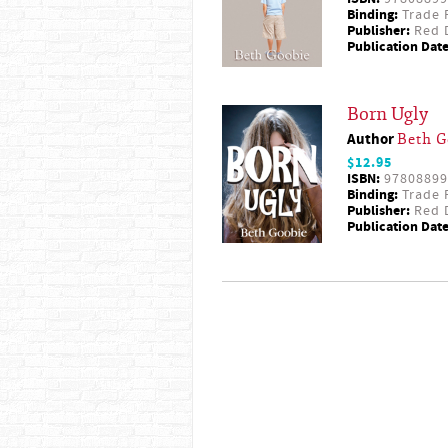
Binding:
Trade 
Publisher:
Red D
Publication Date
Born Ugly
Author
Beth G
$12.95
ISBN:
97808899
Binding:
Trade 
Publisher:
Red D
Publication Date