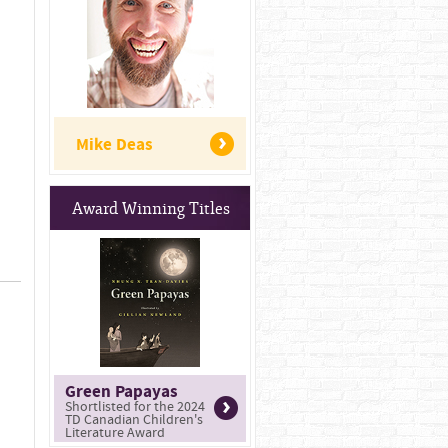
Mike Deas
Award Winning Titles
Green Papayas
Shortlisted for the 2024
TD Canadian Children's
Literature Award