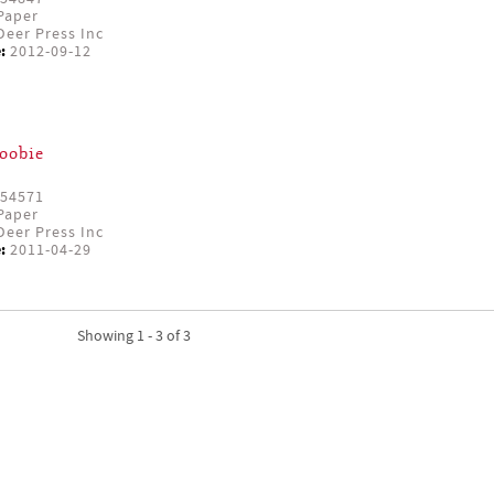
Paper
eer Press Inc
:
2012-09-12
oobie
54571
Paper
eer Press Inc
:
2011-04-29
Showing 1 - 3 of 3