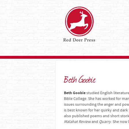
Beth Goobie
Beth Goobie
studied English literatur
Bible College. She has worked for man
issues surrounding the anger and powe
is best known for her quirky and dark
also published poems and short stori
Malahat Review
and
Quarry
. She now 