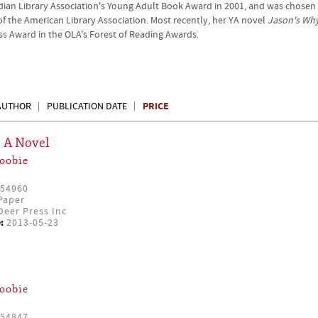
ian Library Association's Young Adult Book Award in 2001, and was chosen
of the American Library Association. Most recently, her YA novel
Jason's Wh
ress Award in the OLA's Forest of Reading Awards.
PRICE
AUTHOR
PUBLICATION DATE
: A Novel
oobie
54960
Paper
eer Press Inc
:
2013-05-23
oobie
54847