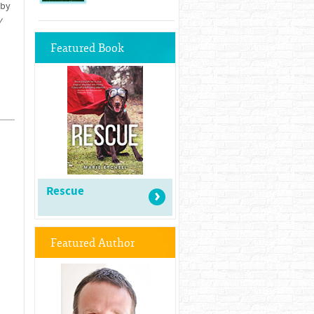
 by
y
Featured Book
Rescue
Featured Author