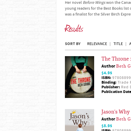
Her novel
Before Wings
won the Canad
young readers for the Best Books list 
was a finalist for the Silver Birch Exp
Results
SORT BY
RELEVANCE
TITLE
The Throne 
Author
Beth G
$4.95
ISBN:
97808899
Binding:
Trade 
Publisher:
Red D
Publication Date
Jason's Why
Author
Beth G
$8.95
ISBN:
97808899