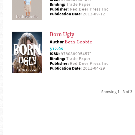
Binding:
Trade Paper
Publisher:
Red Deer Press Inc
Publication Date:
2012-09-12
Born Ugly
Author
Beth Goobie
$12.95
ISBN:
9780889954571
Binding:
Trade Paper
Publisher:
Red Deer Press Inc
Publication Date:
2011-04-29
Showing 1 - 3 of 3