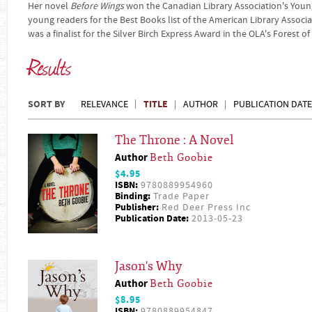
Her novel
Before Wings
won the Canadian Library Association's You
young readers for the Best Books list of the American Library Associa
was a finalist for the Silver Birch Express Award in the OLA's Forest 
Results
SORT BY
TITLE
RELEVANCE
AUTHOR
PUBLICATION DATE
The Throne : A Novel
Author
Beth Goobie
$4.95
ISBN:
9780889954960
Binding:
Trade Paper
Publisher:
Red Deer Press Inc
Publication Date:
2013-05-23
Jason's Why
Author
Beth Goobie
$8.95
ISBN:
9780889954847