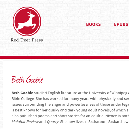
BOOKS
EPUBS
Beth Goobie
Beth Goobie
studied English literature at the University of Winnipeg
Bible College. She has worked for many years with physically and se
issues surrounding the anger and powerlessness of those under legal 
is best known for her quirky and dark young adult novels, of which s
also published poems and short stories for an adult audience in an
Malahat Review
and
Quarry
. She now lives in Saskatoon, Saskatchew