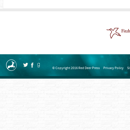
© Copyright 2016 Red Deer Press
Privacy Policy
S