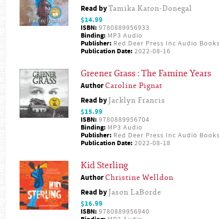
Read by
Tamika Katon-Donegal
$14.99
ISBN:
9780889956933
Binding:
MP3 Audio
Publisher:
Red Deer Press Inc Audio Book
Publication Date:
2022-08-16
Greener Grass : The Famine Years
Author
Caroline Pignat
Read by
Jacklyn Francis
$15.99
ISBN:
9780889956704
Binding:
MP3 Audio
Publisher:
Red Deer Press Inc Audio Book
Publication Date:
2022-08-18
Kid Sterling
Author
Christine Welldon
Read by
Jason LaBorde
$16.99
ISBN:
9780889956940