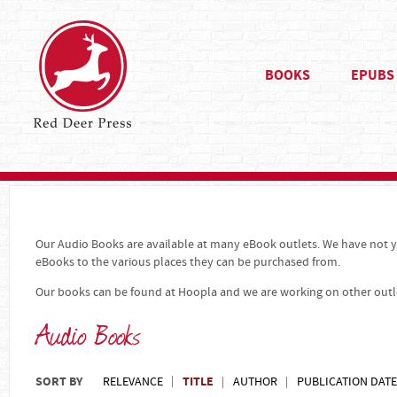
BOOKS
EPUBS
Our Audio Books are available at many eBook outlets. We have not ye
eBooks to the various places they can be purchased from.
Our books can be found at Hoopla and we are working on other outl
Audio Books
SORT BY
TITLE
RELEVANCE
AUTHOR
PUBLICATION DATE