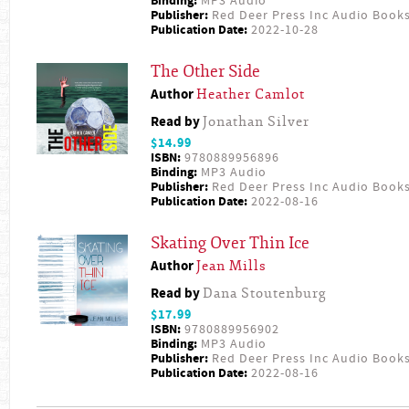
Binding:
MP3 Audio
Publisher:
Red Deer Press Inc Audio Book
Publication Date:
2022-10-28
The Other Side
Author
Heather Camlot
Read by
Jonathan Silver
$14.99
ISBN:
9780889956896
Binding:
MP3 Audio
Publisher:
Red Deer Press Inc Audio Book
Publication Date:
2022-08-16
Skating Over Thin Ice
Author
Jean Mills
Read by
Dana Stoutenburg
$17.99
ISBN:
9780889956902
Binding:
MP3 Audio
Publisher:
Red Deer Press Inc Audio Book
Publication Date:
2022-08-16