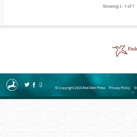
Showing 1 - 7 of 7
© Copyright 2016 Red Deer Press
Privacy Policy
S