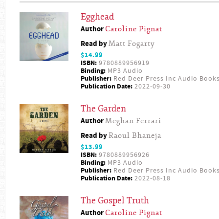
Egghead
Author
Caroline Pignat
Read by
Matt Fogarty
$14.99
ISBN:
9780889956919
Binding:
MP3 Audio
Publisher:
Red Deer Press Inc Audio Book
Publication Date:
2022-09-30
The Garden
Author
Meghan Ferrari
Read by
Raoul Bhaneja
$13.99
ISBN:
9780889956926
Binding:
MP3 Audio
Publisher:
Red Deer Press Inc Audio Book
Publication Date:
2022-08-18
The Gospel Truth
Author
Caroline Pignat