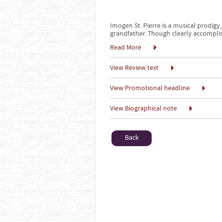
Imogen St. Pierre is a musical prodigy,
grandfather. Though clearly accomplis
Read More
View Review text
View Promotional headline
View Biographical note
Back