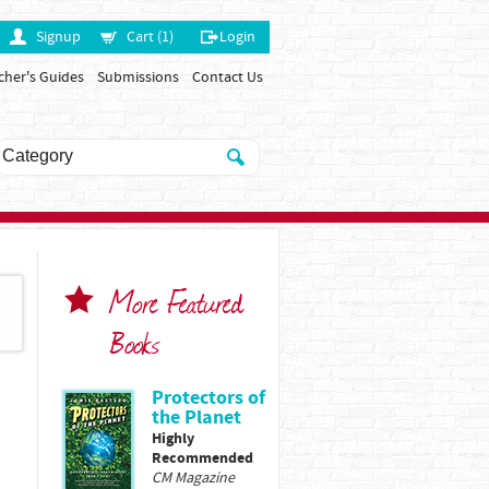
Signup
Cart (1)
Login
cher's Guides
Submissions
Contact Us
More Featured
Books
Protectors of
the Planet
Highly
Recommended
CM Magazine