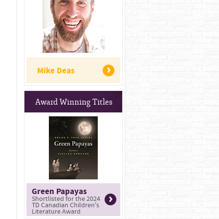
Mike Deas
Award Winning Titles
Green Papayas
Shortlisted for the 2024
TD Canadian Children's
Literature Award