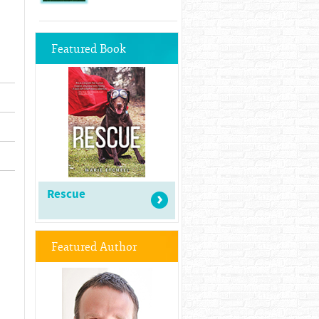
Featured Book
Rescue
Featured Author