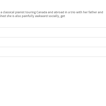
 a classical pianist touring Canada and abroad in a trio with her father and
hed she is also painfully awkward socially, get