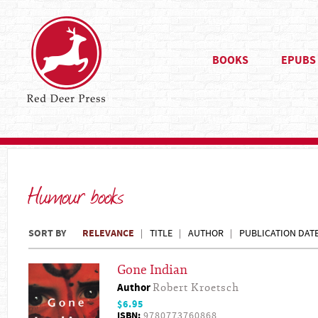
BOOKS
EPUBS
Humour books
SORT BY
RELEVANCE
TITLE
AUTHOR
PUBLICATION DAT
Gone Indian
Author
Robert Kroetsch
$6.95
ISBN:
9780773760868