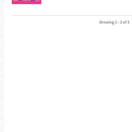
Showing 1 - 3 of 3