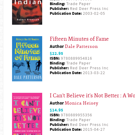
Binding:
Trade Paper
Publisher:
Red Deer Press Inc
Publication Date:
2003-02-05
Fifteen Minutes of Fame
Author
Dale Patterson
$22.95
ISBN:
9780889954816
Binding:
Trade Paper
Publisher:
Red Deer Press Inc
Publication Date:
2013-03-22
I Can't Believe it's Not Better : A
Author
Monica Heisey
$14.95
ISBN:
9780889955356
Binding:
Trade Paper
Publisher:
Red Deer Press Inc
Publication Date:
2015-04-27