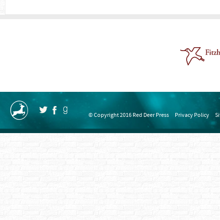
© Copyright 2016 Red Deer Press
Privacy Policy
S