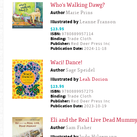
Who's Walking Dawg?
Author
Marie Prins
Illustrated by
Leanne Franson
$23.95
ISBN:
9780889957114
Binding:
Trade Cloth
Publisher:
Red Deer Press Inc
Publication Date:
2024-11-18
Waci! Dance!
Author
Sage Speidel
Illustrated by
Leah Dorion
$23.95
ISBN:
9780889957275
Binding:
Trade Cloth
Publisher:
Red Deer Press Inc
Publication Date:
2023-10-19
Eli and the Real Live Dead Mumm
Author
Sam Fisher
Illustrated by
Judy Hilgemann