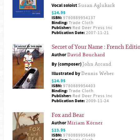
Vocal soloist
Susan Aglukark
$24.95
ISBN:
9780889954137
Binding:
Trade Cloth
Publisher:
Red Deer Press Inc
Publication Date:
2007-11-21
Secret of Your Name : French Editi
Author
David Bouchard
By (composer)
John Arcand
Illustrated by
Dennis Weber
$24.95
ISBN:
9780889954403
Binding:
Trade Cloth
Publisher:
Red Deer Press Inc
Publication Date:
2009-11-24
Fox and Bear
Author
Miriam Körner
$23.95
ISBN:
9780889956469