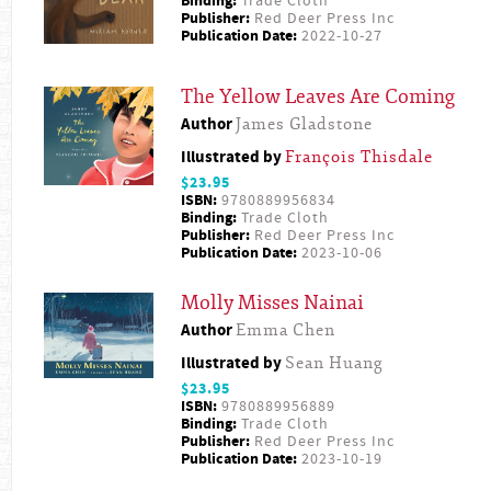
Binding:
Trade Cloth
Publisher:
Red Deer Press Inc
Publication Date:
2022-10-27
The Yellow Leaves Are Coming
Author
James Gladstone
Illustrated by
François Thisdale
$23.95
ISBN:
9780889956834
Binding:
Trade Cloth
Publisher:
Red Deer Press Inc
Publication Date:
2023-10-06
Molly Misses Nainai
Author
Emma Chen
Illustrated by
Sean Huang
$23.95
ISBN:
9780889956889
Binding:
Trade Cloth
Publisher:
Red Deer Press Inc
Publication Date:
2023-10-19