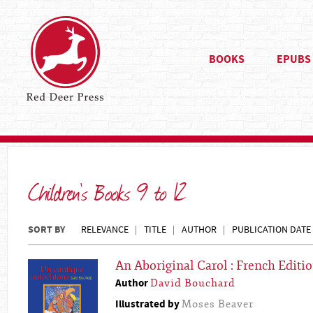
BOOKS
EPUBS
Children's Books 9 to 12
SORT BY
RELEVANCE
TITLE
AUTHOR
PUBLICATION DATE
An Aboriginal Carol : French Editi
Author
David Bouchard
Illustrated by
Moses Beaver