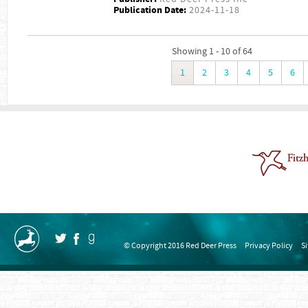
Publication Date:
2024-11-18
Showing 1 - 10 of 64
1
2
3
4
5
6
© Copyright 2016 Red Deer Press
Privacy Policy
S