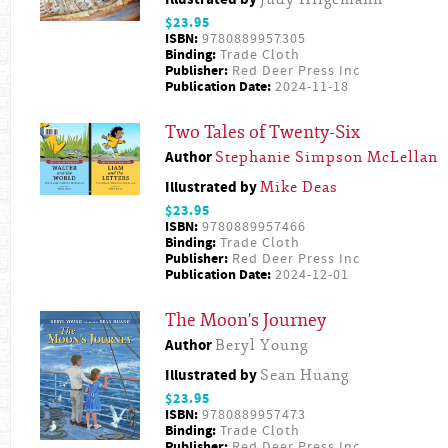
$23.95
ISBN:
9780889957305
Binding:
Trade Cloth
Publisher:
Red Deer Press Inc
Publication Date:
2024-11-18
Two Tales of Twenty-Six
Author
Stephanie Simpson McLellan
Illustrated by
Mike Deas
$23.95
ISBN:
9780889957466
Binding:
Trade Cloth
Publisher:
Red Deer Press Inc
Publication Date:
2024-12-01
The Moon's Journey
Author
Beryl Young
Illustrated by
Sean Huang
$23.95
ISBN:
9780889957473
Binding:
Trade Cloth
Publisher:
Red Deer Press Inc