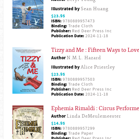
Illustrated by
Sean Huang
$23.95
ISBN:
9780889957473
Binding:
Trade Cloth
Publisher:
Red Deer Press Inc
Publication Date:
2024-11-18
Tizzy and Me : Fifteen Ways to Lov
Author
N.M.L. Hazard
Illustrated by
Alice Priestley
$23.95
ISBN:
9780889957503
Binding:
Trade Cloth
Publisher:
Red Deer Press Inc
Publication Date:
2024-11-18
Ephemia Rimaldi : Circus Performe
Author
Linda DeMeulemeester
$14.95
ISBN:
9780889957299
Binding:
Trade Paper
Publisher:
Red Deer Press Inc