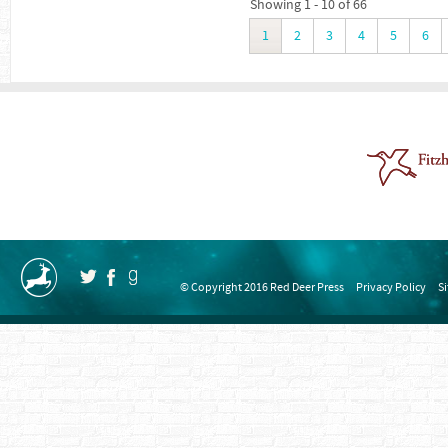
Showing 1 - 10 of 66
1
2
3
4
5
6
© Copyright 2016 Red Deer Press
Privacy Policy
S