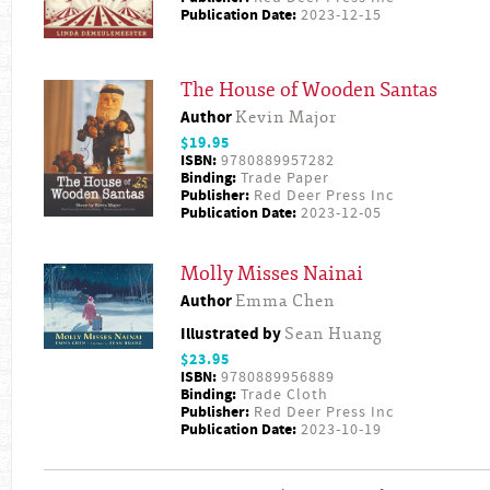
Publication Date:
2023-12-15
The House of Wooden Santas
Author
Kevin Major
$19.95
ISBN:
9780889957282
Binding:
Trade Paper
Publisher:
Red Deer Press Inc
Publication Date:
2023-12-05
Molly Misses Nainai
Author
Emma Chen
Illustrated by
Sean Huang
$23.95
ISBN:
9780889956889
Binding:
Trade Cloth
Publisher:
Red Deer Press Inc
Publication Date:
2023-10-19