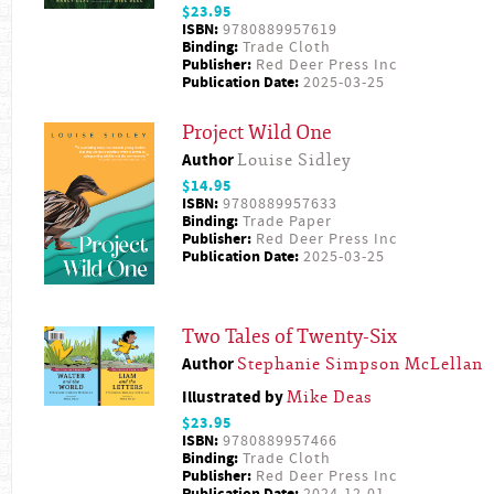
$23.95
ISBN:
9780889957619
Binding:
Trade Cloth
Publisher:
Red Deer Press Inc
Publication Date:
2025-03-25
Project Wild One
Author
Louise Sidley
$14.95
ISBN:
9780889957633
Binding:
Trade Paper
Publisher:
Red Deer Press Inc
Publication Date:
2025-03-25
Two Tales of Twenty-Six
Author
Stephanie Simpson McLellan
Illustrated by
Mike Deas
$23.95
ISBN:
9780889957466
Binding:
Trade Cloth
Publisher:
Red Deer Press Inc