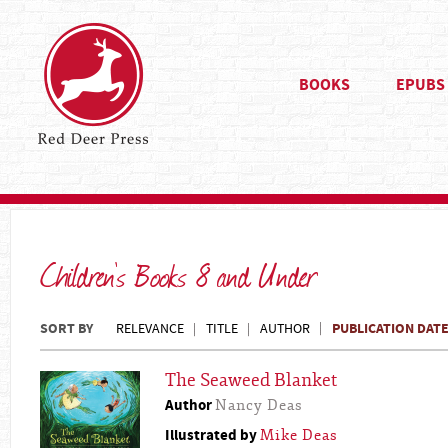
BOOKS
EPUBS
Children's Books 8 and Under
SORT BY
PUBLICATION DAT
RELEVANCE
TITLE
AUTHOR
The Seaweed Blanket
Author
Nancy Deas
Illustrated by
Mike Deas