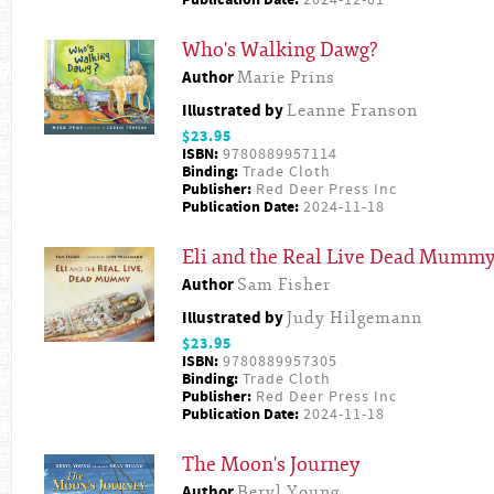
Publication Date:
2024-12-01
Who's Walking Dawg?
Author
Marie Prins
Illustrated by
Leanne Franson
$23.95
ISBN:
9780889957114
Binding:
Trade Cloth
Publisher:
Red Deer Press Inc
Publication Date:
2024-11-18
Eli and the Real Live Dead Mumm
Author
Sam Fisher
Illustrated by
Judy Hilgemann
$23.95
ISBN:
9780889957305
Binding:
Trade Cloth
Publisher:
Red Deer Press Inc
Publication Date:
2024-11-18
The Moon's Journey
Author
Beryl Young