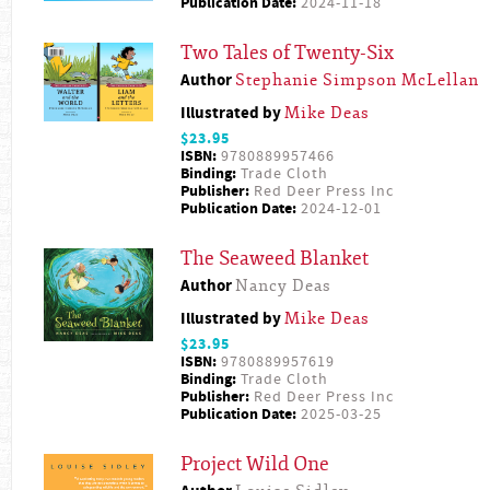
Publication Date:
2024-11-18
Two Tales of Twenty-Six
Author
Stephanie Simpson McLellan
Illustrated by
Mike Deas
$23.95
ISBN:
9780889957466
Binding:
Trade Cloth
Publisher:
Red Deer Press Inc
Publication Date:
2024-12-01
The Seaweed Blanket
Author
Nancy Deas
Illustrated by
Mike Deas
$23.95
ISBN:
9780889957619
Binding:
Trade Cloth
Publisher:
Red Deer Press Inc
Publication Date:
2025-03-25
Project Wild One