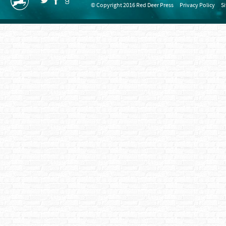
© Copyright 2016 Red Deer Press
Privacy Policy
S