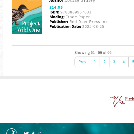
Author
Louise Sidley
$14.95
ISBN:
9780889957633
Binding:
Trade Paper
Publisher:
Red Deer Press Inc
Publication Date:
2025-03-25
Showing 61 - 66 of 66
Prev
1
2
3
4