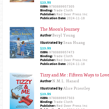
$23.95
ISBN:
9780889957305
Binding:
Trade Cloth
Publisher:
Red Deer Press Inc
Publication Date:
2024-11-18
The Moon's Journey
Author
Beryl Young
Illustrated by
Sean Huang
$23.95
ISBN:
9780889957473
Binding:
Trade Cloth
Publisher:
Red Deer Press Inc
Publication Date:
2024-11-18
Tizzy and Me : Fifteen Ways to Lov
Author
N.M.L. Hazard
Illustrated by
Alice Priestley
$23.95
ISBN:
9780889957503
Binding:
Trade Cloth
Publisher:
Red Deer Press Inc