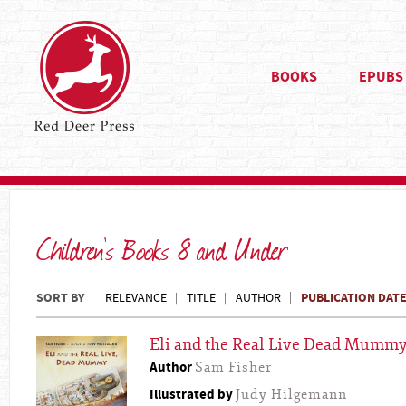
BOOKS
EPUBS
Children's Books 8 and Under
SORT BY
PUBLICATION DAT
RELEVANCE
TITLE
AUTHOR
Eli and the Real Live Dead Mumm
Author
Sam Fisher
Illustrated by
Judy Hilgemann