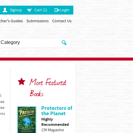
Signup
Cart (1)
Login
cher's Guides
Submissions
Contact Us
More Featured
Books
l
ree
Protectors of
ree
the Planet
ons
Highly
Recommended
CM Magazine