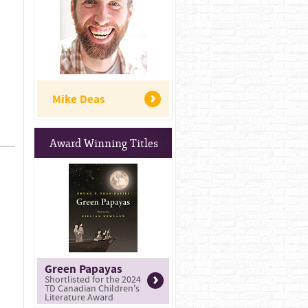
Mike Deas
Award Winning Titles
Green Papayas
Shortlisted for the 2024
TD Canadian Children's
Literature Award