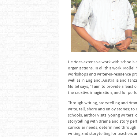
He does extensive work with schools a
organizations. In all this work, Molle
workshops and writer-in-residence pro
well as in England, Australia and Tanz
Mollel says, “I aim to provide a feast 
the creative imagination, and for per
Through writing, storytelling and dra
write, tell, share and enjoy stories; 
schools, author visits, young writers’ 
storytelling with drama and story per
curricular needs, determined through 
writing and storytelling for teachers 