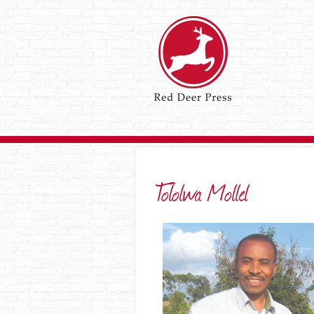
Tololwa Mollel