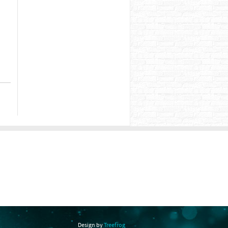
Design by
Treefrog