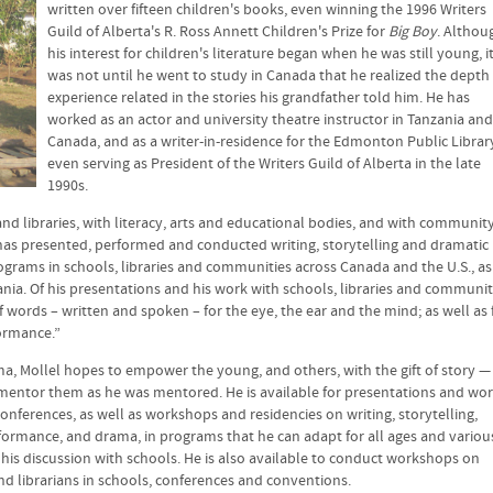
written over fifteen children's books, even winning the 1996 Writers
Guild of Alberta's R. Ross Annett Children's Prize for
Big Boy
. Althou
his interest for children's literature began when he was still young, i
was not until he went to study in Canada that he realized the depth
experience related in the stories his grandfather told him. He has
worked as an actor and university theatre instructor in Tanzania and
Canada, and as a writer-in-residence for the Edmonton Public Librar
even serving as President of the Writers Guild of Alberta in the late
1990s.
nd libraries, with literacy, arts and educational bodies, and with communit
l has presented, performed and conducted writing, storytelling and dramatic
grams in schools, libraries and communities across Canada and the U.S., as
ania. Of his presentations and his work with schools, libraries and communit
of words – written and spoken – for the eye, the ear and the mind; as well as 
formance.”
ma, Mollel hopes to empower the young, and others, with the gift of story —
to mentor them as he was mentored. He is available for presentations and wor
conferences, as well as workshops and residencies on writing, storytelling,
formance, and drama, in programs that he can adapt for all ages and variou
his discussion with schools. He is also available to conduct workshops on
and librarians in schools, conferences and conventions.