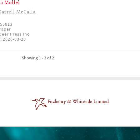
a Mollel
Darrell McCalla
55813
Paper
eer Press Inc
:
2020-03-20
Showing 1 - 2 of 2