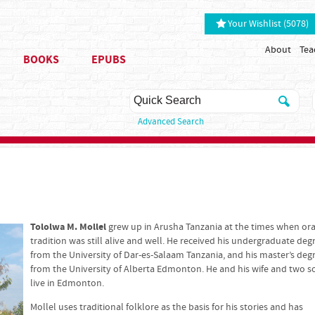
Your Wishlist (5078)
About
Tea
BOOKS
EPUBS
Advanced Search
Tololwa M. Mollel
grew up in Arusha Tanzania at the times when ora
tradition was still alive and well. He received his undergraduate deg
from the University of Dar-es-Salaam Tanzania, and his master’s deg
from the University of Alberta Edmonton. He and his wife and two s
live in Edmonton.
Mollel uses traditional folklore as the basis for his stories and has