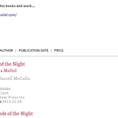
his books and work...
ollel.com/
AUTHOR
PUBLICATION DATE
PRICE
of the Night
a Mollel
Darrell McCalla
54984
Cloth
eer Press Inc
:
2013-12-28
ds of the Night