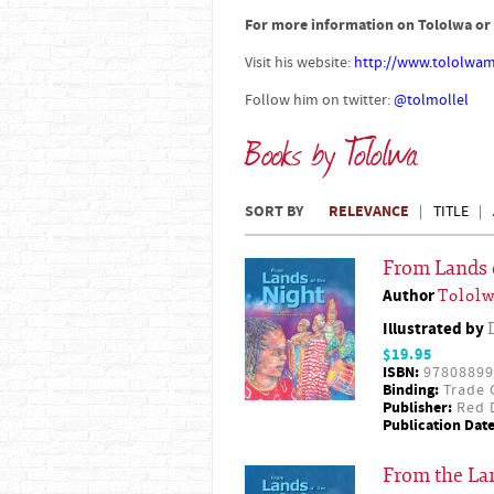
For more information on Tololwa or 
Visit his website:
http://www.tololwam
Follow him on twitter:
@tolmollel
Books by Tololwa
SORT BY
RELEVANCE
TITLE
From Lands 
Author
Tololw
Illustrated by
$19.95
ISBN:
97808899
Binding:
Trade 
Publisher:
Red D
Publication Date
From the Lan