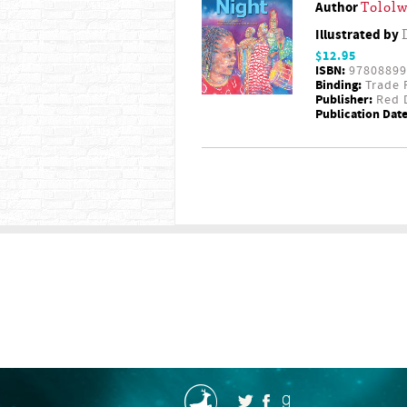
Author
Tololw
Illustrated by
$12.95
ISBN:
97808899
Binding:
Trade 
Publisher:
Red D
Publication Date