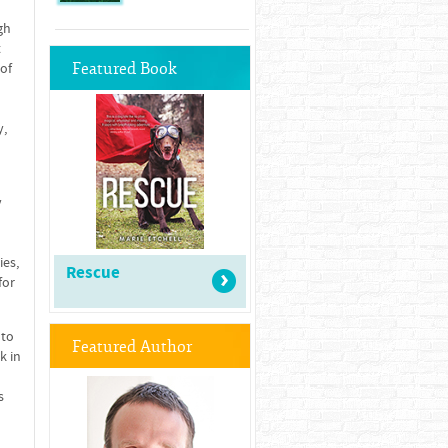
gh
t
Featured Book
 of
y,
y
ies,
Rescue
for
 to
Featured Author
k in
s