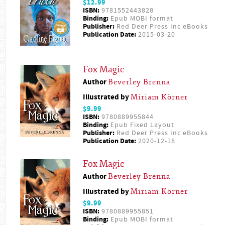
$12.99
ISBN:
9781552443828
Binding:
Epub MOBI format
Publisher:
Red Deer Press Inc eBooks
Publication Date:
2015-03-20
Fox Magic
Author
Beverley Brenna
Illustrated by
Miriam Körner
$9.99
ISBN:
9780889955844
Binding:
Epub Fixed Layout
Publisher:
Red Deer Press Inc eBooks
Publication Date:
2020-12-18
Fox Magic
Author
Beverley Brenna
Illustrated by
Miriam Körner
$9.99
ISBN:
9780889955851
Binding:
Epub MOBI format