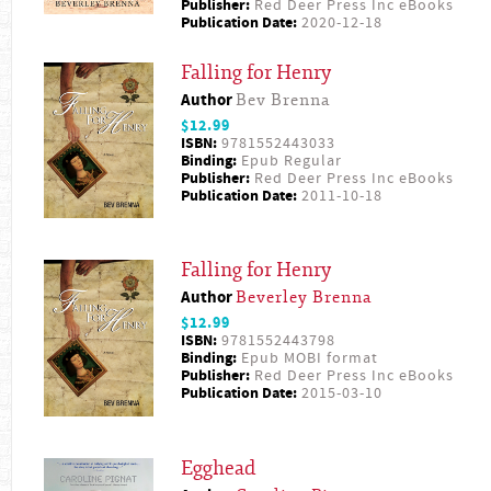
Publisher:
Red Deer Press Inc eBooks
Publication Date:
2020-12-18
Falling for Henry
Author
Bev Brenna
$12.99
ISBN:
9781552443033
Binding:
Epub Regular
Publisher:
Red Deer Press Inc eBooks
Publication Date:
2011-10-18
Falling for Henry
Author
Beverley Brenna
$12.99
ISBN:
9781552443798
Binding:
Epub MOBI format
Publisher:
Red Deer Press Inc eBooks
Publication Date:
2015-03-10
Egghead