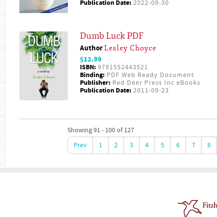
Publication Date:
2022-09-30
Dumb Luck PDF
Author
Lesley Choyce
$12.99
ISBN:
9781552443521
Binding:
PDF Web Ready Document
Publisher:
Red Deer Press Inc eBooks
Publication Date:
2011-09-23
Showing 91 - 100 of 127
Prev
1
2
3
4
5
6
7
8