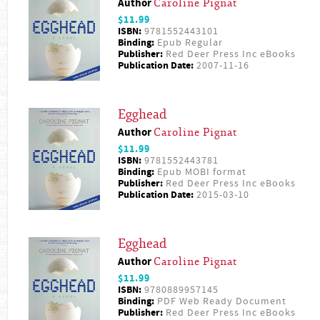
Author
Caroline Pignat
$11.99
ISBN:
9781552443101
Binding:
Epub Regular
Publisher:
Red Deer Press Inc eBooks
Publication Date:
2007-11-16
Egghead
Author
Caroline Pignat
$11.99
ISBN:
9781552443781
Binding:
Epub MOBI format
Publisher:
Red Deer Press Inc eBooks
Publication Date:
2015-03-10
Egghead
Author
Caroline Pignat
$11.99
ISBN:
9780889957145
Binding:
PDF Web Ready Document
Publisher:
Red Deer Press Inc eBooks