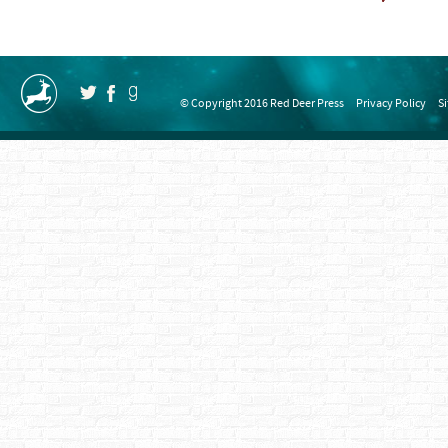
© Copyright 2016 Red Deer Press
Privacy Policy
S