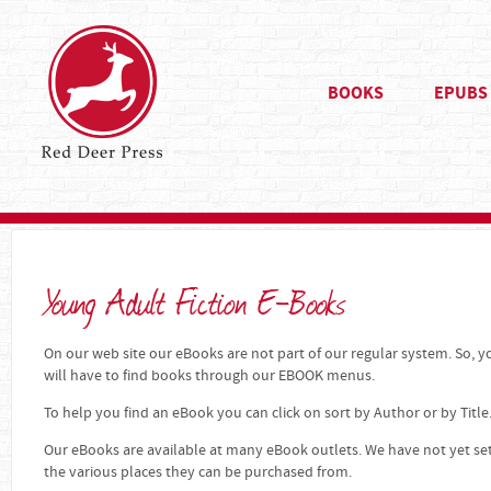
BOOKS
EPUBS
Young Adult Fiction E-Books
On our web site our eBooks are not part of our regular system. So, yo
will have to find books through our EBOOK menus.
To help you find an eBook you can click on sort by Author or by Title
Our eBooks are available at many eBook outlets. We have not yet se
the various places they can be purchased from.