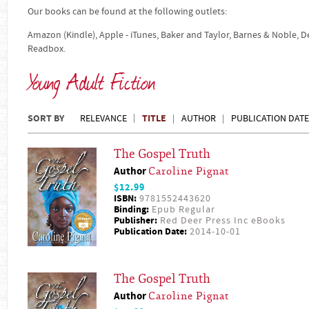
Our books can be found at the following outlets:
Amazon (Kindle), Apple - iTunes, Baker and Taylor, Barnes & Noble, 
Readbox.
Young Adult Fiction
SORT BY
TITLE
RELEVANCE
AUTHOR
PUBLICATION DATE
The Gospel Truth
Author
Caroline Pignat
$12.99
ISBN:
9781552443620
Binding:
Epub Regular
Publisher:
Red Deer Press Inc eBooks
Publication Date:
2014-10-01
The Gospel Truth
Author
Caroline Pignat