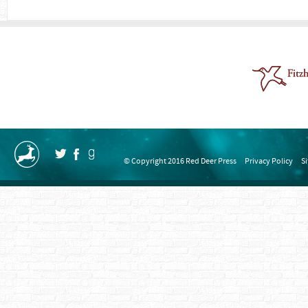
© Copyright 2016 Red Deer Press
Privacy Policy
S