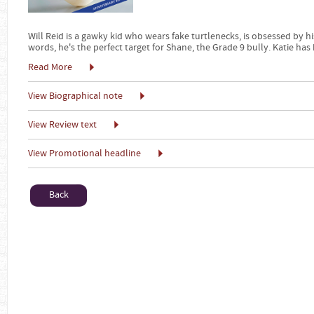
Will Reid is a gawky kid who wears fake turtlenecks, is obsessed by hi
words, he's the perfect target for Shane, the Grade 9 bully. Katie has
Read More
View Biographical note
View Review text
View Promotional headline
Back