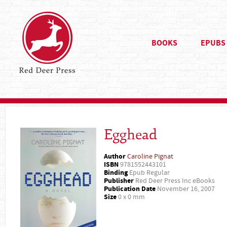
BOOKS
EPUBS
Egghead
Author
Caroline Pignat
ISBN
9781552443101
Binding
Epub Regular
Publisher
Red Deer Press Inc eBooks
Publication Date
November 16, 2007
Size
0 x 0 mm