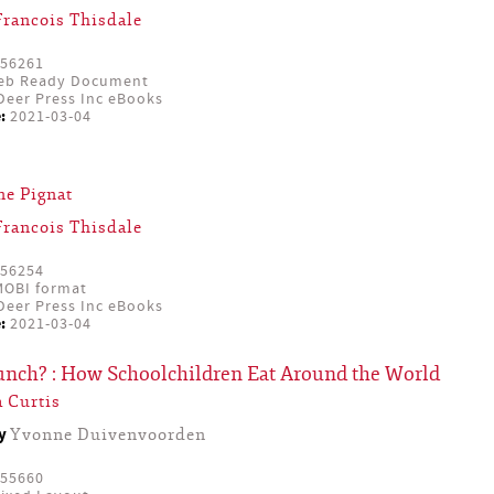
Francois Thisdale
56261
eb Ready Document
eer Press Inc eBooks
:
2021-03-04
ne Pignat
Francois Thisdale
56254
OBI format
eer Press Inc eBooks
:
2021-03-04
Lunch? : How Schoolchildren Eat Around the World
 Curtis
by
Yvonne Duivenvoorden
55660