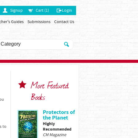
Signup
Cart (1)
Login
cher's Guides
Submissions
Contact Us
More Featured
Books
You
Protectors of
the Planet
Highly
s to
Recommended
CM Magazine