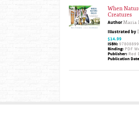
When Nature
Creatures
Author
Maria
Illustrated by
$14.99
ISBN:
97808899
Binding:
PDF W
Publisher:
Red D
Publication Date