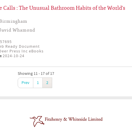
 Calls : The Unusual Bathroom Habits of the World's
 Birmingham
David Whamond
57695
eb Ready Document
eer Press Inc eBooks
:
2024-10-24
Showing 11 - 17 of 17
Prev
1
2