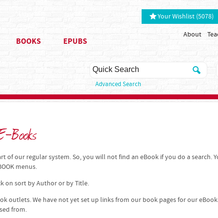
Your Wishlist (5078)
About
Tea
BOOKS
EPUBS
Advanced Search
 E-Books
t of our regular system. So, you will not find an eBook if you do a search. 
 EBOOK menus.
k on sort by Author or by Title.
k outlets. We have not yet set up links from our book pages for our eBook
ased from.