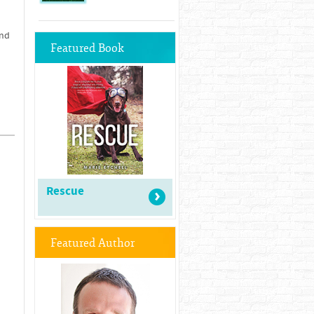
and
Featured Book
Rescue
Featured Author