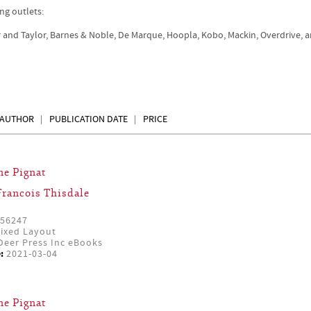
ng outlets:
r and Taylor, Barnes & Noble, De Marque, Hoopla, Kobo, Mackin, Overdrive, 
AUTHOR
PUBLICATION DATE
PRICE
ne Pignat
Francois Thisdale
56247
ixed Layout
eer Press Inc eBooks
:
2021-03-04
ne Pignat