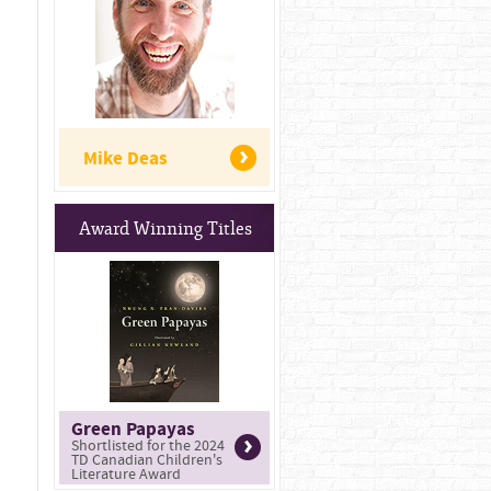
Mike Deas
Award Winning Titles
Green Papayas
Shortlisted for the 2024
TD Canadian Children's
Literature Award