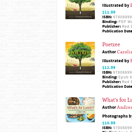
Illustrated by
$12.99
ISBN:
97808899
Binding:
PDF W
Publisher:
Red D
Publication Date
Poetree
Author
Caroli
Illustrated by
$12.99
ISBN:
97808899
Binding:
Epub M
Publisher:
Red D
Publication Date
What's for 
Author
Andrea
Photographs 
$10.99
ISBN:
97808899