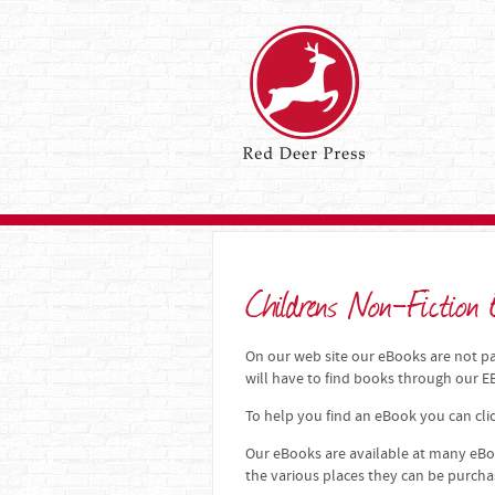
Childrens Non-Fiction
On our web site our eBooks are not par
will have to find books through our
To help you find an eBook you can clic
Our eBooks are available at many eBoo
the various places they can be purch