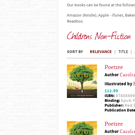
Our books can be found at the followi
Amazon (Kindle), Apple - iTunes, Bake
Readbox.
Childrens Non-Fiction
SORT BY
RELEVANCE
TITLE
Poetree
Author
Caroli
Illustrated by
$12.99
ISBN:
97808899
Binding:
Epub F
Publisher:
Red D
Publication Date
Poetree
Author
Caroli