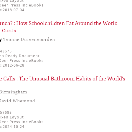
ixed Layout
eer Press Inc eBooks
:
2018-07-04
Lunch? : How Schoolchildren Eat Around the World
 Curtis
by
Yvonne Duivenvoorden
43675
eb Ready Document
eer Press Inc eBooks
:
2012-06-28
 Calls : The Unusual Bathroom Habits of the World's
 Birmingham
David Whamond
57688
ixed Layout
eer Press Inc eBooks
:
2024-10-24