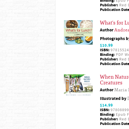
Binding:
Epub F
Publisher:
Red D
Publication Date
What's for 
Author
Andrea
Photographs 
$10.99
ISBN:
97815524
Binding:
PDF W
Publisher:
Red D
Publication Date
When Nature
Creatures
Author
Maria
Illustrated by
$14.99
ISBN:
97808899
Binding:
Epub F
Publisher:
Red D
Publication Date