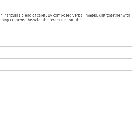
s an intriguing blend of carefully composed verbal images, knit together with
nning François Thisdale. The poem is about the