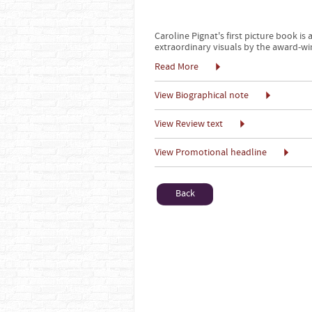
Caroline Pignat's first picture book i
extraordinary visuals by the award-wi
Read More
View Biographical note
View Review text
View Promotional headline
Back