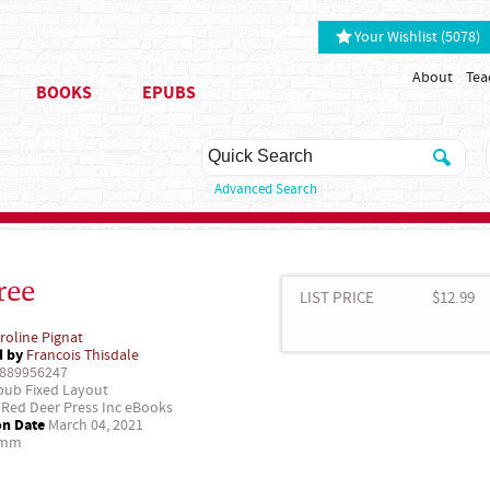
Your Wishlist (5078)
About
Tea
BOOKS
EPUBS
Advanced Search
ree
LIST PRICE
$12.99
roline Pignat
d by
Francois Thisdale
889956247
ub Fixed Layout
Red Deer Press Inc eBooks
on Date
March 04, 2021
 mm