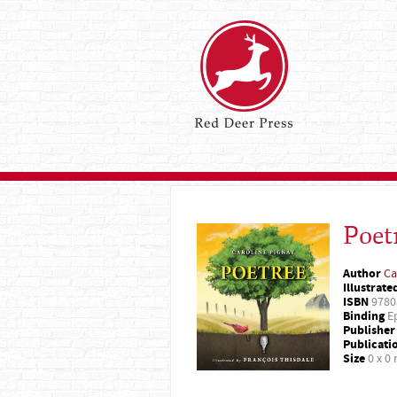
Poet
Author
Ca
Illustrate
ISBN
9780
Binding
Ep
Publisher
Publicati
Size
0 x 0