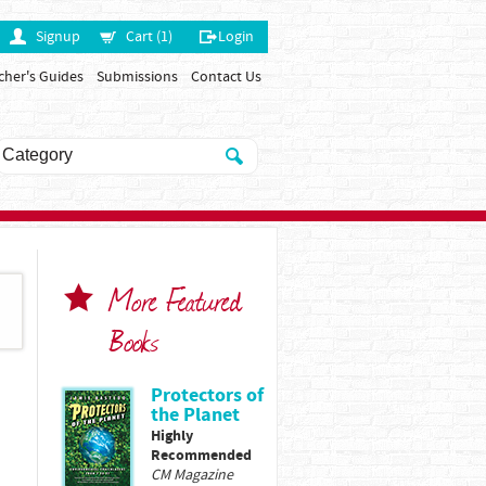
Signup
Cart (1)
Login
cher's Guides
Submissions
Contact Us
More Featured
Books
Protectors of
the Planet
Highly
Recommended
CM Magazine