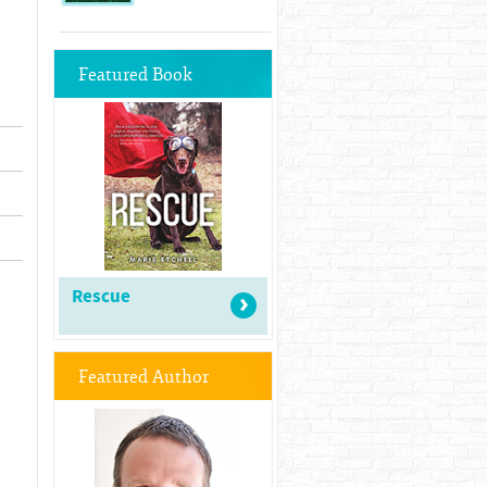
Featured Book
Rescue
Featured Author