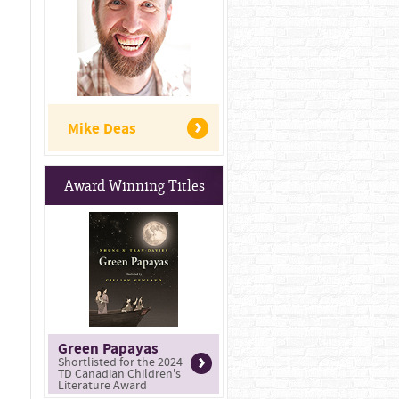
Mike Deas
Award Winning Titles
Green Papayas
Shortlisted for the 2024
TD Canadian Children's
Literature Award