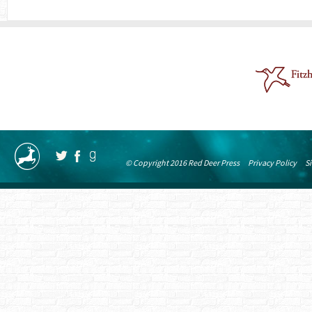
© Copyright 2016 Red Deer Press
Privacy Policy
S