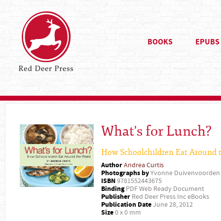
BOOKS
EPUBS
What's for Lunch?
How Schoolchildren Eat Around 
Author
Andrea Curtis
Photographs by
Yvonne Duivenvoorden
ISBN
9781552443675
Binding
PDF Web Ready Document
Publisher
Red Deer Press Inc eBooks
Publication Date
June 28, 2012
Size
0 x 0 mm