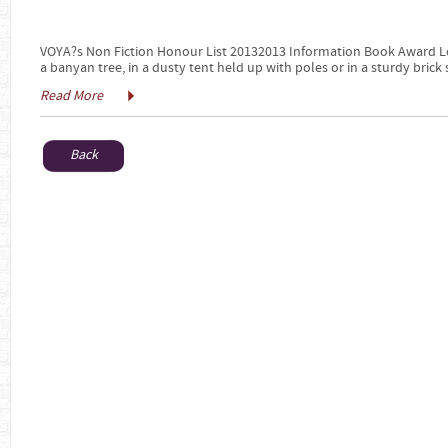
VOYA?s Non Fiction Honour List 20132013 Information Book Award Lo
a banyan tree, in a dusty tent held up with poles or in a sturdy brick 
Read More
Back