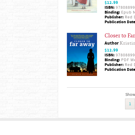
$12.99
ISBN:
97808899
Binding:
Epub M
Publisher:
Red D
Publication Date
Closer to Fa
Author
Kristi
$12.99
ISBN:
97808899
Binding:
PDF W
Publisher:
Red D
Publication Date
Showi
1