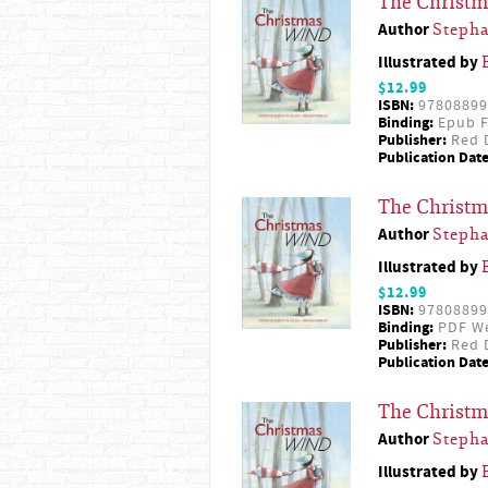
The Christ
Author
Steph
Illustrated by
$12.99
ISBN:
97808899
Binding:
Epub F
Publisher:
Red D
Publication Date
The Christ
Author
Steph
Illustrated by
$12.99
ISBN:
97808899
Binding:
PDF W
Publisher:
Red D
Publication Date
The Christ
Author
Steph
Illustrated by