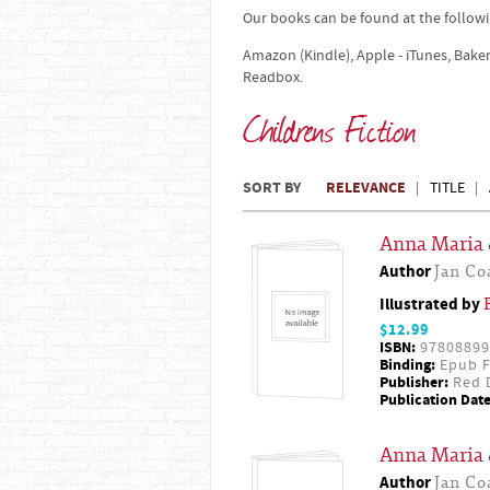
Our books can be found at the followi
Amazon (Kindle), Apple - iTunes, Bake
Readbox.
Childrens Fiction
SORT BY
RELEVANCE
TITLE
Anna Maria 
Author
Jan Co
Illustrated by
$12.99
ISBN:
97808899
Binding:
Epub F
Publisher:
Red D
Publication Date
Anna Maria 
Author
Jan Co