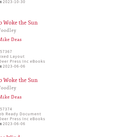
:
2023-10-30
o Woke the Sun
Woodley
Mike Deas
57367
ixed Layout
eer Press Inc eBooks
:
2023-06-06
o Woke the Sun
Woodley
Mike Deas
57374
eb Ready Document
eer Press Inc eBooks
:
2023-06-06