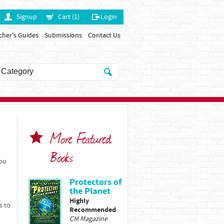
Signup
Cart (1)
Login
cher's Guides
Submissions
Contact Us
More Featured
Books
You
Protectors of
the Planet
Highly
s to
Recommended
CM Magazine