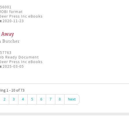
56001
OBI format
eer Press Inc eBooks
:
2020-11-23
r Away
n Butcher
57763
eb Ready Document
eer Press Inc eBooks
:
2025-03-05
ng 1 - 10 of 73
2
3
4
5
6
7
8
Next