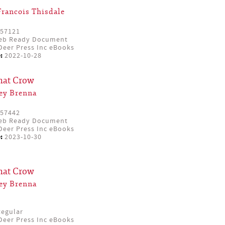
Francois Thisdale
57121
eb Ready Document
eer Press Inc eBooks
:
2022-10-28
that Crow
ey Brenna
57442
eb Ready Document
eer Press Inc eBooks
:
2023-10-30
that Crow
ey Brenna
egular
eer Press Inc eBooks