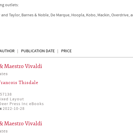
ng outlets:
r and Taylor, Barnes & Noble, De Marque, Hoopla, Kobo, Mackin, Overdrive, 
AUTHOR
PUBLICATION DATE
PRICE
& Maestro Vivaldi
ates
Francois Thisdale
57138
ixed Layout
eer Press Inc eBooks
:
2022-10-28
& Maestro Vivaldi
ates