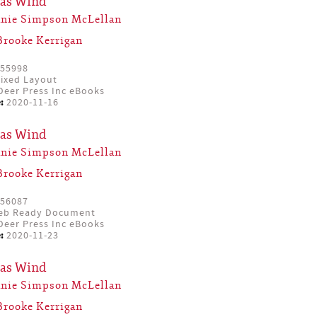
mas Wind
anie Simpson McLellan
Brooke Kerrigan
55998
ixed Layout
eer Press Inc eBooks
:
2020-11-16
mas Wind
anie Simpson McLellan
Brooke Kerrigan
56087
eb Ready Document
eer Press Inc eBooks
:
2020-11-23
mas Wind
anie Simpson McLellan
Brooke Kerrigan