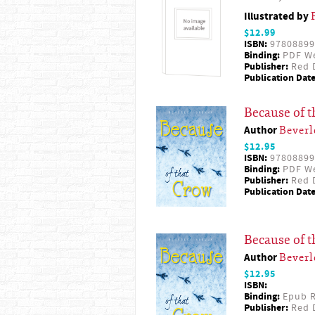
Illustrated by
$12.99
ISBN:
97808899
Binding:
PDF W
Publisher:
Red D
Publication Date
Because of 
Author
Beverl
$12.95
ISBN:
97808899
Binding:
PDF W
Publisher:
Red D
Publication Date
Because of 
Author
Beverl
$12.95
ISBN:
Binding:
Epub R
Publisher:
Red D