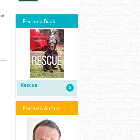
and
Featured Book
Rescue
Featured Author