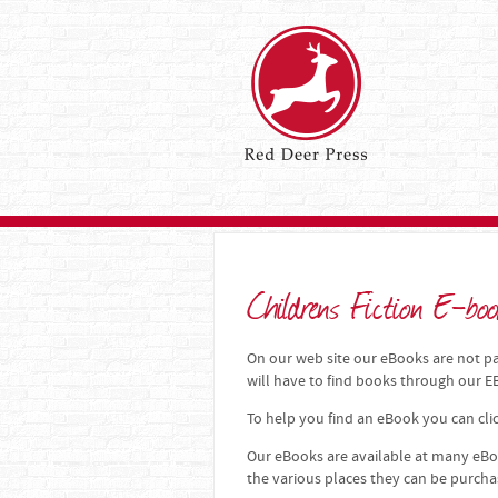
Childrens Fiction E-boo
On our web site our eBooks are not par
will have to find books through our
To help you find an eBook you can clic
Our eBooks are available at many eBoo
the various places they can be purch