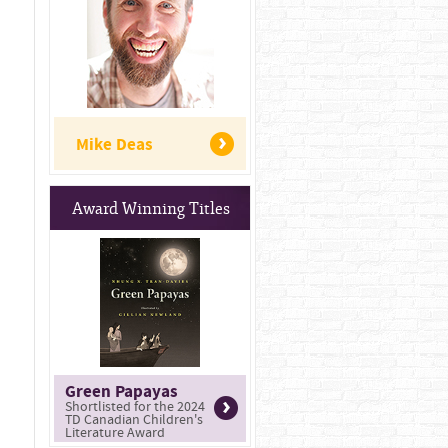
Mike Deas
Award Winning Titles
Green Papayas
Shortlisted for the 2024
TD Canadian Children's
Literature Award