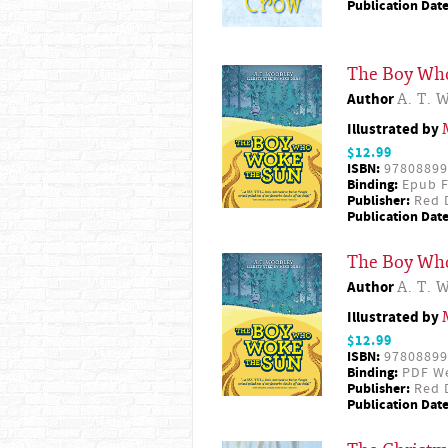
Publication Date
The Boy Wh
Author
A. T. 
Illustrated by
$12.99
ISBN:
97808899
Binding:
Epub F
Publisher:
Red D
Publication Date
The Boy Wh
Author
A. T. 
Illustrated by
$12.99
ISBN:
97808899
Binding:
PDF W
Publisher:
Red D
Publication Date