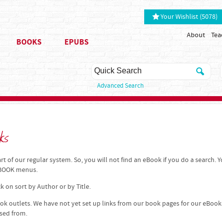
Your Wishlist (5078)
About
Tea
BOOKS
EPUBS
Advanced Search
ks
t of our regular system. So, you will not find an eBook if you do a search. 
 EBOOK menus.
k on sort by Author or by Title.
k outlets. We have not yet set up links from our book pages for our eBook
ased from.