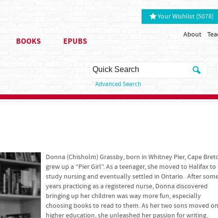
Your Wishlist (5078)
About
Tea
BOOKS
EPUBS
Advanced Search
Donna (Chisholm) Grassby, born in Whitney Pier, Cape Bret
grew up a “Pier Girl”. As a teenager, she moved to Halifax to
study nursing and eventually settled in Ontario. After som
years practicing as a registered nurse, Donna discovered
bringing up her children was way more fun, especially
choosing books to read to them. As her two sons moved on
higher education, she unleashed her passion for writing.