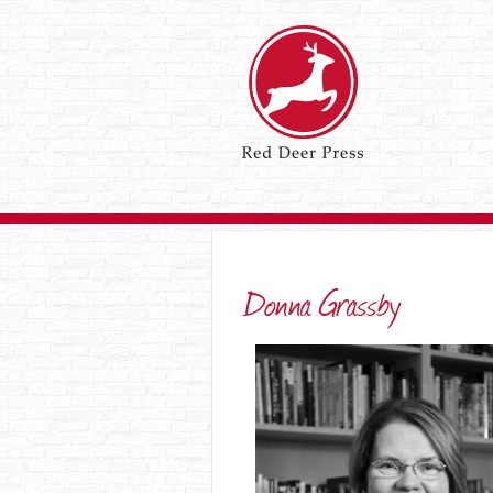
Donna Grassby