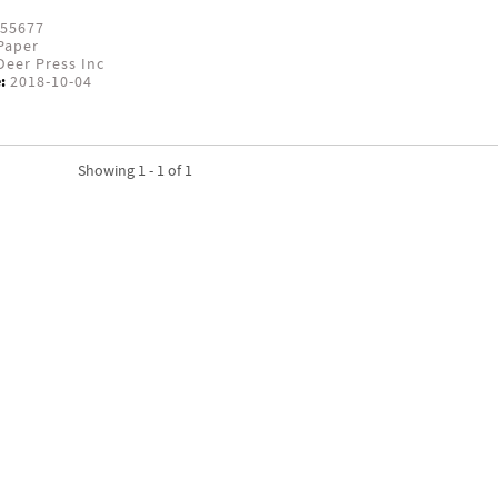
55677
Paper
eer Press Inc
:
2018-10-04
Showing 1 - 1 of 1