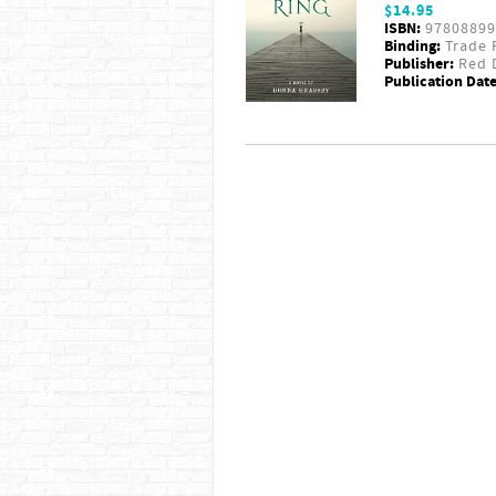
$14.95
ISBN:
97808899
Binding:
Trade 
Publisher:
Red D
Publication Date