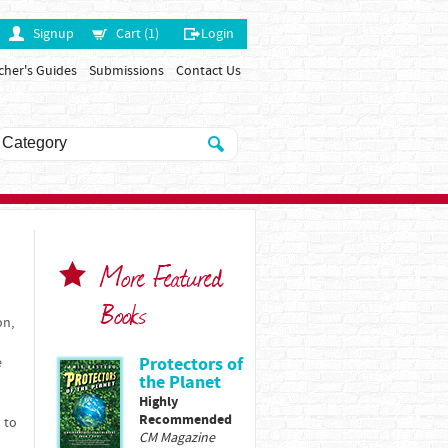
Signup
Cart (1)
Login
cher's Guides
Submissions
Contact Us
More Featured
Books
on,
Protectors of
e
the Planet
Highly
Recommended
 to
CM Magazine