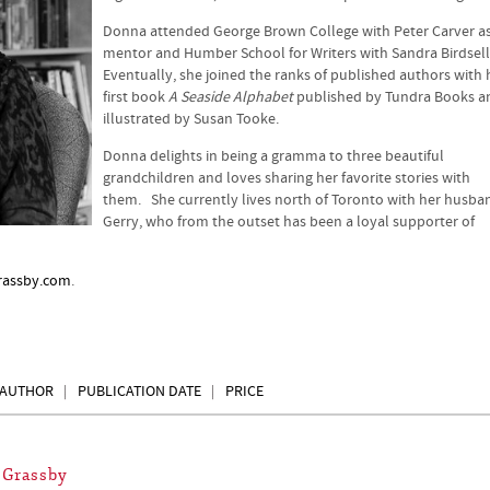
Donna attended George Brown College with Peter Carver a
mentor and Humber School for Writers with Sandra Birdsell
Eventually, she joined the ranks of published authors with 
first book
A Seaside Alphabet
published by Tundra Books a
illustrated by Susan Tooke.
Donna delights in being a gramma to three beautiful
grandchildren and loves sharing her favorite stories with
them. She currently lives north of Toronto with her husba
Gerry, who from the outset has been a loyal supporter of
assby.com
.
AUTHOR
PUBLICATION DATE
PRICE
 Grassby