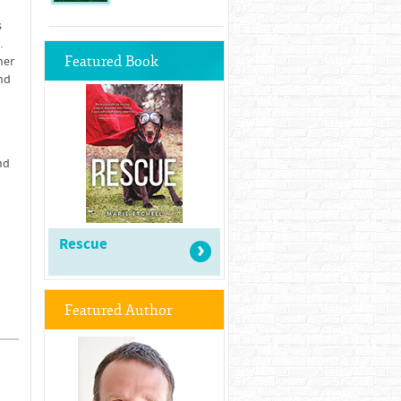
s
.
Featured Book
her
nd
nd
Rescue
Featured Author