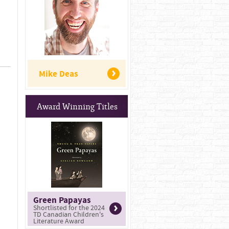
Mike Deas
Award Winning Titles
Green Papayas
Shortlisted for the 2024
TD Canadian Children's
Literature Award