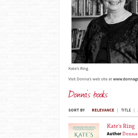
Kate’s Ring.
Visit Donna’s web site at
www.donnagr
Donna's books
SORT BY
RELEVANCE
TITLE
Kate's Ring
Author
Donna