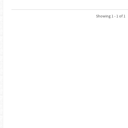
Showing 1 - 1 of 1