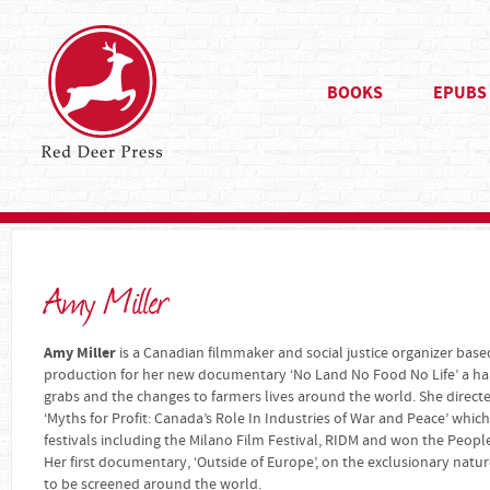
BOOKS
EPUBS
Amy Miller
Amy Miller
is a Canadian filmmaker and social justice organizer based
production for her new documentary ‘No Land No Food No Life’ a hard
grabs and the changes to farmers lives around the world. She dire
‘Myths for Profit: Canada’s Role In Industries of War and Peace’ wh
festivals including the Milano Film Festival, RIDM and won the People
Her first documentary, ‘Outside of Europe’, on the exclusionary natu
to be screened around the world.