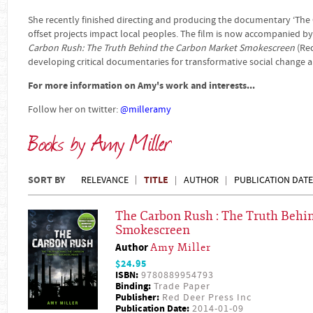
She recently finished directing and producing the documentary ‘The
offset projects impact local peoples. The film is now accompanied b
Carbon Rush: The Truth Behind the Carbon Market Smokescreen
(Red
developing critical documentaries for transformative social change a
For more information on Amy's work and interests...
Follow her on twitter:
@
milleramy
Books by Amy Miller
SORT BY
TITLE
RELEVANCE
AUTHOR
PUBLICATION DATE
The Carbon Rush : The Truth Behi
Smokescreen
Author
Amy Miller
$24.95
ISBN:
9780889954793
Binding:
Trade Paper
Publisher:
Red Deer Press Inc
Publication Date:
2014-01-09