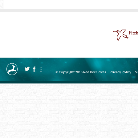
© Copyright 2016 Red Deer Press
Privacy Policy
S