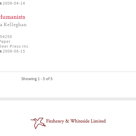
:
2008-04-14
 Humanists
a Kelleghan
54250
Paper
eer Press Inc
:
2008-08-15
Showing 1 - 5 of 5