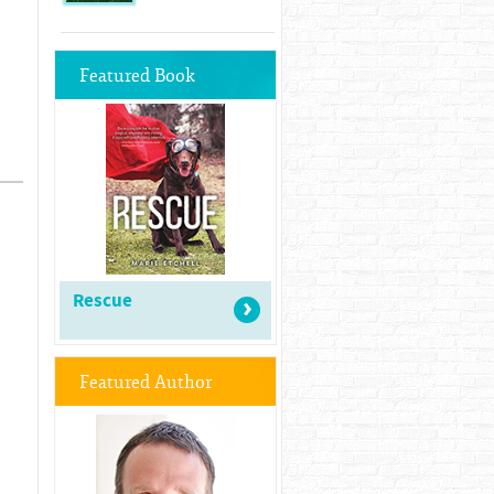
Featured Book
Rescue
Featured Author