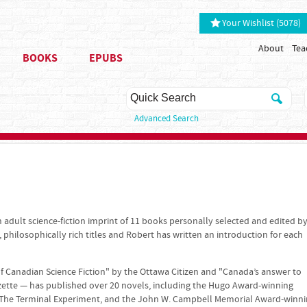
Your Wishlist (5078)
About
Tea
BOOKS
EPUBS
Advanced Search
 adult science-fiction imprint of 11 books personally selected and edited b
, philosophically rich titles and Robert has written an introduction for each
f Canadian Science Fiction" by the Ottawa Citizen and "Canada’s answer to
zette — has published over 20 novels, including the Hugo Award-winning
The Terminal Experiment, and the John W. Campbell Memorial Award-winn