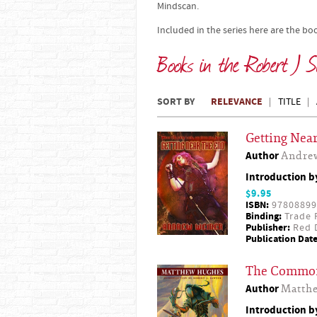
Mindscan.
Included in the series here are the bo
Books in the Robert J S
SORT BY
RELEVANCE
TITLE
Getting Near
Author
Andre
Introduction 
$9.95
ISBN:
97808899
Binding:
Trade 
Publisher:
Red D
Publication Date
The Commo
Author
Matth
Introduction 