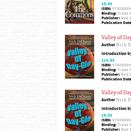
$9.95
ISBN:
97808899
Binding:
Trade 
Publisher:
Red D
Publication Date
Valley of Da
Author
Nick D
Introduction 
$16.95
ISBN:
97808899
Binding:
Trade 
Publisher:
Red D
Publication Date
Valley of Da
Author
Nick D
Introduction 
$9.95
ISBN:
97808899
Binding:
Trade 
Publisher:
Red D