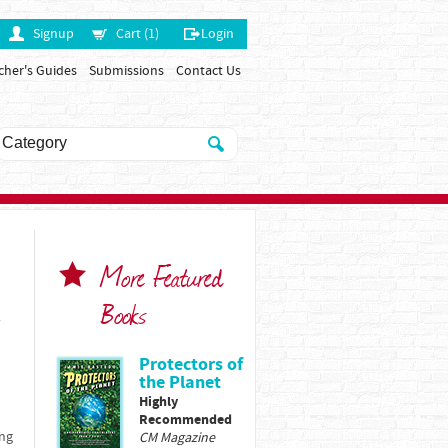
Signup
Cart (1)
Login
cher's Guides
Submissions
Contact Us
More Featured
Books
y
Protectors of
the Planet
Highly
Recommended
ing
CM Magazine