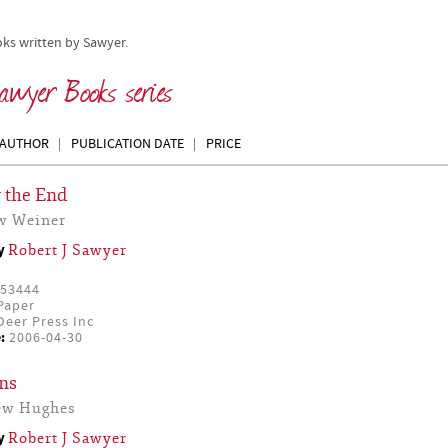
oks written by Sawyer.
awyer Books series
AUTHOR
PUBLICATION DATE
PRICE
 the End
w Weiner
by
Robert J Sawyer
53444
Paper
eer Press Inc
:
2006-04-30
ns
ew Hughes
by
Robert J Sawyer