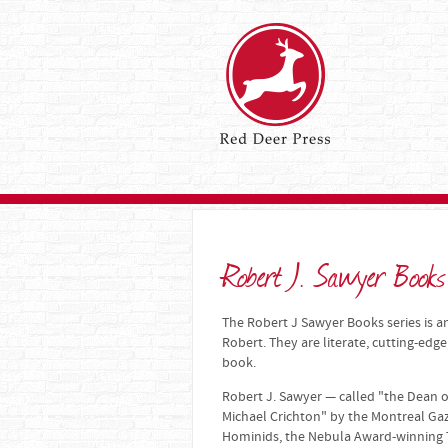
Robert J. Sawyer Books
The Robert J Sawyer Books series is an
Robert. They are literate, cutting-edge
book.
Robert J. Sawyer — called "the Dean o
Michael Crichton" by the Montreal Ga
Hominids, the Nebula Award-winning 