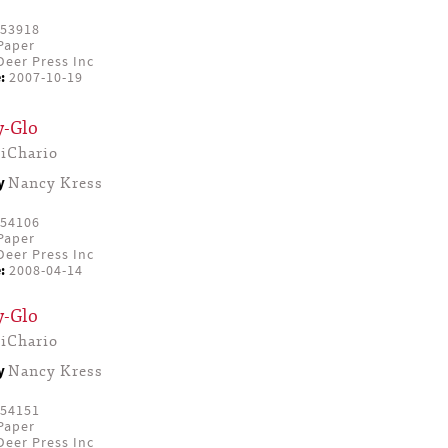
53918
Paper
eer Press Inc
:
2007-10-19
y-Glo
iChario
by
Nancy Kress
54106
Paper
eer Press Inc
:
2008-04-14
y-Glo
iChario
by
Nancy Kress
54151
Paper
eer Press Inc