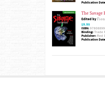
Publication Date
The Savage
Edited by
Fion
$9.95
ISBN:
97808899
Binding:
Trade 
Publisher:
Red D
Publication Date