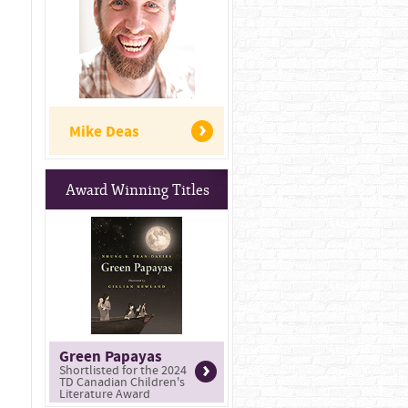
Mike Deas
Award Winning Titles
Green Papayas
Shortlisted for the 2024
TD Canadian Children's
Literature Award