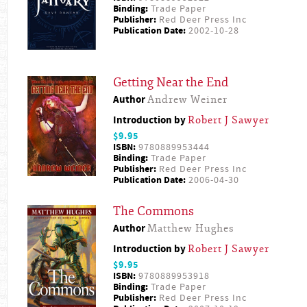
Binding:
Trade Paper
Publisher:
Red Deer Press Inc
Publication Date:
2002-10-28
Getting Near the End
Author
Andrew Weiner
Introduction by
Robert J Sawyer
$9.95
ISBN:
9780889953444
Binding:
Trade Paper
Publisher:
Red Deer Press Inc
Publication Date:
2006-04-30
The Commons
Author
Matthew Hughes
Introduction by
Robert J Sawyer
$9.95
ISBN:
9780889953918
Binding:
Trade Paper
Publisher:
Red Deer Press Inc