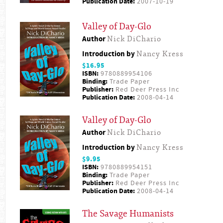
Publication Date:
2007-10-19
Valley of Day-Glo
Author
Nick DiChario
Introduction by
Nancy Kress
$16.95
ISBN:
9780889954106
Binding:
Trade Paper
Publisher:
Red Deer Press Inc
Publication Date:
2008-04-14
Valley of Day-Glo
Author
Nick DiChario
Introduction by
Nancy Kress
$9.95
ISBN:
9780889954151
Binding:
Trade Paper
Publisher:
Red Deer Press Inc
Publication Date:
2008-04-14
The Savage Humanists