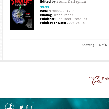
Edited by
Fiona Kelleghan
$9.95
ISBN:
9780889954250
Binding:
Trade Paper
Publisher:
Red Deer Press Inc
Publication Date:
2008-08-15
Showing 1 - 6 of 6