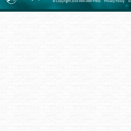
© Copyright 2016 Red Deer Press
Privacy Policy
S