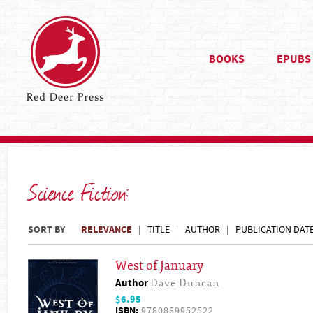
BOOKS
EPUBS
Science Fiction:
SORT BY
RELEVANCE
TITLE
AUTHOR
PUBLICATION DAT
West of January
Author
Dave Duncan
$6.95
ISBN:
9780889952522