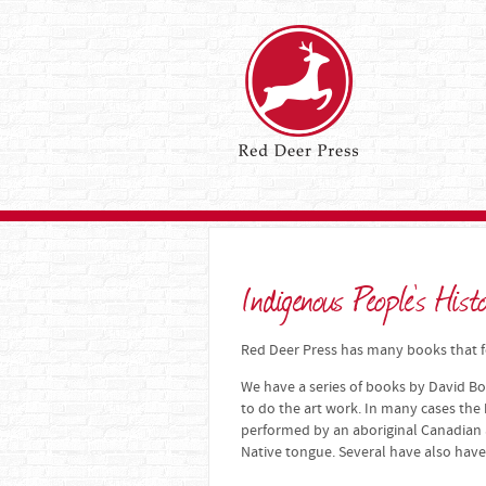
Indigenous People's Hist
Red Deer Press has many books that fo
We have a series of books by David Bo
to do the art work. In many cases the
performed by an aboriginal Canadian a
Native tongue. Several have also have