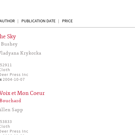
AUTHOR
PUBLICATION DATE
PRICE
the Sky
 Bushey
Vladyana Krykorka
52911
Cloth
eer Press Inc
:
2004-10-07
Voix et Mon Coeur
 Bouchard
Allen Sapp
53833
Cloth
eer Press Inc