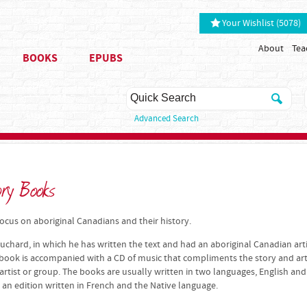
Your Wishlist (5078)
About
Tea
BOOKS
EPUBS
Advanced Search
ory Books
cus on aboriginal Canadians and their history.
uchard, in which he has written the text and had an aboriginal Canadian art
 book is accompanied with a CD of music that compliments the story and art
rtist or group. The books are usually written in two languages, English and
 an edition written in French and the Native language.