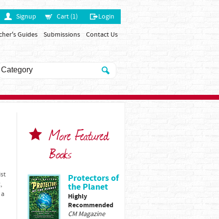
Signup
Cart (1)
Login
cher's Guides
Submissions
Contact Us
More Featured
Books
ist
Protectors of
,
the Planet
 a
Highly
Recommended
CM Magazine