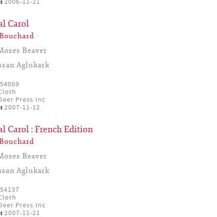
:
2006-11-21
al Carol
 Bouchard
Moses Beaver
usan Aglukark
54069
Cloth
eer Press Inc
:
2007-11-12
l Carol : French Edition
 Bouchard
Moses Beaver
usan Aglukark
54137
Cloth
eer Press Inc
:
2007-11-21