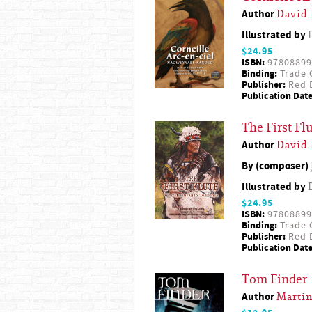
Author
David
Illustrated by
$24.95
ISBN:
97808899
Binding:
Trade 
Publisher:
Red D
Publication Date
The First F
Author
David
By (composer)
Illustrated by
$24.95
ISBN:
97808899
Binding:
Trade 
Publisher:
Red D
Publication Date
Tom Finder
Author
Martin