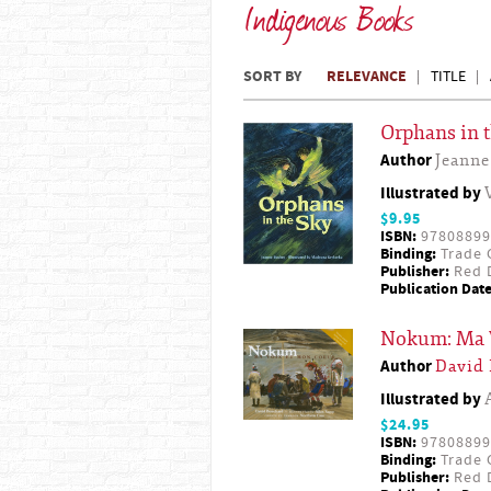
Indigenous Books
SORT BY
RELEVANCE
TITLE
Orphans in 
Author
Jeanne
Illustrated by
$9.95
ISBN:
97808899
Binding:
Trade 
Publisher:
Red D
Publication Date
Nokum: Ma 
Author
David
Illustrated by
$24.95
ISBN:
97808899
Binding:
Trade 
Publisher:
Red D