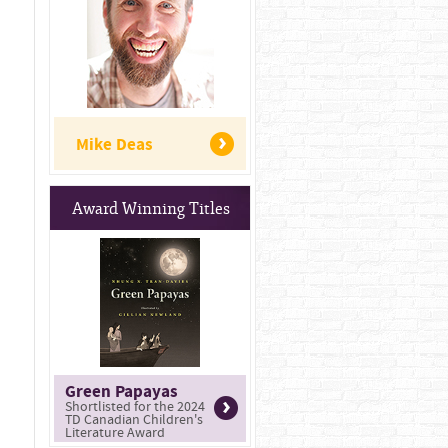
Mike Deas
Award Winning Titles
Green Papayas
Shortlisted for the 2024
TD Canadian Children's
Literature Award