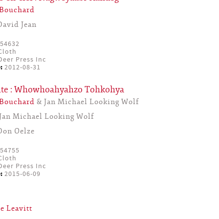
 Bouchard
David Jean
54632
Cloth
eer Press Inc
:
2012-08-31
lute : Whowhoahyahzo Tohkohya
 Bouchard
& Jan Michael Looking Wolf
Jan Michael Looking Wolf
Don Oelze
54755
Cloth
eer Press Inc
:
2015-06-09
e Leavitt