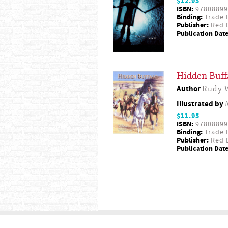
$12.95
ISBN:
97808899
Binding:
Trade 
Publisher:
Red D
Publication Date
Hidden Buff
Author
Rudy 
Illustrated by
$11.95
ISBN:
97808899
Binding:
Trade 
Publisher:
Red D
Publication Date