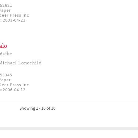
52621
Paper
eer Press Inc
:
2003-04-21
alo
Wiebe
Michael Lonechild
53345
Paper
eer Press Inc
:
2006-04-12
Showing 1 - 10 of 10