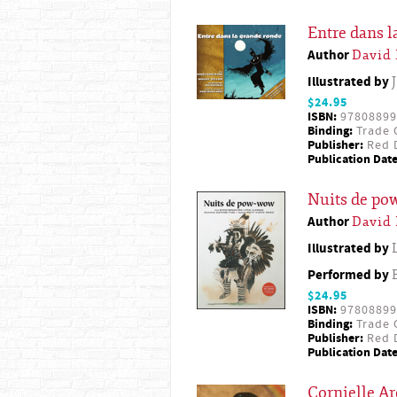
Entre dans l
Author
David
Illustrated by
$24.95
ISBN:
97808899
Binding:
Trade 
Publisher:
Red D
Publication Date
Nuits de p
Author
David
Illustrated by
Performed by
$24.95
ISBN:
97808899
Binding:
Trade 
Publisher:
Red D
Publication Date
Cornielle Ar