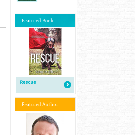
Featured Book
Rescue
Featured Author