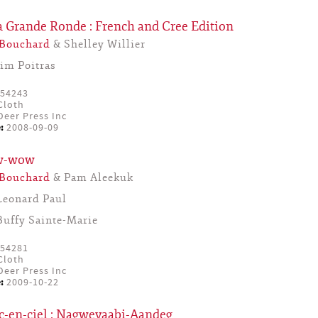
a Grande Ronde : French and Cree Edition
 Bouchard
& Shelley Willier
Jim Poitras
54243
Cloth
eer Press Inc
:
2008-09-09
ow-wow
 Bouchard
& Pam Aleekuk
Leonard Paul
Buffy Sainte-Marie
54281
Cloth
eer Press Inc
:
2009-10-22
c-en-ciel : Nagweyaabi-Aandeg