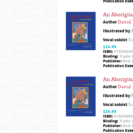
Publication Date
An Aborigin
Author
David
Illustrated by
Vocal soloist
S
$24.95
ISBN:
97808899
Binding:
Trade 
Publisher:
Red D
Publication Date
An Aborigina
Author
David
Illustrated by
Vocal soloist
S
$24.95
ISBN:
97808899
Binding:
Trade 
Publisher:
Red D
Publication Date