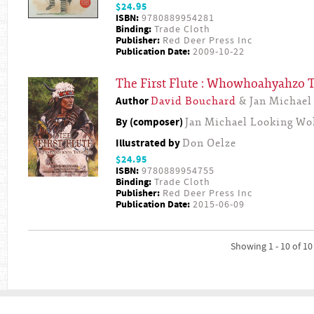
$24.95
ISBN:
9780889954281
Binding:
Trade Cloth
Publisher:
Red Deer Press Inc
Publication Date:
2009-10-22
The First Flute : Whowhoahyahzo
Author
David Bouchard
& Jan Michael
By (composer)
Jan Michael Looking Wo
Illustrated by
Don Oelze
$24.95
ISBN:
9780889954755
Binding:
Trade Cloth
Publisher:
Red Deer Press Inc
Publication Date:
2015-06-09
Showing 1 - 10 of 10