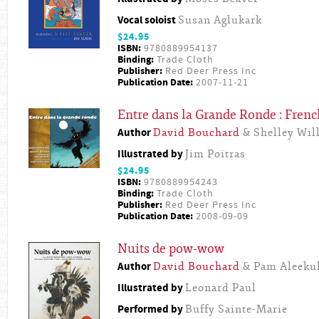
Vocal soloist
Susan Aglukark
$24.95
ISBN:
9780889954137
Binding:
Trade Cloth
Publisher:
Red Deer Press Inc
Publication Date:
2007-11-21
Entre dans la Grande Ronde : Frenc
Author
David Bouchard
& Shelley Will
Illustrated by
Jim Poitras
$24.95
ISBN:
9780889954243
Binding:
Trade Cloth
Publisher:
Red Deer Press Inc
Publication Date:
2008-09-09
Nuits de pow-wow
Author
David Bouchard
& Pam Aleeku
Illustrated by
Leonard Paul
Performed by
Buffy Sainte-Marie