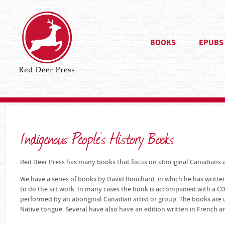
BOOKS
EPUBS
Indigenous People's History Books
Red Deer Press has many books that focus on aboriginal Canadians an
We have a series of books by David Bouchard, in which he has written
to do the art work. In many cases the book is accompanied with a CD
performed by an aboriginal Canadian artist or group. The books are u
Native tongue. Several have also have an edition written in French a