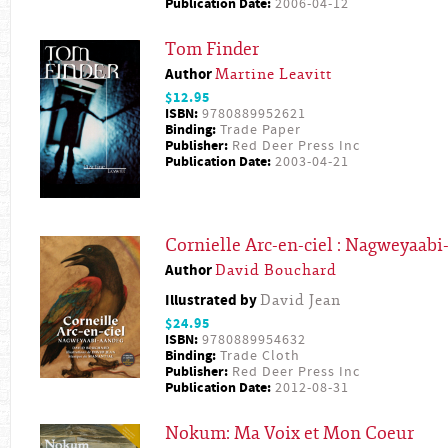
Publication Date:
2006-04-12
Tom Finder
Author
Martine Leavitt
$12.95
ISBN:
9780889952621
Binding:
Trade Paper
Publisher:
Red Deer Press Inc
Publication Date:
2003-04-21
Cornielle Arc-en-ciel : Nagweyaab
Author
David Bouchard
Illustrated by
David Jean
$24.95
ISBN:
9780889954632
Binding:
Trade Cloth
Publisher:
Red Deer Press Inc
Publication Date:
2012-08-31
Nokum: Ma Voix et Mon Coeur