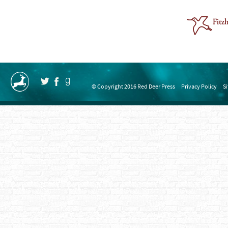
© Copyright 2016 Red Deer Press
Privacy Policy
S