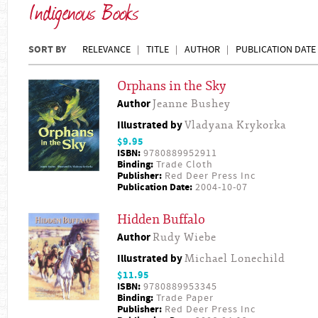
Indigenous Books
SORT BY
RELEVANCE
TITLE
AUTHOR
PUBLICATION DATE
Orphans in the Sky
Author
Jeanne Bushey
Illustrated by
Vladyana Krykorka
$9.95
ISBN:
9780889952911
Binding:
Trade Cloth
Publisher:
Red Deer Press Inc
Publication Date:
2004-10-07
Hidden Buffalo
Author
Rudy Wiebe
Illustrated by
Michael Lonechild
$11.95
ISBN:
9780889953345
Binding:
Trade Paper
Publisher:
Red Deer Press Inc