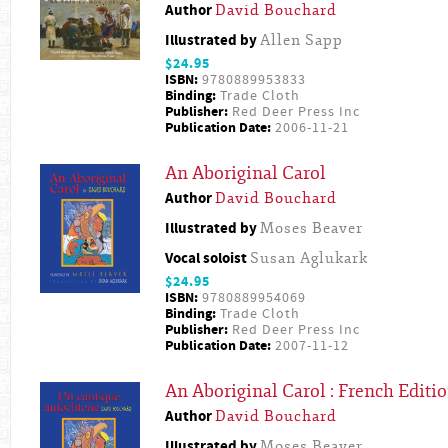
Author
David Bouchard
Illustrated by
Allen Sapp
$24.95
ISBN:
9780889953833
Binding:
Trade Cloth
Publisher:
Red Deer Press Inc
Publication Date:
2006-11-21
An Aboriginal Carol
Author
David Bouchard
Illustrated by
Moses Beaver
Vocal soloist
Susan Aglukark
$24.95
ISBN:
9780889954069
Binding:
Trade Cloth
Publisher:
Red Deer Press Inc
Publication Date:
2007-11-12
An Aboriginal Carol : French Editi
Author
David Bouchard
Illustrated by
Moses Beaver