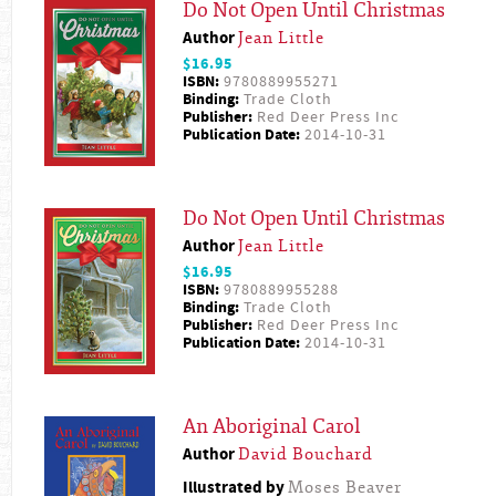
Do Not Open Until Christmas
Author
Jean Little
$16.95
ISBN:
9780889955271
Binding:
Trade Cloth
Publisher:
Red Deer Press Inc
Publication Date:
2014-10-31
Do Not Open Until Christmas
Author
Jean Little
$16.95
ISBN:
9780889955288
Binding:
Trade Cloth
Publisher:
Red Deer Press Inc
Publication Date:
2014-10-31
An Aboriginal Carol
Author
David Bouchard
Illustrated by
Moses Beaver