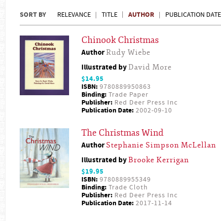
SORT BY
AUTHOR
RELEVANCE
TITLE
PUBLICATION DATE
Chinook Christmas
Author
Rudy Wiebe
Illustrated by
David More
$14.95
ISBN:
9780889950863
Binding:
Trade Paper
Publisher:
Red Deer Press Inc
Publication Date:
2002-09-10
The Christmas Wind
Author
Stephanie Simpson McLellan
Illustrated by
Brooke Kerrigan
$19.95
ISBN:
9780889955349
Binding:
Trade Cloth
Publisher:
Red Deer Press Inc
Publication Date:
2017-11-14