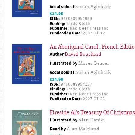
Vocal soloist
Susan Aglukark
$24.95
ISBN:
9780889954069
Binding:
Trade Cloth
Publisher:
Red Deer Press Inc
Publication Date:
2007-11-12
An Aboriginal Carol : French Editi
Author
David Bouchard
Illustrated by
Moses Beaver
Vocal soloist
Susan Aglukark
$24.95
ISBN:
9780889954137
Binding:
Trade Cloth
Publisher:
Red Deer Press Inc
Publication Date:
2007-11-21
Fireside Al's Treasury Of Christmas
Illustrated by
Alan Daniel
Read by
Alan Maitland