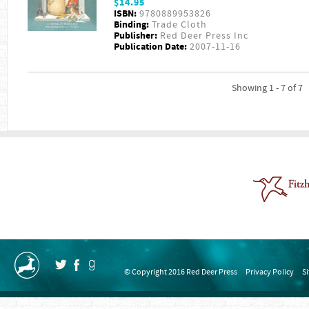
$14.95
ISBN:
9780889953826
Binding:
Trade Cloth
Publisher:
Red Deer Press Inc
Publication Date:
2007-11-16
Showing 1 - 7 of 7
© Copyright 2016 Red Deer Press
Privacy Policy
S