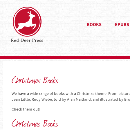
BOOKS
EPUBS
Christmas Books
We have a wide range of books with a Christmas theme. From pictur
Jean Little, Rudy Wiebe, told by Alan Maitland, and illustrated by B
Check them out!
Christmas Books