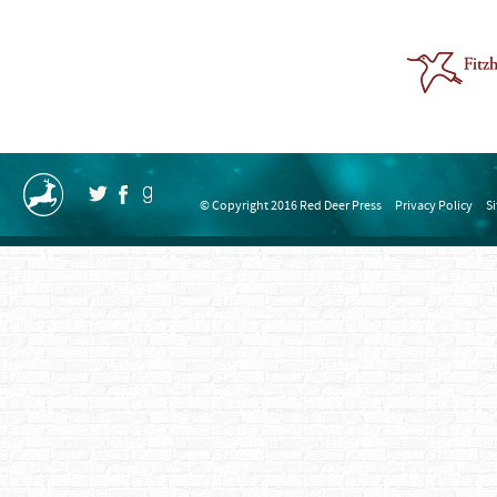
© Copyright 2016 Red Deer Press
Privacy Policy
S