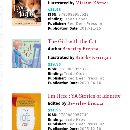
Illustrated by
Miriam Körner
$11.95
ISBN:
9780889955523
Binding:
Trade Paper
Publisher:
Red Deer Press Inc
Publication Date:
2017-11-15
The Girl with the Cat
Author
Beverley Brenna
Illustrated by
Brooke Kerrigan
$19.95
ISBN:
9780889955318
Binding:
Trade Cloth
Publisher:
Red Deer Press Inc
Publication Date:
2020-04-16
I'm Here : YA Stories of Identity
Edited by
Beverley Brenna
$21.95
ISBN:
9780889957749
Binding:
Trade Paper
Publisher:
Red Deer Press Inc
Publication Date:
2025-12-18