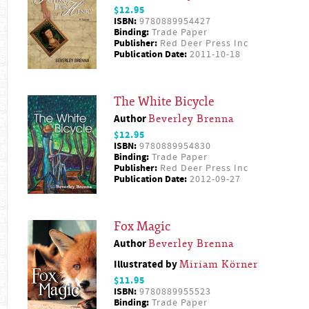
$12.95
ISBN:
9780889954427
Binding:
Trade Paper
Publisher:
Red Deer Press Inc
Publication Date:
2011-10-18
The White Bicycle
Author
Beverley Brenna
$12.95
ISBN:
9780889954830
Binding:
Trade Paper
Publisher:
Red Deer Press Inc
Publication Date:
2012-09-27
Fox Magic
Author
Beverley Brenna
Illustrated by
Miriam Körner
$11.95
ISBN:
9780889955523
Binding:
Trade Paper