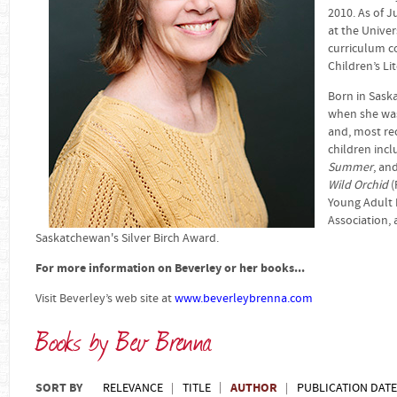
2010. As of J
at the Unive
curriculum co
Children’s Li
Born in Sask
when she was
and, most rec
children inc
Summer
, an
Wild Orchid
(
Young Adult 
Association,
Saskatchewan's Silver Birch Award.
For more information on Beverley or her books...
Visit Beverley’s web site at
www.beverleybrenna.com
Books by Bev Brenna
SORT BY
AUTHOR
RELEVANCE
TITLE
PUBLICATION DATE