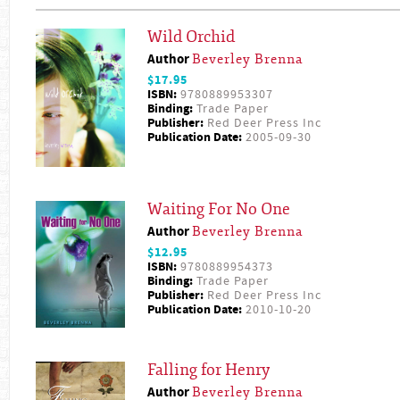
Wild Orchid
Author
Beverley Brenna
$17.95
ISBN:
9780889953307
Binding:
Trade Paper
Publisher:
Red Deer Press Inc
Publication Date:
2005-09-30
Waiting For No One
Author
Beverley Brenna
$12.95
ISBN:
9780889954373
Binding:
Trade Paper
Publisher:
Red Deer Press Inc
Publication Date:
2010-10-20
Falling for Henry
Author
Beverley Brenna