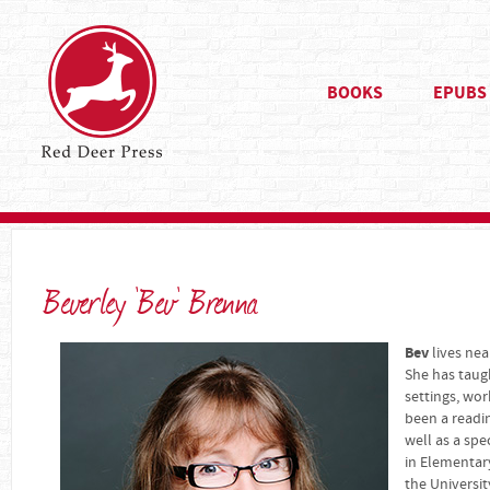
BOOKS
EPUBS
Beverley 'Bev' Brenna
Bev
lives ne
She has taug
settings, wor
been a readin
well as a spe
in Elementar
the Universit