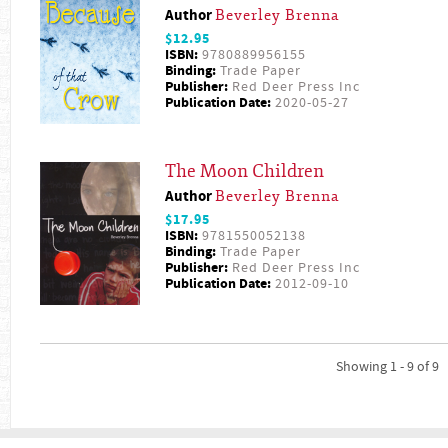
Author
Beverley Brenna
$12.95
ISBN:
9780889956155
Binding:
Trade Paper
Publisher:
Red Deer Press Inc
Publication Date:
2020-05-27
The Moon Children
Author
Beverley Brenna
$17.95
ISBN:
9781550052138
Binding:
Trade Paper
Publisher:
Red Deer Press Inc
Publication Date:
2012-09-10
Showing 1 - 9 of 9