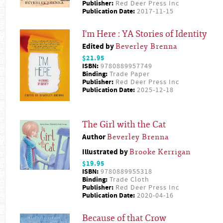
Publisher:
Red Deer Press Inc
Publication Date:
2017-11-15
I'm Here : YA Stories of Identity
Edited by
Beverley Brenna
$21.95
ISBN:
9780889957749
Binding:
Trade Paper
Publisher:
Red Deer Press Inc
Publication Date:
2025-12-18
The Girl with the Cat
Author
Beverley Brenna
Illustrated by
Brooke Kerrigan
$19.95
ISBN:
9780889955318
Binding:
Trade Cloth
Publisher:
Red Deer Press Inc
Publication Date:
2020-04-16
Because of that Crow