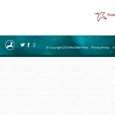
© Copyright 2016 Red Deer Press
Privacy Policy
S